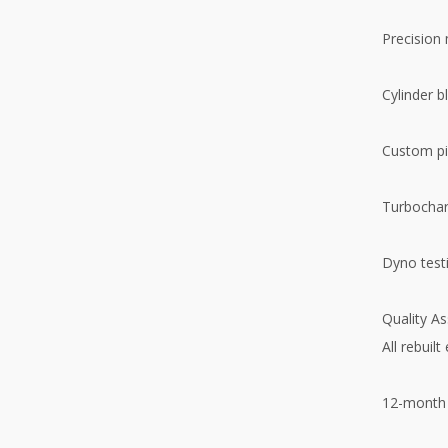
Precision
Cylinder b
Custom pi
Turbochar
Dyno testi
Quality A
All rebuilt
12-month 