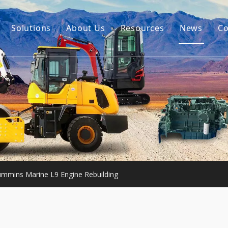
Solutions
About Us
Resources
News
Co
Our Story
Guides
tor Accessories
Our Advantage
FAQ
Constructon Machinery
Videos
ngine
achinery
mmins Marine L9 Engine Rebuilding