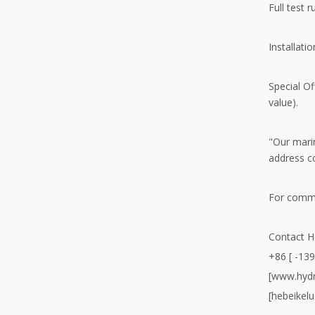
Full test 
Installati
Special O
value).
"Our marin
address c
For comme
Contact H
+86 [ -13
[www.hydr
[hebeikel