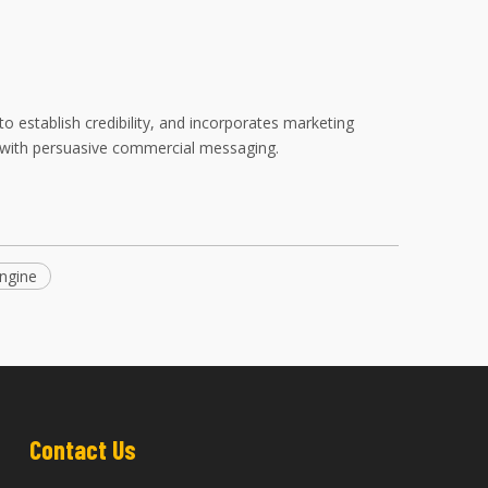
to establish credibility, and incorporates marketing
on with persuasive commercial messaging.
ngine
Contact Us