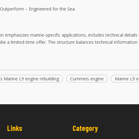
o Outperform – Engineered for the Sea
on emphasizes marine-specific applications, includes technical details 
ike a limited-time offer. The structure balances technical informati
 Marine L9 engine rebuilding
Cummins engine
Marine L9 e
Links
Category