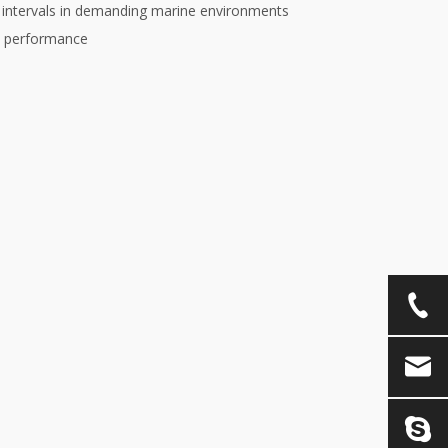
e intervals in demanding marine environments
e performance