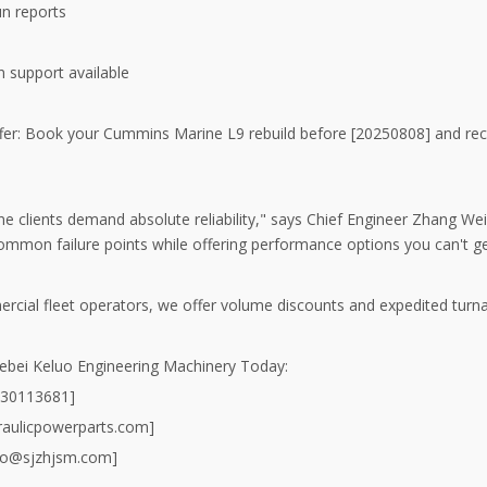
run reports
on support available
ffer: Book your Cummins Marine L9 rebuild before [20250808] and r
e clients demand absolute reliability," says Chief Engineer Zhang Wei
ommon failure points while offering performance options you can't ge
rcial fleet operators, we offer volume discounts and expedited turn
ebei Keluo Engineering Machinery Today:
930113681]
aulicpowerparts.com]
uo@sjzhjsm.com]