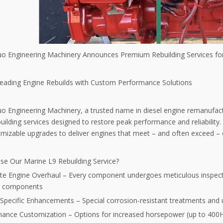
uo Engineering Machinery Announces Premium Rebuilding Services f
Leading Engine Rebuilds with Custom Performance Solutions
uo Engineering Machinery, a trusted name in diesel engine remanuf
uilding services designed to restore peak performance and reliability
mizable upgrades to deliver engines that meet – and often exceed – or
e Our Marine L9 Rebuilding Service?
e Engine Overhaul – Every component undergoes meticulous inspecti
t components
Specific Enhancements – Special corrosion-resistant treatments and 
ance Customization – Options for increased horsepower (up to 400HP