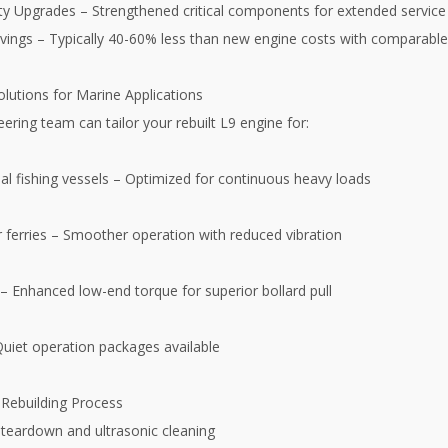
lity Upgrades – Strengthened critical components for extended servic
vings – Typically 40-60% less than new engine costs with comparabl
lutions for Marine Applications
ering team can tailor your rebuilt L9 engine for:
l fishing vessels – Optimized for continuous heavy loads
 ferries – Smoother operation with reduced vibration
– Enhanced low-end torque for superior bollard pull
Quiet operation packages available
Rebuilding Process
teardown and ultrasonic cleaning