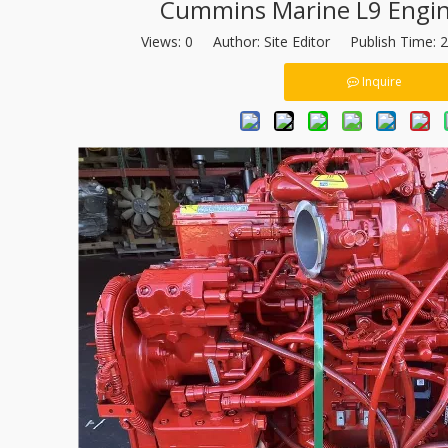
Cummins Marine L9 Engin
Views:
0
Author: Site Editor Publish Time: 
Inquire