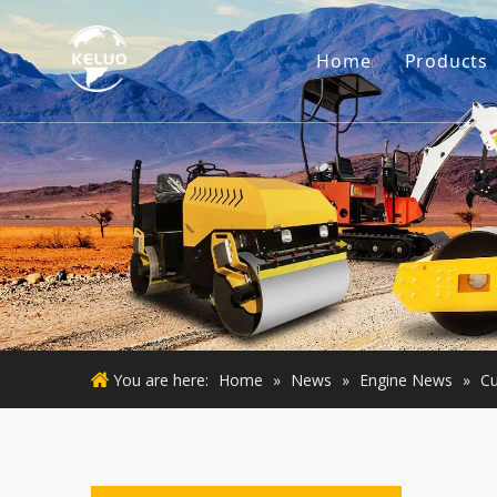
Home
Products
Engine
Excava
Small 
Used E
Used M
You are here:
Home
»
News
»
Engine News
»
Cu