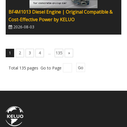
BF4M1013 Diesel Engine | Original Compatible &
Cost-Effective Power by KELUO
2026-08-03
1
2
3
4
...
135
»
Total 135 pages Go to Page
Go