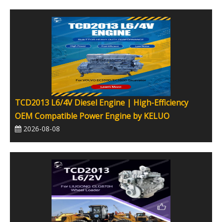
TCD2013 L6/4V Diesel Engine | High-Efficiency
OEM Compatible Power Engine by KELUO
2026-08-08