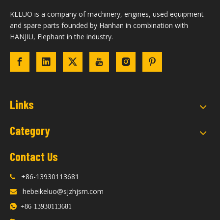
KELUO is a company of machinery, engines, used equipment
and spare parts founded by Hanhan in combination with
HANJIU, Elephant in the industry.
Links
Category
Contact Us
+86-13930113681

hebeikeluo@sjzhjsm.com


+86-13930113681