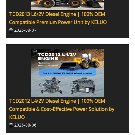
TCD2013 L6/2V Diesel Engine | 100% OEM
Compatible Premium Power Unit by KELUO
2026-08-07
TCD2012 L4/2V Diesel Engine | 100% OEM
Compatible & Cost-Effective Power Solution by
KELUO
2026-08-06