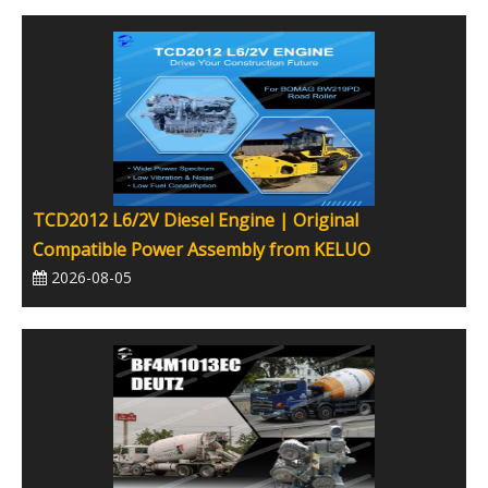
TCD2012 L6/2V Diesel Engine | Original
Compatible Power Assembly from KELUO
2026-08-05