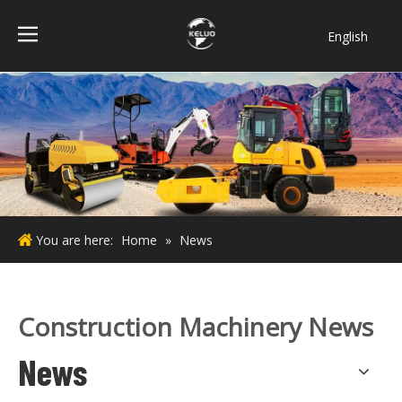
English
فارسی
Bahasa
indonesia
Türk dili
ไทย
Italiano
Deutsch
You are here:
Home
»
News
Português
Español
Pусский
Construction Machinery News
Français
News