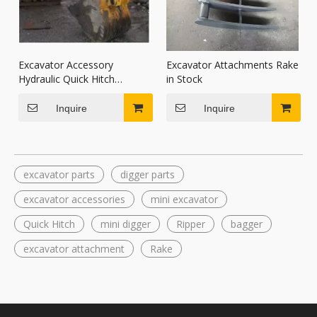
Excavator Accessory
Excavator Attachments Rake
Hydraulic Quick Hitch
in Stock
Coupler
Inquire
Inquire
excavator parts
digger parts
excavator accessories
mini excavator
Quick Hitch
mini digger
Ripper
bagger
excavator attachment
Rake