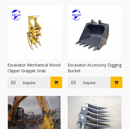
Excavator Mechanical Wood
Excavator Accessory Digging
Clipper Grapple Grab
Bucket
Inquire
Inquire