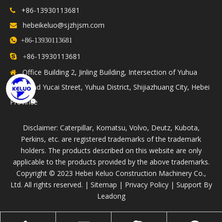
+86-13930113681

hebeikeluo@sjzhjsm.com


+86-13930113681
86-13930113681

+
Office Building 2, Jinling Building, Intersection of Yuhua

Road and Yucai Street, Yuhua District, Shijiazhuang City, Hebei
Province
Disclaimer: Caterpillar, Komatsu, Volvo, Deutz, Kubota,
Perkins, etc. are registered trademarks of the trademark
holders. The products described on this website are only
applicable to the products provided by the above trademarks.
​Copyright © 2023 Hebei Keluo Construction Machinery Co.,
Ltd. All rights reserved. |
Sitemap
|
Privacy Policy
| Support By
Leadong