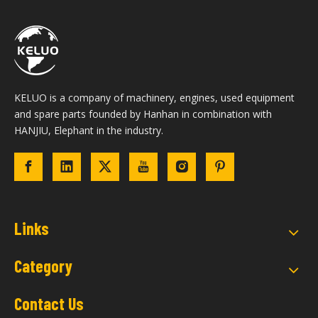
KELUO is a company of machinery, engines, used equipment
and spare parts founded by Hanhan in combination with
HANJIU, Elephant in the industry.
Links
Category
Contact Us