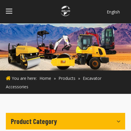
English
فارسی
Bahasa
indonesia
Türk dili
ไทย
Italiano
Deutsch
You are here:
Home
»
Products
»
Excavator
Português
Accessories
Español
Pусский
Français
Product Category