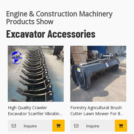
Engine & Construction Machinery
Products Show
Excavator Accessories
High Quality Crawler
Forestry Agricultural Brush
Excavator Scarifier Vibrating
Cutter Lawn Mower For 8
Root Frost Scarifier
Ton Excavator
Inquire
Inquire