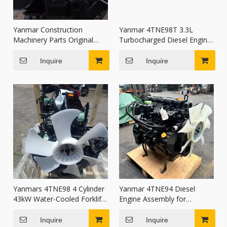
Yanmar Construction
Yanmar 4TNE98T 3.3L
Machinery Parts Original
Turbocharged Diesel Engine
Diesel Engine Assembly
Assembly Water Cooled for
4TNV84T
Excavator Forklift Loader
Inquire
Inquire
Yanmars 4TNE98 4 Cylinder
Yanmar 4TNE94 Diesel
43kW Water-Cooled Forklift
Engine Assembly for
Diesel Engine Assembly with
Komatsu FD20-30 Forklift
Electric Start
PC60-7 Excavator
Inquire
Inquire