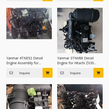
Yanmar 4TNE92 Diesel
Yanmar 3TNV88 Diesel
Engine Assembly for
Engine for Hitachi ZX30
Komatsu FD20 FD25 FD30
ZX35 Kobelco SK30 SANY
Forklift
SY35U Excavator
Inquire
Inquire