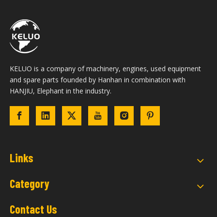
KELUO is a company of machinery, engines, used equipment
and spare parts founded by Hanhan in combination with
HANJIU, Elephant in the industry.
Links
Category
Contact Us