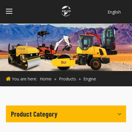
English
فارسی
Bahasa
indonesia
Türk dili
ไทย
Italiano
Deutsch
You are here:
Home
»
Products
»
Engine
Português
Español
Pусский
Français
Product Category