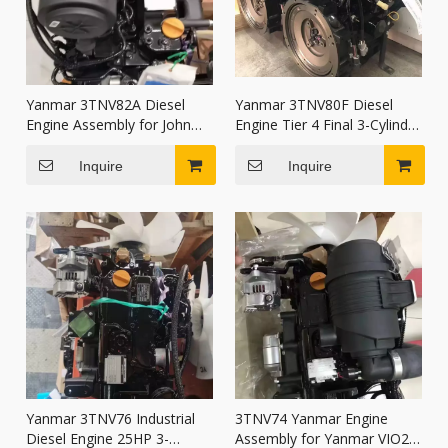
Yanmar 3TNV82A Diesel
Yanmar 3TNV80F Diesel
Engine Assembly for John
Engine Tier 4 Final 3-Cylinder
Deere 27D 35D 50D
Water-Cooled Motor for
Excavator
wheel loader
Inquire
Inquire
Yanmar 3TNV76 Industrial
3TNV74 Yanmar Engine
Diesel Engine 25HP 3-
Assembly for Yanmar VIO20