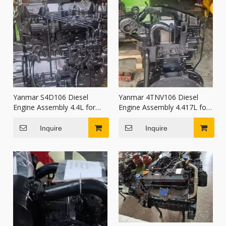
Yanmar S4D106 Diesel
Yanmar 4TNV106 Diesel
Engine Assembly 4.4L for
Engine Assembly 4.417L for
tractors combine harvesters
Excavator Wheel Loader
Construction Machinery
Inquire
Inquire