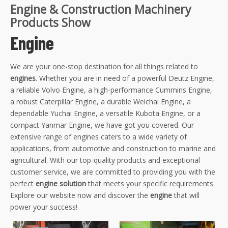
Engine & Construction Machinery
Products Show
Engine
We are your one-stop destination for all things related to
engines
. Whether you are in need of a powerful Deutz Engine,
a reliable Volvo Engine, a high-performance Cummins Engine,
a robust Caterpillar Engine, a durable Weichai Engine, a
dependable Yuchai Engine, a versatile Kubota Engine, or a
compact Yanmar Engine, we have got you covered. Our
extensive range of engines caters to a wide variety of
applications, from automotive and construction to marine and
agricultural. With our top-quality products and exceptional
customer service, we are committed to providing you with the
perfect
engine solution
that meets your specific requirements.
Explore our website now and discover the
engine
that will
power your success!