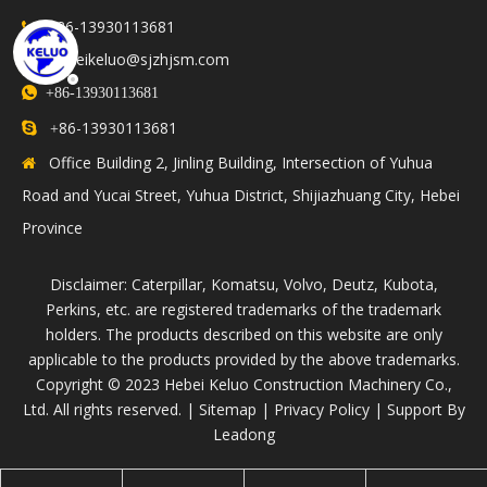
+86-13930113681

hebeikeluo@sjzhjsm.com


+86-13930113681
86-13930113681

+
Office Building 2, Jinling Building, Intersection of Yuhua

Road and Yucai Street, Yuhua District, Shijiazhuang City, Hebei
Province
Disclaimer: Caterpillar, Komatsu, Volvo, Deutz, Kubota,
Perkins, etc. are registered trademarks of the trademark
holders. The products described on this website are only
applicable to the products provided by the above trademarks.
​Copyright © 2023 Hebei Keluo Construction Machinery Co.,
Ltd. All rights reserved. |
Sitemap
|
Privacy Policy
| Support By
Leadong