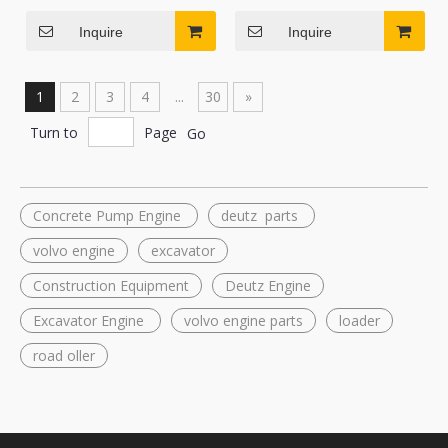
Cylinder for Mini Excavator
Kobelco SK17SR SK20SR
and Tractor
Mini Excavator
Inquire
Inquire
1
2
3
4
...
30
»
Turn to
Page
Go
Concrete Pump Engine
deutz parts
volvo engine
excavator
Construction Equipment
Deutz Engine
Excavator Engine
volvo engine parts
loader
road oller