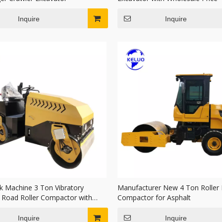
Inquire
Inquire
k Machine 3 Ton Vibratory
Manufacturer New 4 Ton Roller
c Road Roller Compactor with
Compactor for Asphalt
Drum
Inquire
Inquire