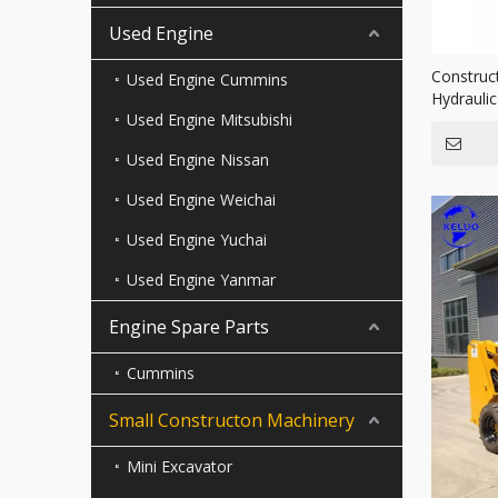
Used Engine
Construc
Used Engine Cummins
Hydrauli
Used Engine Mitsubishi
Single D
Used Engine Nissan
Used Engine Weichai
Used Engine Yuchai
Used Engine Yanmar
Engine Spare Parts
Cummins
Small Constructon Machinery
Mini Excavator