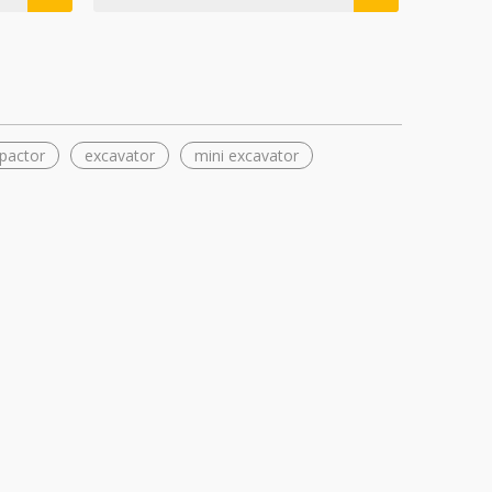
pactor
excavator
mini excavator