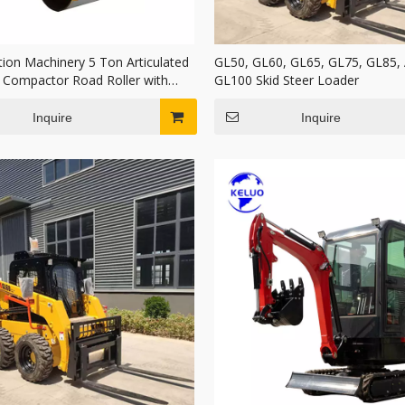
tion Machinery 5 Ton Articulated
GL50, GL60, GL65, GL75, GL85,
c Compactor Road Roller with
GL100 Skid Steer Loader
rum
Inquire
Inquire