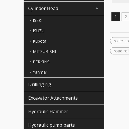
Cylinder Head
1
2
ISEKI
ISUZU
roller 
Kubota
road rol
MITSUBISHI
PERKINS
Yanmar
Drilling rig
Excavator Attachments
Hydraulic Hammer
Hydraulic pump parts