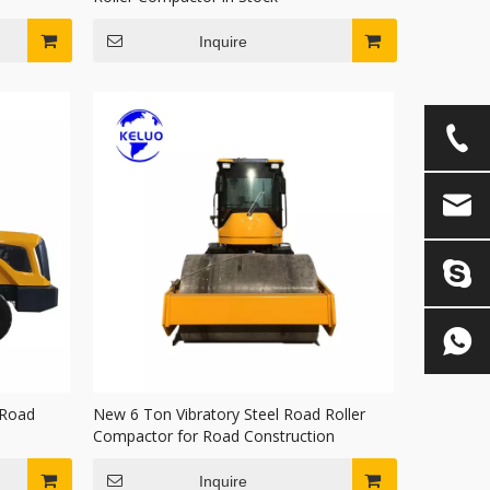
Inquire
 Road
New 6 Ton Vibratory Steel Road Roller
Compactor for Road Construction
Inquire