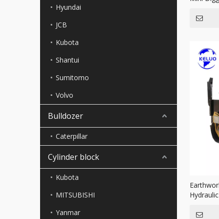
Hyundai
JCB
Kubota
Shantui
Sumitomo
Volvo
Bulldozer
Caterpillar
Cylinder block
Kubota
Earthwor
MITSUBISHI
Hydrauli
Double 
Yanmar