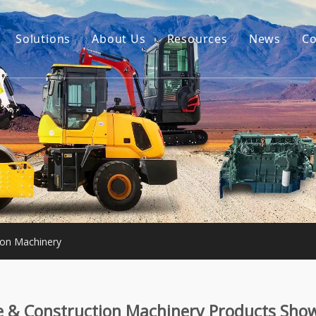
Solutions
About Us
Resources
News
Co
Our Story
Guides
tor Accessories
Our Advantage
FAQ
Constructon Machinery
Videos
ngine
achinery
ton Machinery
e & Construction Machinery Products Sho