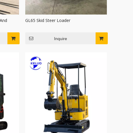
 And
GL65 Skid Steer Loader
Inquire