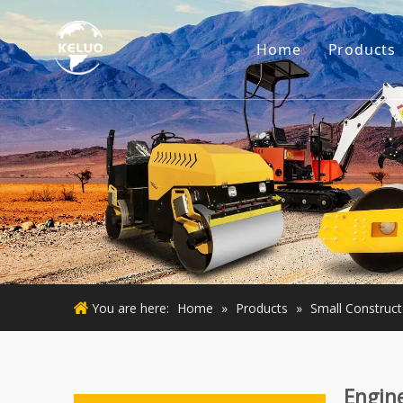
Home
Products
Engine
Excava
Small 
Used E
Used M
You are here:
Home
»
Products
»
Small Construc
Engin