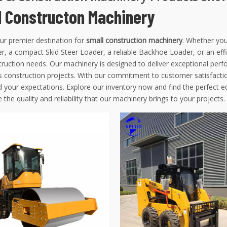
l Constructon Machinery
ur premier destination for
small construction machinery
. Whether you
r, a compact Skid Steer Loader, a reliable Backhoe Loader, or an eff
ruction needs. Our machinery is designed to deliver exceptional perfo
s construction projects. With our commitment to customer satisfactio
d your expectations. Explore our inventory now and find the perfect 
 the quality and reliability that our machinery brings to your projects.