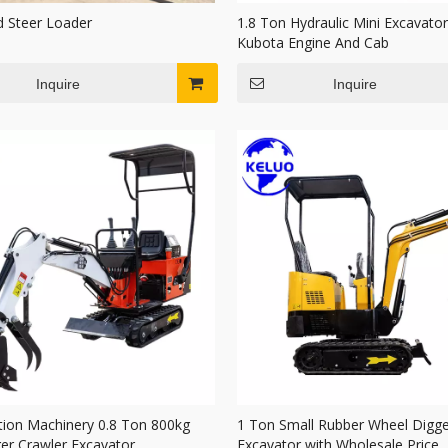
d Steer Loader
1.8 Ton Hydraulic Mini Excavator
Kubota Engine And Cab
Inquire
Inquire
tion Machinery 0.8 Ton 800kg
1 Ton Small Rubber Wheel Digge
ger Crawler Excavator
Excavator with Wholesale Price