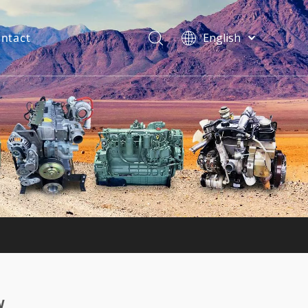
ntact
English
فارسی
Bahasa
indonesia
Türk dili
ไทย
Italiano
Deutsch
Português
Español
Pусский
Français
w