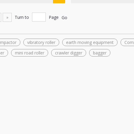
»
Turn to
Page
Go
compactor
vibratory roller
earth moving equipment
Com
ler
mini road roller
crawler digger
bagger