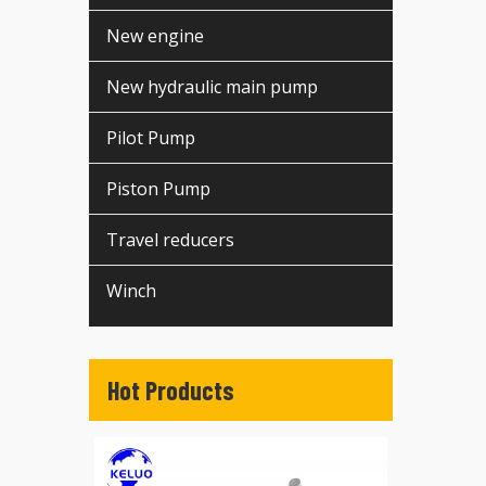
New engine
New hydraulic main pump
Pilot Pump
Piston Pump
Travel reducers
Winch
Hot Products