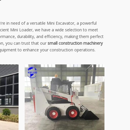
're in need of a versatile Mini Excavator, a powerful
icient Mini Loader, we have a wide selection to meet
rmance, durability, and efficiency, making them perfect
n, you can trust that our
small construction machinery
equipment to enhance your construction operations.