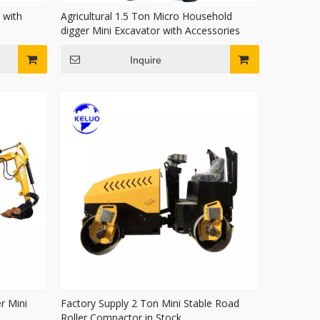
 with
Agricultural 1.5 Ton Micro Household
digger Mini Excavator with Accessories
Inquire
r Mini
Factory Supply 2 Ton Mini Stable Road
Roller Compactor in Stock