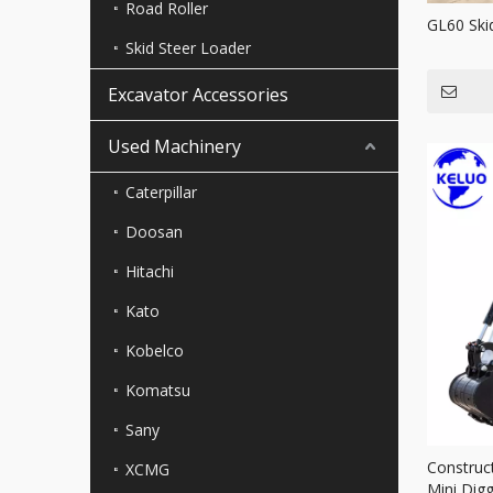
Road Roller
GL60 Ski
Skid Steer Loader
Excavator Accessories
Used Machinery
Caterpillar
Doosan
Hitachi
Kato
Kobelco
Komatsu
Sany
Construc
XCMG
Mini Dig