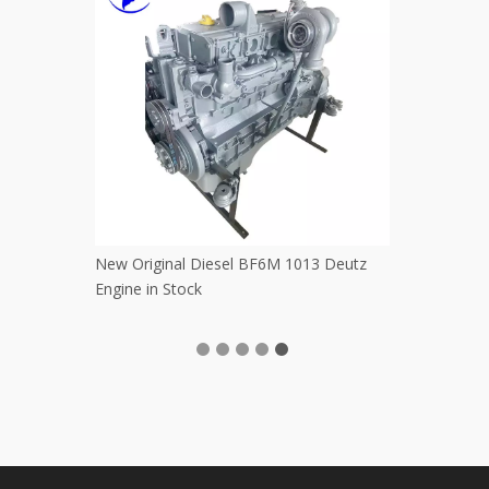
Excavator Accessory Digging Bucket
Used Original 
Pickup