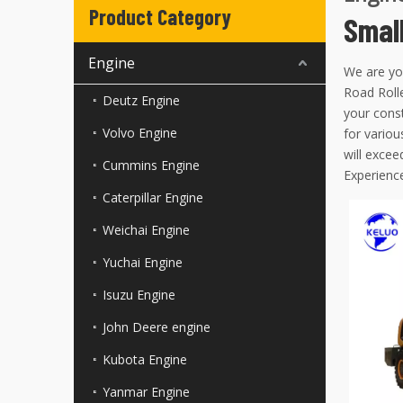
Product Category
Smal
Engine
We are yo
Road Rolle
Deutz Engine
your const
Volvo Engine
for variou
will excee
Cummins Engine
Experience
Caterpillar Engine
Weichai Engine
Yuchai Engine
Isuzu Engine
John Deere engine
Kubota Engine
Yanmar Engine