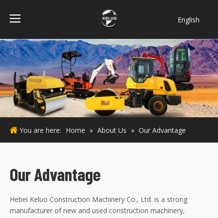
English
فارسی
Bahasa
indonesia
Türk dili
ไทย
Italiano
Deutsch
You are here:
Home
»
About Us
»
Our Advantage
Português
Español
Pусский
Our Advantage
Français
Hebei Keluo Construction Machinery Co., Ltd. is a strong
manufacturer of new and used construction machinery,