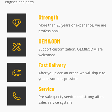
engines and parts.
Strength
More than 20 years of experience, we are
professional
OEM&ODM
Support customization. OEM&ODM are
welcomed
Fast Delivery
After you place an order, we will ship it to
you as soon as possible
Service
Pre-sale quality service and strong after-
sales service system