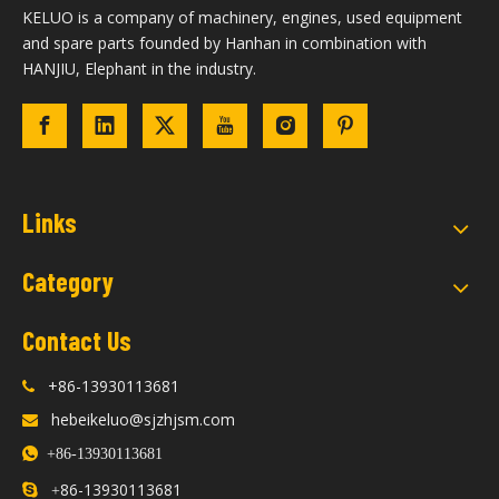
KELUO is a company of machinery, engines, used equipment
and spare parts founded by Hanhan in combination with
HANJIU, Elephant in the industry.
Links
Category
Contact Us
+86-13930113681

hebeikeluo@sjzhjsm.com


+86-13930113681
86-13930113681

+