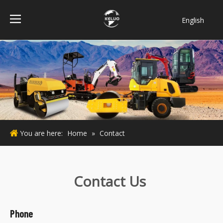
English
فارسی
Bahasa
indonesia
Türk dili
ไทย
Italiano
Deutsch
You are here:
Home
»
Contact
Português
Español
Pусский
Contact Us
Français
Phone