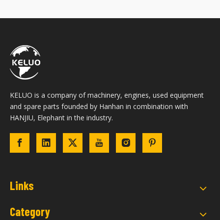
KELUO is a company of machinery, engines, used equipment
and spare parts founded by Hanhan in combination with
HANJIU, Elephant in the industry.
Links
Category