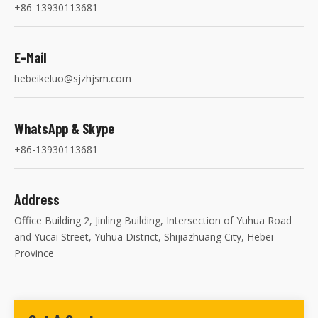
+86-13930113681
E-Mail
hebeikeluo@sjzhjsm.com
WhatsApp & Skype
+86-13930113681
Address
Office Building 2, Jinling Building, Intersection of Yuhua Road
and Yucai Street, Yuhua District, Shijiazhuang City, Hebei
Province