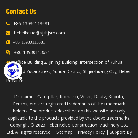
Contact Us
+86-13930113681

hebeikeluo@sjzhjsm.com


+86-13930113681
86-13930113681

+
Office Building 2, Jinling Building, Intersection of Yuhua

Road and Yucai Street, Yuhua District, Shijiazhuang City, Hebei
Province
Disclaimer: Caterpillar, Komatsu, Volvo, Deutz, Kubota,
Perkins, etc. are registered trademarks of the trademark
holders. The products described on this website are only
applicable to the products provided by the above trademarks.
​Copyright © 2023 Hebei Keluo Construction Machinery Co.,
Ltd. All rights reserved. |
Sitemap
|
Privacy Policy
| Support By