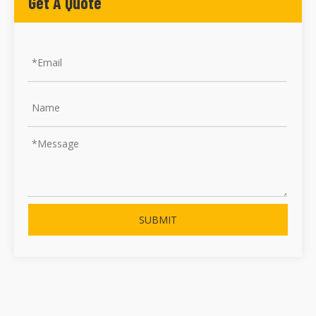
Get A Quote
SUBMIT