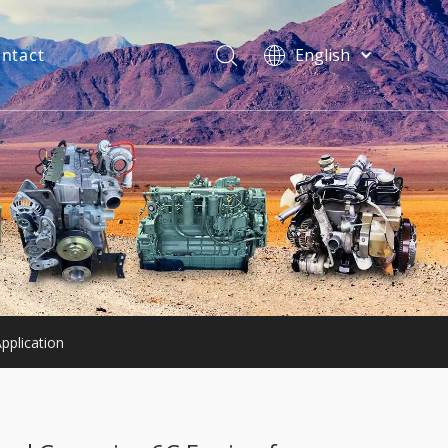
ntact
English
فارسی
Bahasa
indonesia
Türk dili
ไทย
Italiano
Deutsch
Português
Español
Pусский
pplication
Français