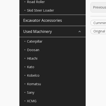
Road Roller
Previou
Skid Steer Loader
Excavator Accessories
Cummin
Used Machinery
Origina
Caterpillar
Doosan
Hitachi
Kato
Kobelco
Komatsu
Sany
XCMG