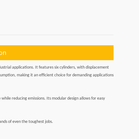
ion
trial applications. It features six cylinders, with displacement
sumption, making it an efficient choice for demanding applications
while reducing emissions. Its modular design allows for easy
ands of even the toughest jobs.