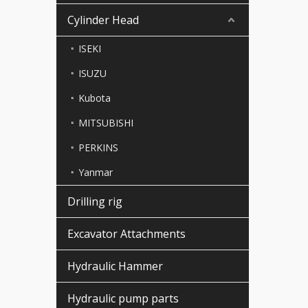
Cylinder Head
ISEKI
ISUZU
Kubota
MITSUBISHI
PERKINS
Yanmar
Drilling rig
Excavator Attachments
Hydraulic Hammer
Hydraulic pump parts