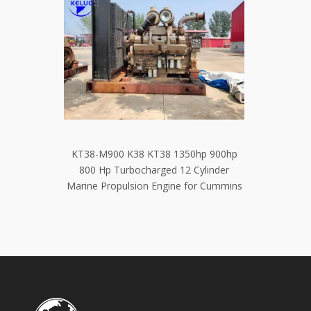
0hp 900hp
Quality Stable Excavator Parts Diesel
Complet
Cylinder
Cummins QSB6.7 Engine Assembly
Diesel 
or Cummins