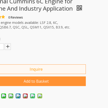
inal Cummins 6C Engine for
ne And Industry Application
0 Reviews
ngine models available: LSF 2.8, 6C,
QSB6.7, QSC, QSL, QSM11, QSX15, B3.9, etc.
:
Inquire
Add to Basket