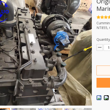
Orig
Mari
Cummin e
NT855, 
Quantity