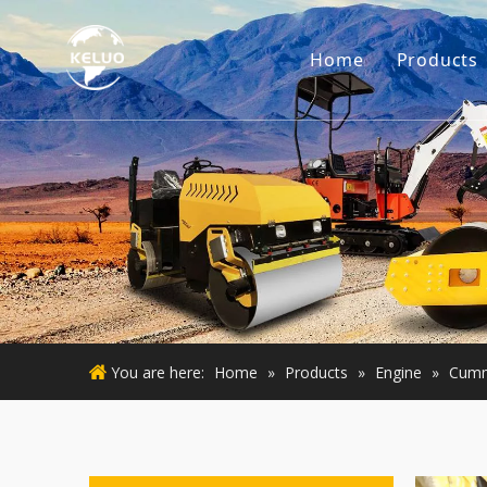
Home
Products
Engine
Excava
Small 
Used E
Used M
You are here:
Home
»
Products
»
Engine
»
Cumm