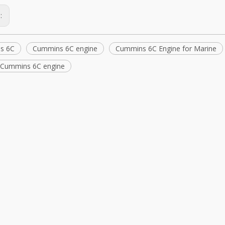
s:
s 6C
Cummins 6C engine
Cummins 6C Engine for Marine
l Cummins 6C engine