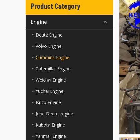
Product Category
Engine
Deutz Engine
Volvo Engine
Cummins Engine
Caterpillar Engine
Weichai Engine
Yuchai Engine
Isuzu Engine
John Deere engine
Kubota Engine
Yanmar Engine