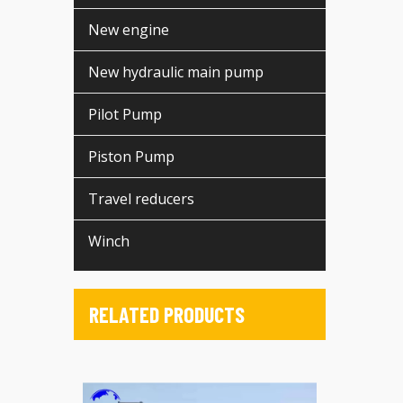
New engine
New hydraulic main pump
Pilot Pump
Piston Pump
Travel reducers
Winch
RELATED PRODUCTS