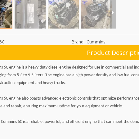
6C
Brand:
Cummins
Product Descript
 6C engine is a heavy-duty diesel engine designed for use in commercial and indus
ging from 8.3 to 9.5 liters. The engine has a high power density and low fuel con
struction equipment and heavy trucks.
 6C engine also boasts advanced electronic controls that optimize performance 
 and repair, ensuring maximum uptime for your equipment or vehicle.
e Cummins 6C is a reliable, powerful, and efficient engine that can meet the dem