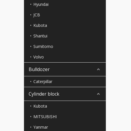
Hyundai
JCB
Kubota
Shantui
Sumitomo
Volvo
Bulldozer
Caterpillar
Cylinder block
Kubota
MITSUBISHI
Yanmar