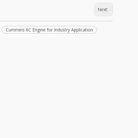
Next:
Cummins 6C Engine for Industry Application