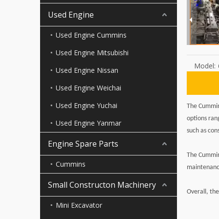
Used Engine
Used Engine Cummins
Used Engine Mitsubishi
Model:
Used Engine Nissan
Used Engine Weichai
Used Engine Yuchai
The Cummins
options ran
Used Engine Yanmar
such as con
Engine Spare Parts
The Cummins
Cummins
maintenance
Small Constructon Machinery
Overall, th
Mini Excavator