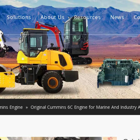
Solutions
About Us
Resources
News
Co
Our Story
Guides
tor Accessories
Our Advantage
FAQ
Constructon Machinery
Videos
ngine
achinery
ins Engine
»
Original Cummins 6C Engine for Marine And Industry A