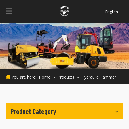
English
فارسی
Bahasa
indonesia
Türk dili
ไทย
Italiano
Deutsch
You are here:
Home
»
Products
»
Hydraulic Hammer
Português
Español
Pусский
Français
Product Category