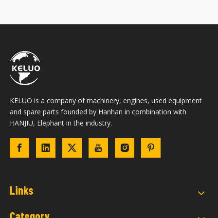
KELUO is a company of machinery, engines, used equipment
and spare parts founded by Hanhan in combination with
HANJIU, Elephant in the industry.
Links
Category