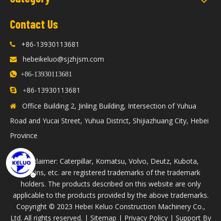
Contact Us
+86-13930113681

hebeikeluo@sjzhjsm.com


+86-13930113681
86-13930113681

+
Office Building 2, Jinling Building, Intersection of Yuhua

Road and Yucai Street, Yuhua District, Shijiazhuang City, Hebei
Province
Disclaimer: Caterpillar, Komatsu, Volvo, Deutz, Kubota,
Perkins, etc. are registered trademarks of the trademark
holders. The products described on this website are only
applicable to the products provided by the above trademarks.
​Copyright © 2023 Hebei Keluo Construction Machinery Co.,
Ltd. All rights reserved. |
Sitemap
|
Privacy Policy
| Support By