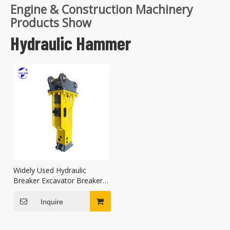
Engine & Construction Machinery
Products Show
Hydraulic Hammer
Widely Used Hydraulic
Breaker Excavator Breaker
Good Performance
Inquire