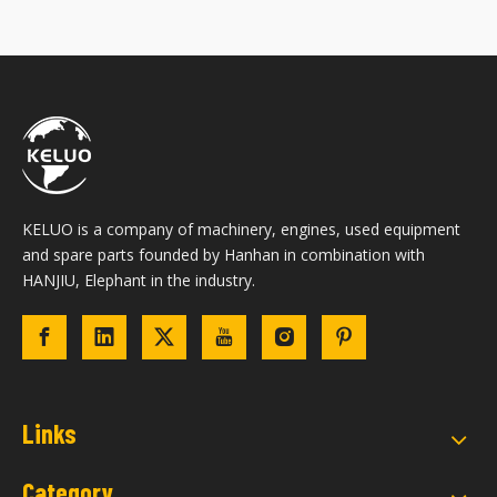
KELUO is a company of machinery, engines, used equipment
and spare parts founded by Hanhan in combination with
HANJIU, Elephant in the industry.
Links
Category