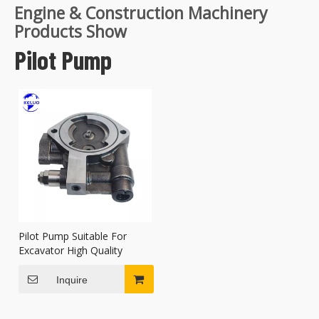
Engine & Construction Machinery
Products Show
Pilot Pump
Pilot Pump Suitable For
Excavator High Quality
Inquire