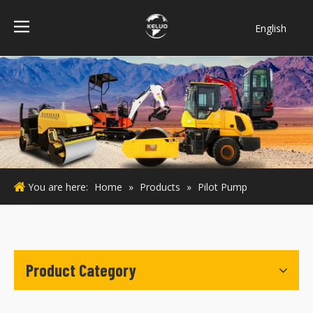
English
فارسی
Bahasa
indonesia
Türk dili
ไทย
Italiano
Deutsch
You are here:
Home
»
Products
»
Pilot Pump
Português
Español
Pусский
Français
Product Category