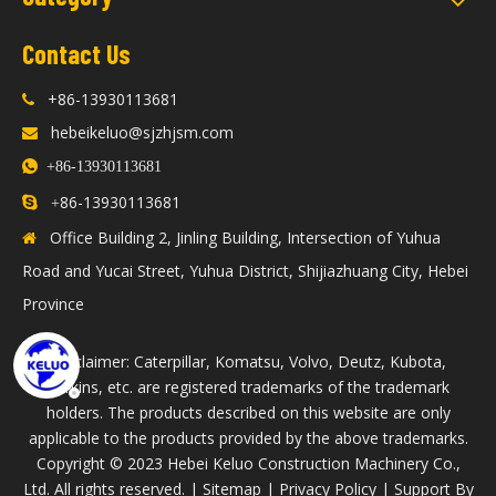
Contact Us
+86-13930113681

hebeikeluo@sjzhjsm.com


+86-13930113681
86-13930113681

+
Office Building 2, Jinling Building, Intersection of Yuhua

Road and Yucai Street, Yuhua District, Shijiazhuang City, Hebei
Province
Disclaimer: Caterpillar, Komatsu, Volvo, Deutz, Kubota,
Perkins, etc. are registered trademarks of the trademark
holders. The products described on this website are only
applicable to the products provided by the above trademarks.
​Copyright © 2023 Hebei Keluo Construction Machinery Co.,
Ltd. All rights reserved. |
Sitemap
|
Privacy Policy
| Support By