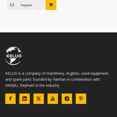
Inquire
KELUO is a company of machinery, engines, used equipment
and spare parts founded by Hanhan in combination with
HANJIU, Elephant in the industry.