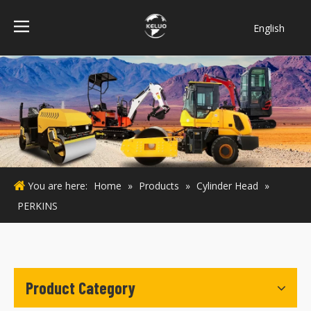
English
فارسی
Bahasa
indonesia
Türk dili
ไทย
Italiano
Deutsch
You are here:
Home
»
Products
»
Cylinder Head
»
Português
PERKINS
Español
Pусский
Français
Product Category