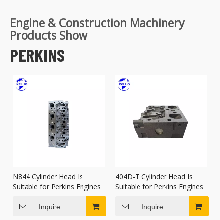
Engine & Construction Machinery
Products Show
PERKINS
N844 Cylinder Head Is
404D-T Cylinder Head Is
Suitable for Perkins Engines
Suitable for Perkins Engines
Inquire
Inquire