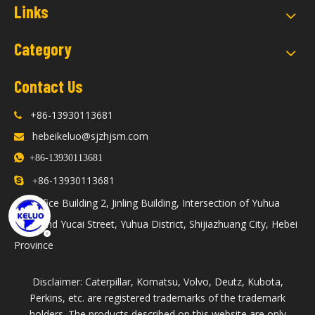
Links
Category
Contact Us
+86-13930113681

hebeikeluo@sjzhjsm.com


+86-13930113681
86-13930113681

+
Office Building 2, Jinling Building, Intersection of Yuhua

Road and Yucai Street, Yuhua District, Shijiazhuang City, Hebei
Province
Disclaimer: Caterpillar, Komatsu, Volvo, Deutz, Kubota,
Perkins, etc. are registered trademarks of the trademark
holders. The products described on this website are only