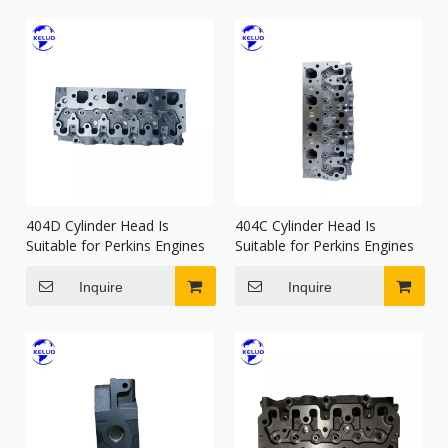
404D Cylinder Head Is
404C Cylinder Head Is
Suitable for Perkins Engines
Suitable for Perkins Engines
Inquire
Inquire