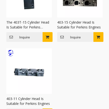
The 403T-15 Cylinder Head
403-15 Cylinder Head Is
Is Suitable for Perkins
Suitable for Perkins Engines
Engines.
Inquire
Inquire
403-11 Cylinder Head Is
Suitable for Perkins Engines