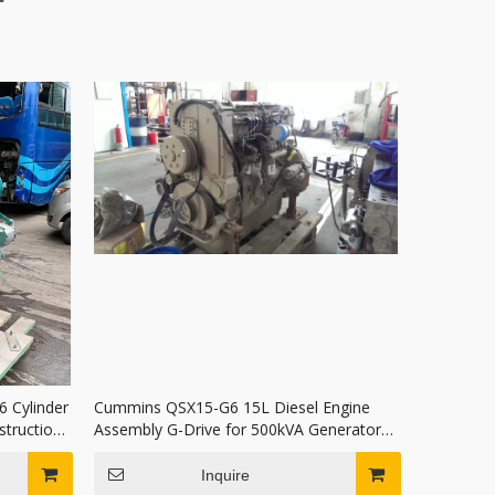
 Cylinder
Cummins QSX15-G6 15L Diesel Engine
struction
Assembly G-Drive for 500kVA Generator
Set In Stock
Inquire