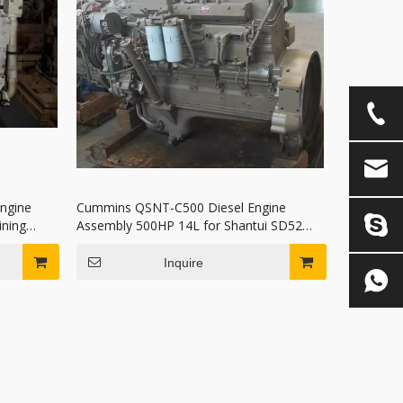
ngine
Cummins QSNT-C500 Diesel Engine
ning
Assembly 500HP 14L for Shantui SD52
Bulldozer and Mining Truck
Inquire