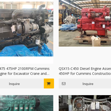
475 475HP 2100RPM Cummins
QSX15-C450 Diesel Engine Asse
ngine for Excavator Crane and
450HP for Cummins Constructio
ruck
Machinery
Inquire
Inquire