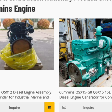
ins Engine
QSX12 Diesel Engine Assembly
Cummins QSX15-G8 QSX15 15L 6
inder for Industrial Marine and
Diesel Engine Generator for Con
neration
Machinery
Inquire
Inquire