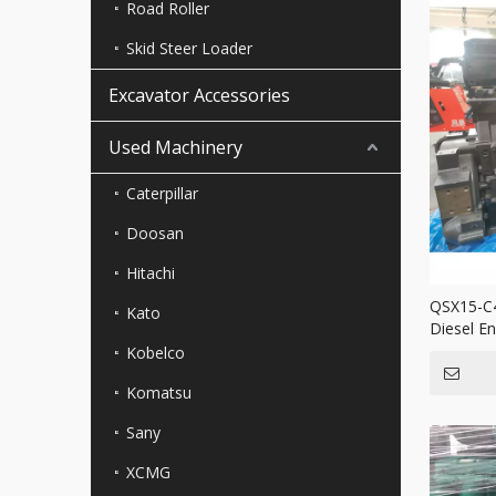
Road Roller
Skid Steer Loader
Excavator Accessories
Used Machinery
Caterpillar
Doosan
Hitachi
QSX15-C
Kato
Diesel E
Mining T
Kobelco
Komatsu
Sany
XCMG