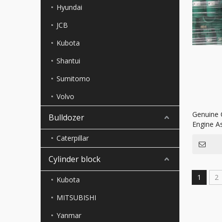
Hyundai
JCB
Kubota
Shantui
Sumitomo
Volvo
Genuine 
Bulldozer
Engine A
Generato
Caterpillar
Cylinder block
1
2
Kubota
MITSUBISHI
Yanmar