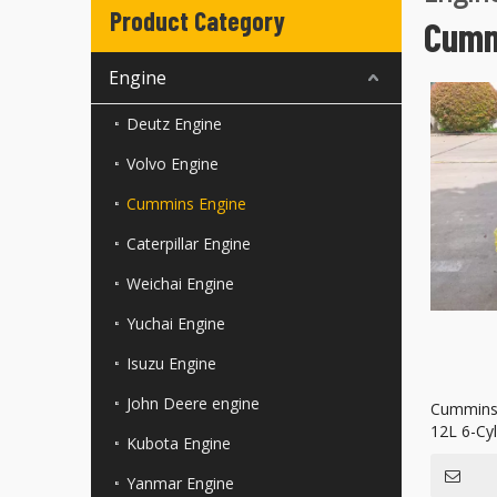
Product Category
Cumm
Engine
Deutz Engine
Volvo Engine
Cummins Engine
Caterpillar Engine
Weichai Engine
Yuchai Engine
Isuzu Engine
John Deere engine
Cummins 
12L 6-Cyl
Kubota Engine
Power Ge
Yanmar Engine