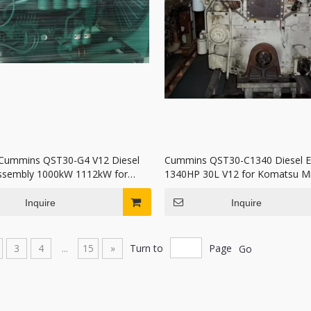
Cummins QST30-G4 V12 Diesel
Cummins QST30-C1340 Diesel E
ssembly 1000kW 1112kW for
1340HP 30L V12 for Komatsu Mi
r Set
Truck and Excavator
Inquire
Inquire
3
4
...
15
»
Turn to
Page
Go