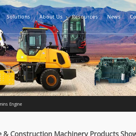
Solutions
About Us
Resources
News
Co
Our Story
Guides
tor Accessories
Our Advantage
FAQ
Constructon Machinery
Videos
ngine
achinery
ins Engine
e & Construction Machinery Products Sho