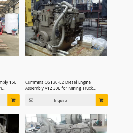
mbly 15L
Cummins QST30-L2 Diesel Engine
n
Assembly V12 30L for Mining Truck
Excavator
Inquire