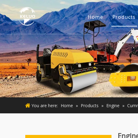
Home
Products
Engine
Excava
Small 
Used E
Used M
You are here:
Home
»
Products
»
Engine
»
Cumm
Engin