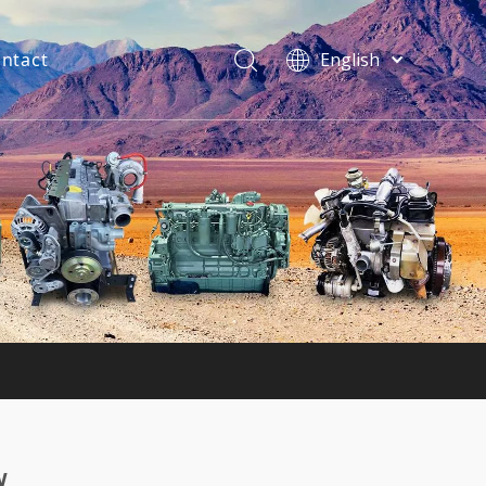
ntact
English
فارسی
Bahasa
indonesia
Türk dili
ไทย
Italiano
Deutsch
Português
Español
Pусский
Français
w