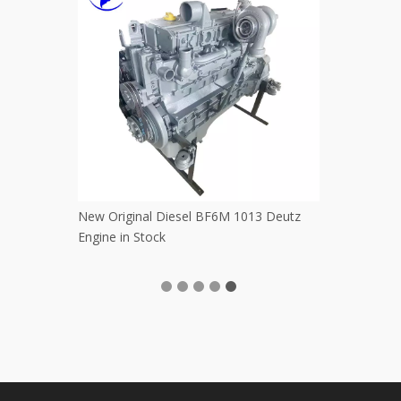
rformance Used Crawler Digger
Used Japan WA300 WA350 WA360
120 PC130-7 PC200 PC210
WA380 WA400 WA470 Komatsu W
omatsu Excavators Powerful
Loaders