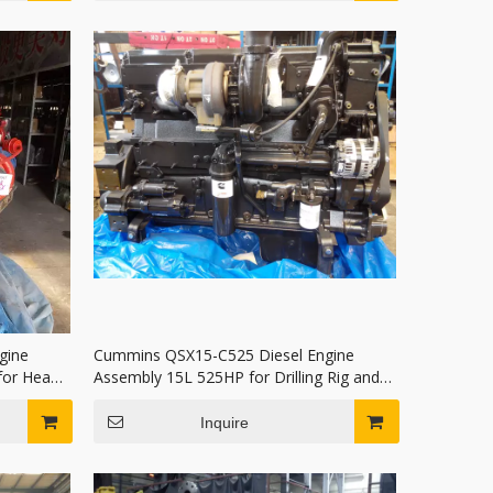
gine
Cummins QSX15-C525 Diesel Engine
or Heavy
Assembly 15L 525HP for Drilling Rig and
Mining Haul Truck
Inquire