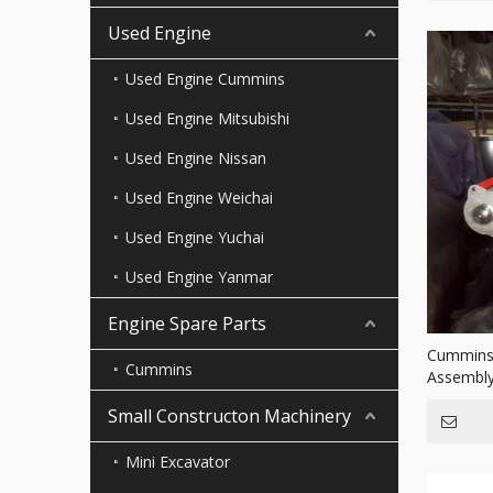
Used Engine
Used Engine Cummins
Used Engine Mitsubishi
Used Engine Nissan
Used Engine Weichai
Used Engine Yuchai
Used Engine Yanmar
Engine Spare Parts
Cummins 
Cummins
Assembly
trucks
Small Constructon Machinery
Mini Excavator