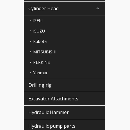
Cylinder Head
ISEKI
ISUZU
Kubota
MITSUBISHI
PERKINS
Yanmar
Drilling rig
Excavator Attachments
Hydraulic Hammer
Hydraulic pump parts