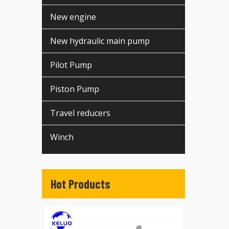
New engine
New hydraulic main pump
Pilot Pump
Piston Pump
Travel reducers
Winch
Hot Products