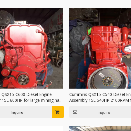
QSX15-C600 Diesel Engine
Cummins QSX15-C540 Diesel En
 15L 600HP for large mining haul
Assembly 15L 540HP 2100RPM f
Duty Mining
Inquire
Inquire