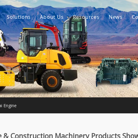
Solutions
About Us
Resources
News
Co
Our Story
Guides
tor Accessories
Our Advantage
FAQ
Constructon Machinery
Videos
ngine
achinery
i Engine
e & Construction Machinery Products Sho