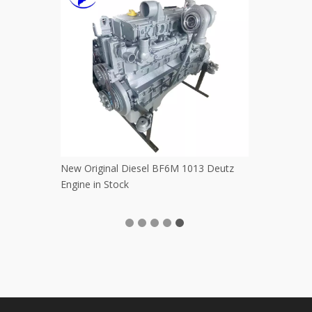
ng Bucket
Used Original Nissan QD32 Engine for
Good Per
Pickup
PC60 PC1
PC220 Ko