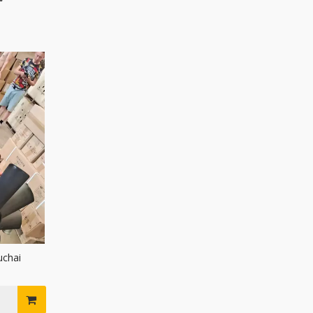
uchai