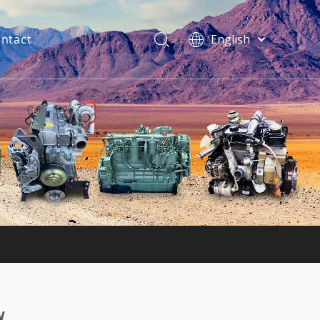
ntact
English
فارسی
Bahasa
indonesia
Türk dili
ไทย
Italiano
Deutsch
Português
Español
Pусский
Français
w