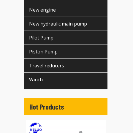
New engine
New hydraulic main pump
Pilot Pump
Piston Pump
Travel reducers
Winch
Hot Products