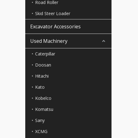
Road Roller
Skid Steer Loader
Excavator Accessories
Used Machinery
Caterpillar
Doosan
Hitachi
Kato
Kobelco
Komatsu
Sany
XCMG