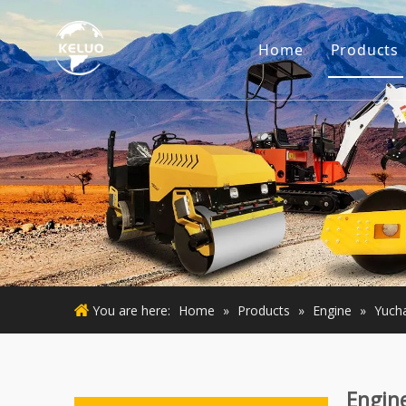
Home
Products
Engine
Excava
Small 
Used E
Used M
You are here:
Home
»
Products
»
Engine
»
Yucha
Engin