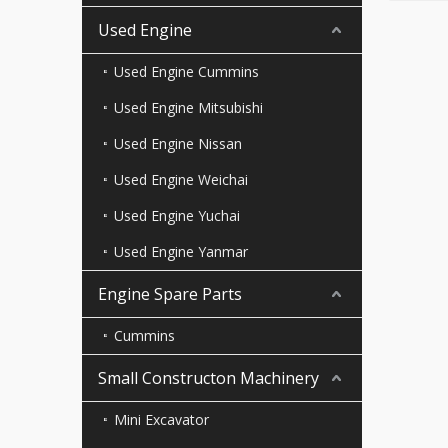
Used Engine
Used Engine Cummins
Used Engine Mitsubishi
Used Engine Nissan
Used Engine Weichai
Used Engine Yuchai
Used Engine Yanmar
Engine Spare Parts
Cummins
Small Constructon Machinery
Mini Excavator