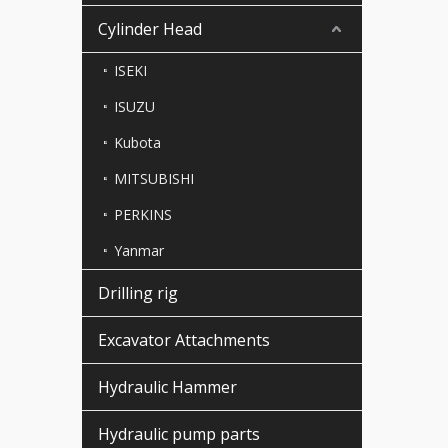
Cylinder Head
ISEKI
ISUZU
Kubota
MITSUBISHI
PERKINS
Yanmar
Drilling rig
Excavator Attachments
Hydraulic Hammer
Hydraulic pump parts