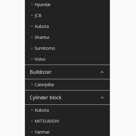
Hyundai
JCB
Kubota
Shantui
Sumitomo
Volvo
Bulldozer
Caterpillar
Cylinder block
Kubota
MITSUBISHI
Yanmar