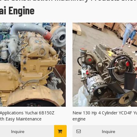
ai Engine
 Applications Yuchai 6B150Z
New 130 Hp 4 Cylinder YCD4F Y
ith Easy Maintenance
engine
Inquire
Inquire