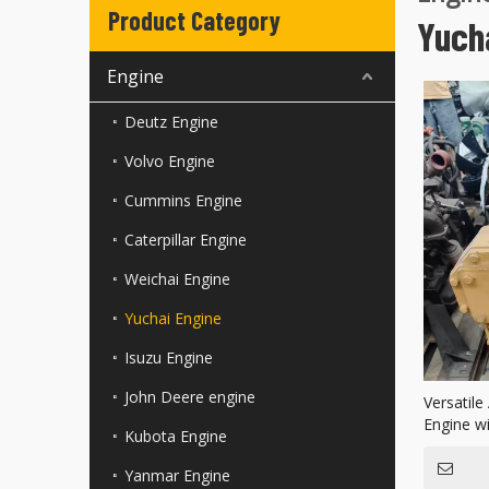
Product Category
Yuch
Engine
Deutz Engine
Volvo Engine
Cummins Engine
Caterpillar Engine
Weichai Engine
Yuchai Engine
Isuzu Engine
John Deere engine
Versatile
Engine w
Kubota Engine
Yanmar Engine