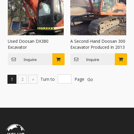
Used Doosan DX380
A Second-Hand Doosan 300
Excavator
Excavator Produced In 2013
Inquire
Inquire
1
2
»
Turn to
Page
Go