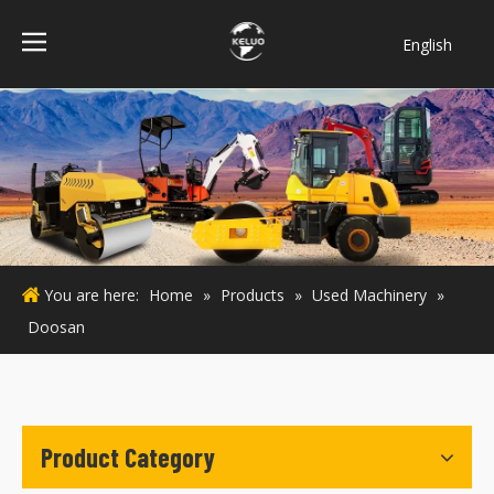
English
فارسی
Bahasa
indonesia
Türk dili
ไทย
Italiano
Deutsch
You are here:
Home
»
Products
»
Used Machinery
»
Português
Doosan
Español
Pусский
Français
Product Category