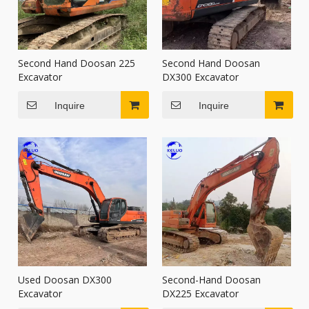
Second Hand Doosan 225
Second Hand Doosan
Excavator
DX300 Excavator
Inquire
Inquire
Used Doosan DX300
Second-Hand Doosan
Excavator
DX225 Excavator