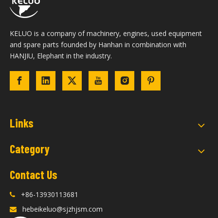
KELUO is a company of machinery, engines, used equipment
and spare parts founded by Hanhan in combination with
HANJIU, Elephant in the industry.
Links
Category
Contact Us
+86-13930113681

hebeikeluo@sjzhjsm.com
