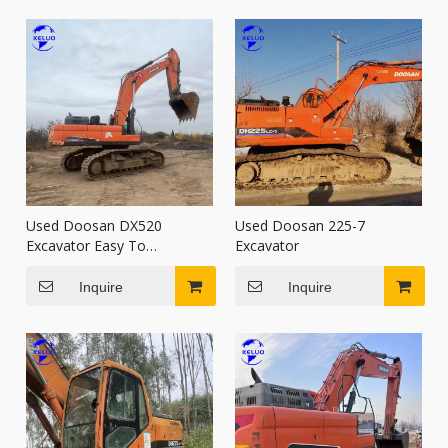
Used Doosan DX520
Used Doosan 225-7
Excavator Easy To
Excavator
Transport Used Digger
Inquire
Inquire