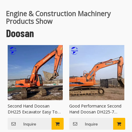
Engine & Construction Machinery
Products Show
Doosan
Second Hand Doosan
Good Performance Second
DH225 Excavator Easy To
Hand Doosan DH225-7
Transport
Excavator
Inquire
Inquire