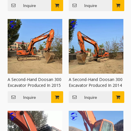
Inquire
Inquire
A Second-Hand Doosan 300
A Second-Hand Doosan 300
Excavator Produced In 2015
Excavator Produced In 2014
Inquire
Inquire