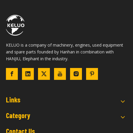
KELUO is a company of machinery, engines, used equipment
and spare parts founded by Hanhan in combination with
HANJIU, Elephant in the industry.
Links
Category
Contact Us