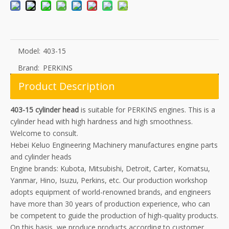
Model:
403-15
Brand:
PERKINS
Product Description
403-15 cylinder head
is suitable for PERKINS engines. This is a
cylinder head with high hardness and high smoothness.
Welcome to consult.
Hebei Keluo Engineering Machinery manufactures engine parts
and cylinder heads
Engine brands: Kubota, Mitsubishi, Detroit, Carter, Komatsu,
Yanmar, Hino, Isuzu, Perkins, etc. Our production workshop
adopts equipment of world-renowned brands, and engineers
have more than 30 years of production experience, who can
be competent to guide the production of high-quality products.
On this basis, we produce products according to customer