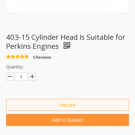
403-15 Cylinder Head Is Suitable for
Perkins Engines
0 Reviews
Quantity:
Inquire
Add to Basket