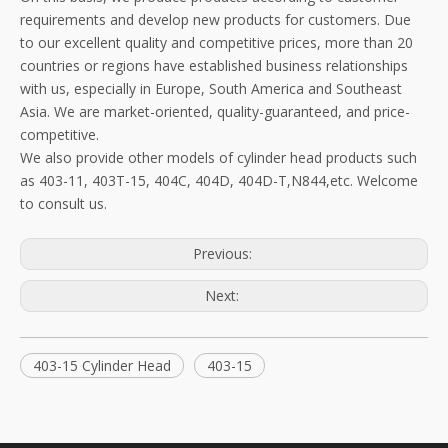
requirements and develop new products for customers. Due
to our excellent quality and competitive prices, more than 20
countries or regions have established business relationships
with us, especially in Europe, South America and Southeast
Asia. We are market-oriented, quality-guaranteed, and price-
competitive.
We also provide other models of cylinder head products such
as 403-11, 403T-15, 404C, 404D, 404D-T,N844,etc. Welcome
to consult us.
Previous:
Next:
403-15 Cylinder Head
403-15