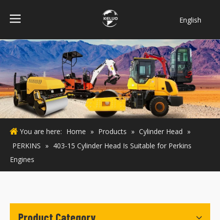
English
فارسی
Bahasa
indonesia
Türk dili
ไทย
Italiano
Deutsch
You are here:
Home
»
Products
»
Cylinder Head
»
Português
PERKINS
»
403-15 Cylinder Head Is Suitable for Perkins
Español
Engines
Pусский
Français
Product Category