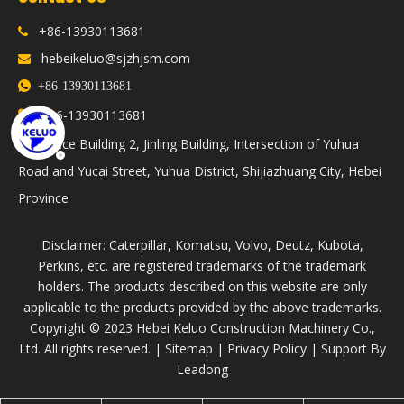
+86-13930113681

hebeikeluo@sjzhjsm.com


+86-13930113681
86-13930113681

+
Office Building 2, Jinling Building, Intersection of Yuhua

Road and Yucai Street, Yuhua District, Shijiazhuang City, Hebei
Province
Disclaimer: Caterpillar, Komatsu, Volvo, Deutz, Kubota,
Perkins, etc. are registered trademarks of the trademark
holders. The products described on this website are only
applicable to the products provided by the above trademarks.
​Copyright © 2023 Hebei Keluo Construction Machinery Co.,
Ltd. All rights reserved. |
Sitemap
|
Privacy Policy
| Support By
Leadong