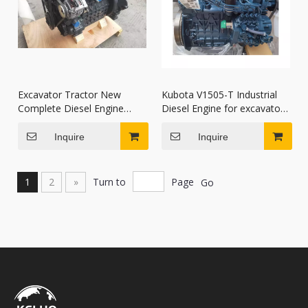
Excavator Tractor New
Kubota V1505-T Industrial
Complete Diesel Engine
Diesel Engine for excavators
Assy V2403 V2403-T V2403-
skid-steer loaders compact
M
track loaders
Inquire
Inquire
1
2
»
Turn to
Page
Go