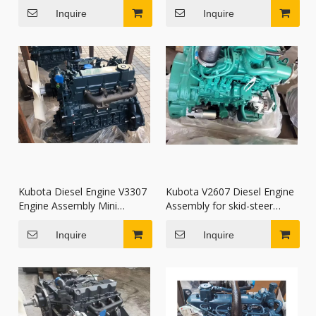
excavators
Inquire
Inquire
Kubota Diesel Engine V3307
Kubota V2607 Diesel Engine
Engine Assembly Mini
Assembly for skid-steer
Excavator Parts
loaders S185 S205
Inquire
Inquire