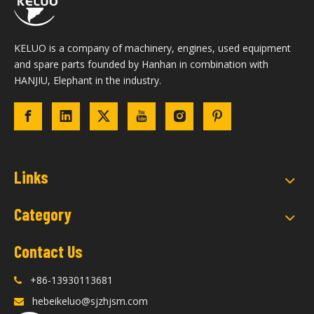
KELUO is a company of machinery, engines, used equipment
and spare parts founded by Hanhan in combination with
HANJIU, Elephant in the industry.
Links
Category
Contact Us
+86-13930113681

hebeikeluo@sjzhjsm.com
