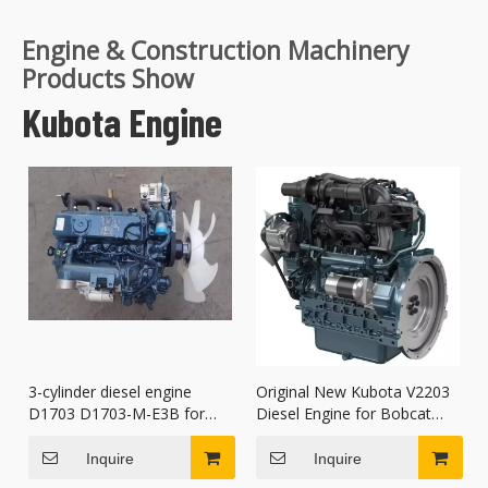
Engine & Construction Machinery
Products Show
Kubota Engine
3-cylinder diesel engine
Original New Kubota V2203
D1703 D1703-M-E3B for
Diesel Engine for Bobcat
Kubota Construction
S150 S175 763 skid-steer
Machinery Parts
loaders
Inquire
Inquire