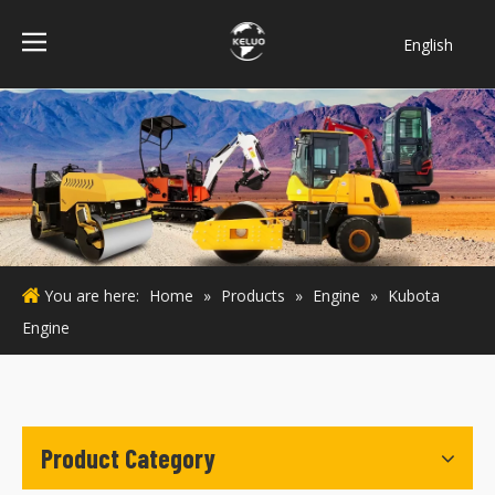
English
فارسی
Bahasa
indonesia
Türk dili
ไทย
Italiano
Deutsch
You are here:
Home
»
Products
»
Engine
»
Kubota
Português
Engine
Español
Pусский
Français
Product Category