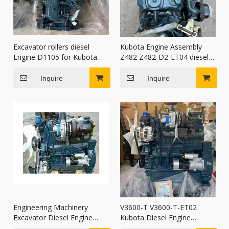
Excavator rollers diesel
Kubota Engine Assembly
Engine D1105 for Kubota
Z482 Z482-D2-ET04 diesel
Construction Machinery
Engine for mini excavators
Parts
Inquire
Inquire
Engineering Machinery
V3600-T V3600-T-ET02
Excavator Diesel Engine
Kubota Diesel Engine
V3800T V3800-T for Kubota
Assembly for wheel loaders