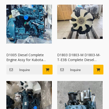
D1005 Diesel Complete
D1803 D1803-M D1803-M-
Engine Assy for Kubota
T-E3B Complete Diesel
Tractor Excavator
Engine Kubota for mini
Accessories
excavators
Inquire
Inquire