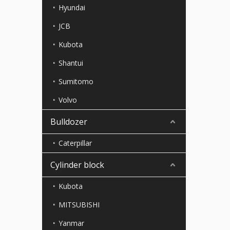
Hyundai
JCB
Kubota
Shantui
Sumitomo
Volvo
Bulldozer
Caterpillar
Cylinder block
Kubota
MITSUBISHI
Yanmar