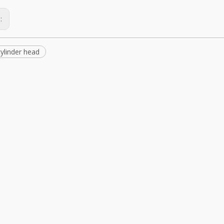
s:
ylinder head