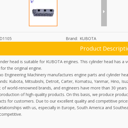
D1105
Brand:
KUBOTA
Product Descript
nder head is suitable for KUBOTA engines. This cylinder head has a v
 for the original engine.
uo Engineering Machinery manufactures engine parts and cylinder he
nds: Kubota, Mitsubishi, Detroit, Carter, Komatsu, Yanmar, Hino, Isu
 of world-renowned brands, and engineers have more than 30 years 
 production of high-quality products. On this basis, we produce prod
ts for customers. Due to our excellent quality and competitive price
elationships with us, especially in Europe, South America and Southe
competitive.