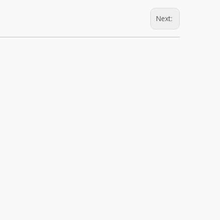
Next: