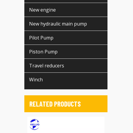
New engine
New hydraulic main pump
Pilot Pump
Piston Pump
Travel reducers
Winch
RELATED PRODUCTS