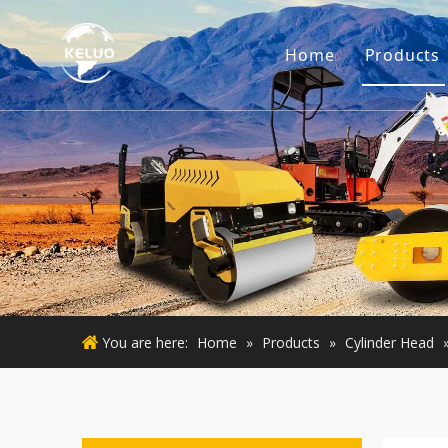
Home
Products
Engine
Excava
Small 
Used E
Used M
You are here:
Home
»
Products
»
Cylinder Head