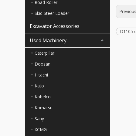
Road Roller
Previou
Skid Steer Loader
Excavator Accessories
D1105 c
Used Machinery
Caterpillar
Doosan
Hitachi
Kato
Kobelco
Komatsu
Sany
XCMG