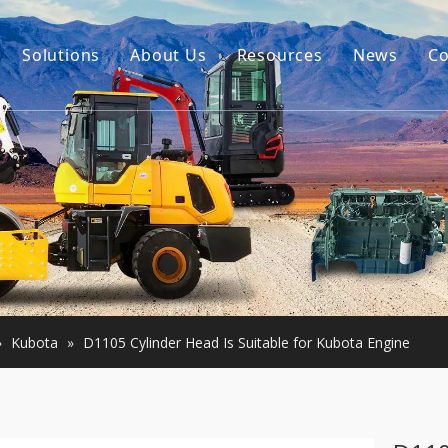
Solutions
About Us
Resources
News
Co
Our Story
Guides
tor Accessories
Our Advantage
FAQ
Constructon Machinery
Videos
ngine
achinery
»
Kubota
»
D1105 Cylinder Head Is Suitable for Kubota Engine