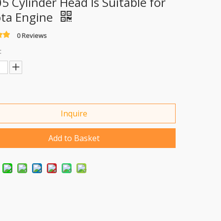
5 Cylinder Head Is Suitable for
ta Engine
0 Reviews
:
Inquire
Add to Basket