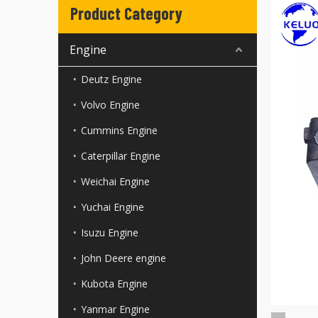
Product Category
Engine
Deutz Engine
Volvo Engine
Cummins Engine
Caterpillar Engine
Weichai Engine
Yuchai Engine
Isuzu Engine
John Deere engine
Kubota Engine
Yanmar Engine