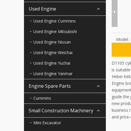
Used Engine
Used Engine Cummins
Used Engine Mitsubishi
Model:
Used Engine Nissan
Used Engine Weichai
Used Engine Yuchai
D1105 cyli
is suitable
Used Engine Yanmar
Hebei Kel
Engine bra
Engine Spare Parts
equipment
guide the
Cummins
new produc
Small Constructon Machinery
business r
and price-
Mini Excavator