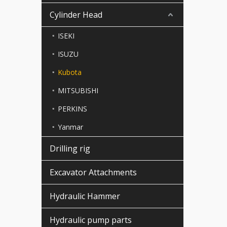
Cylinder Head
ISEKI
ISUZU
Kubota
MITSUBISHI
PERKINS
Yanmar
Drilling rig
Excavator Attachments
Hydraulic Hammer
Hydraulic pump parts