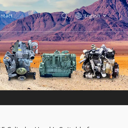
ntact
English
فارسی
Bahasa
indonesia
Türk dili
ไทย
Italiano
Deutsch
Português
Español
Pусский
Français