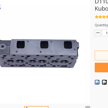
D110
Kubo
Quantity