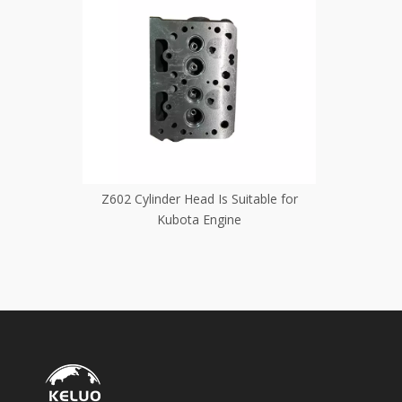
table for
The Z500--600 Cylinder Head Is Suitable
The Z482e 
for Kubota Engines