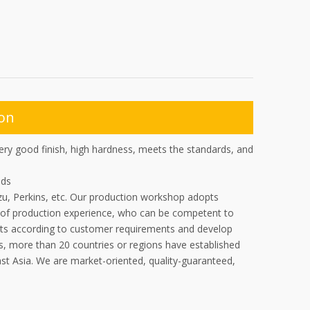
ion
ery good finish, high hardness, meets the standards, and
ads
zu, Perkins, etc. Our production workshop adopts
of production experience, who can be competent to
ucts according to customer requirements and develop
s, more than 20 countries or regions have established
ast Asia. We are market-oriented, quality-guaranteed,