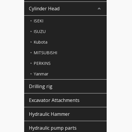
Cylinder Head
ISEKI
ISUZU
Kubota
MITSUBISHI
PERKINS
Yanmar
Drilling rig
Excavator Attachments
Hydraulic Hammer
Hydraulic pump parts