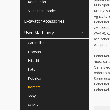
Road Roller
Municipal 
Skid Steer Loader
Mining: su
Agricultu
Excavator Accessories
Hebei Ke
CAT 330C
Used Machinery
WA470, C
and other 
Caterpillar
equipment
Doosan
Hebei Kelu
Hitachi
most suit
China's e
Kato
order to 
Kobelco
Some econ
Hebei Kelu
Komatsu
Hebei Kelu
Sany
XCMG