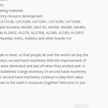
tc.
ining materials.
restry resource development.
, CAT312B, CAT320B, CAT320C, CAT325B, CAT330B,
 and Komatsu WA300, WA3 50, WA360, WA380, WA400,
aki KLD65Z, KLD70, KLD70B, KLD80, KLD85, KLD85Z
, Hyundai, Volvo, Kobelco and other brands For
e in need, so that people all over the world can buy the
 Keluo second-hand machinery With the improvement of
ere eliminated and laid off when they worked well. In
established a large inventory of second-hand machinery.
 second-hand machinery continue to play their value,
 part to the earth's resources together! Welcome to join