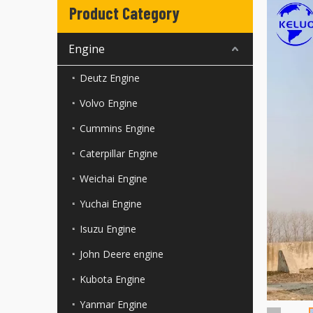
Product Category
Engine
Deutz Engine
Volvo Engine
Cummins Engine
Caterpillar Engine
Weichai Engine
Yuchai Engine
Isuzu Engine
John Deere engine
Kubota Engine
Yanmar Engine