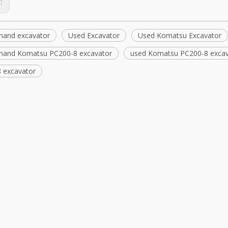
s:
hand excavator
Used Excavator
Used Komatsu Excavator
hand Komatsu PC200-8 excavator
used Komatsu PC200-8 excav
 excavator