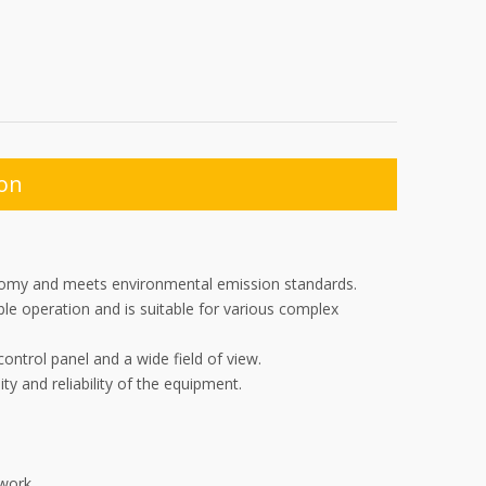
ion
conomy and meets environmental emission standards.
le operation and is suitable for various complex
ntrol panel and a wide field of view.
ty and reliability of the equipment.
work.