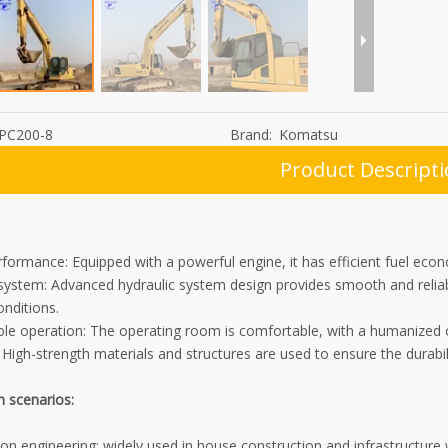
PC200-8
Brand:
Komatsu
Product Descript
rformance: Equipped with a powerful engine, it has efficient fuel e
 system: Advanced hydraulic system design provides smooth and reliab
nditions.
le operation: The operating room is comfortable, with a humanized co
: High-strength materials and structures are used to ensure the durabili
n scenarios:
on engineering: widely used in house construction and infrastructure 