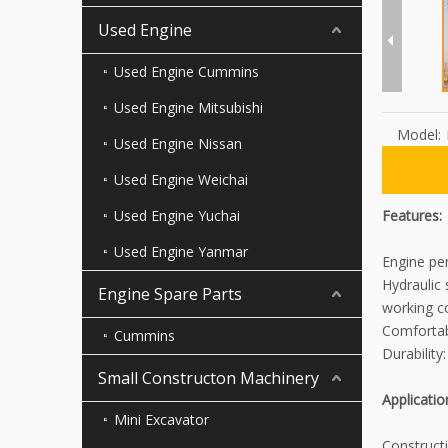
Used Engine
Used Engine Cummins
Used Engine Mitsubishi
Model:
Used Engine Nissan
Used Engine Weichai
Used Engine Yuchai
Features:
Used Engine Yanmar
Engine pe
Hydraulic
Engine Spare Parts
working co
Comfortab
Cummins
Durability
Small Constructon Machinery
Applicatio
Mini Excavator
Constructi