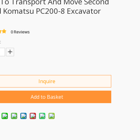
 To Transport And Move Second
 Komatsu PC200-8 Excavator
0 Reviews
:
Inquire
Add to Basket