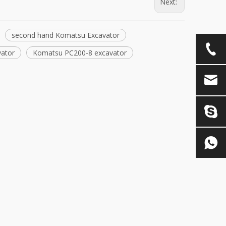
Next:
second hand Komatsu Excavator
ator
Komatsu PC200-8 excavator