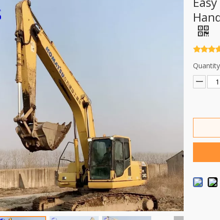
Easy
Hand
Quantity