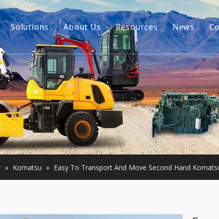
Solutions
About Us
Resources
News
Co
Our Story
Guides
tor Accessories
Our Advantage
FAQ
Constructon Machinery
Videos
ngine
achinery
y
»
Komatsu
»
Easy To Transport And Move Second Hand Komatsu