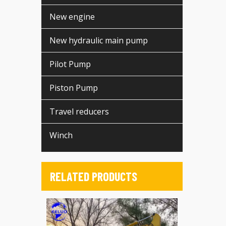
New engine
New hydraulic main pump
Pilot Pump
Piston Pump
Travel reducers
Winch
RELATED PRODUCTS