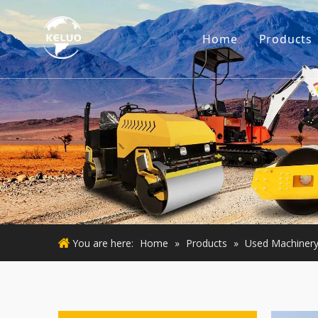
Home
Products
Engine
Excava
Small 
Used E
Used M
You are here:
Home
»
Products
»
Used Machiner