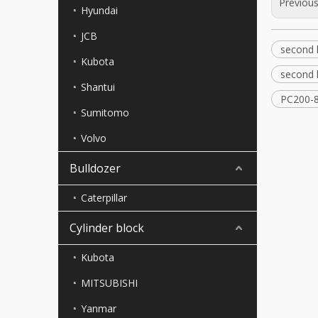
Previou
Hyundai
JCB
second 
Kubota
second 
Shantui
PC200-8
Sumitomo
Volvo
Bulldozer
Caterpillar
Cylinder block
Kubota
MITSUBISHI
Yanmar