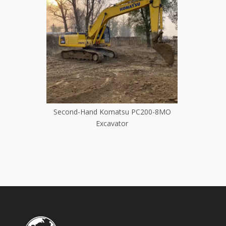
cond Hand
Second-Hand Komatsu PC200-8MO
Second
tor Long
Excavator