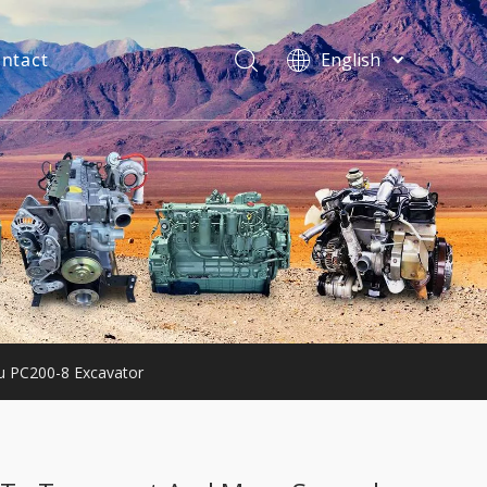
ntact
English
فارسی
Bahasa
indonesia
Türk dili
ไทย
Italiano
Deutsch
Português
Español
Pусский
 PC200-8 Excavator
Français