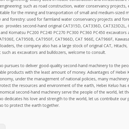
engineering: such as road construction, water conservancy projects, e
itable for the mining and transportation of small and medium-sized m
re and forestry: used for farmland water conservancy projects and fo
luo provides second-hand original CAT315D, CAT336D, CAT323D2L
 and Komatsu PC200 PC240 PC270 PC300 PC360 PC450 excavators
AT936E, CAT950B, CAT950F, CAT966D, CAT 966E, CAT966F, Kawas
loaders, the company also has a large stock of original CAT, Hitachi
 such as excavators and bulldozers, welcome to consult.
o pursues to deliver good-quality second-hand machinery to the peopl
able products with the least amount of money. Advantages of Hebei
conomy, under the management of national policies, many machinery w
protect the resources and environment of the earth, Hebei Keluo has 
omical second-hand machinery serve the people of the world, let the
o dedicates his love and strength to the world, let us contribute our
o to protect the earth together.