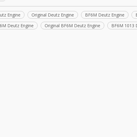
tz Engine
Original Deutz Engine
BF6M Deutz Engine
6M Deutz Engine
Original BF6M Deutz Engine
BF6M 1013 D