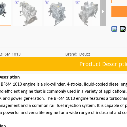
BF6M 1013
Brand:
Deutz
Product Descript
escription
BF6M 1013 engine is a six-cylinder, 4-stroke, liquid-cooled diesel engi
nd efficient engine that is commonly used in a variety of applications
, and power generation. The BF6M 1013 engine features a turbocharg
nagement and a common rail fuel injection system. It is capable of p
a powerful and versatile engine for a wide range of industrial and c
tion