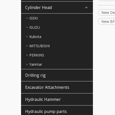
Cylinder Head
New Deu
ISEKI
New BF
ISUZU
Kubota
MITSUBISHI
PERKINS
Yanmar
Drilling rig
Excavator Attachments
Hydraulic Hammer
Hydraulic pump parts