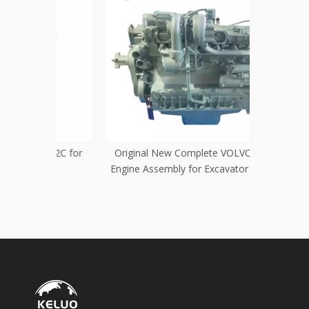
012C for
Original New Complete VOLVO D6D
New Wat
Engine Assembly for Excavator Engine
TCD2013