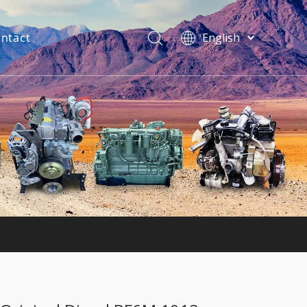
ntact
English
فارسی
Bahasa
indonesia
Türk dili
ไทย
Italiano
Deutsch
Português
Español
Pусский
Français