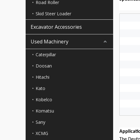
Road Roller
Skid Steer Loader
Excavator Accessories
Used Machinery
Caterpillar
Doosan
Hitachi
Kato
Kobelco
Komatsu
Sany
Applicati
XCMG
The Deutz 