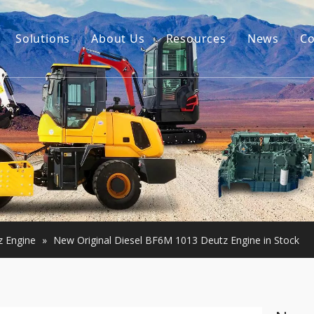
Solutions
About Us
Resources
News
Co
Our Story
Guides
tor Accessories
Our Advantage
FAQ
Constructon Machinery
Videos
ngine
achinery
z Engine
»
New Original Diesel BF6M 1013 Deutz Engine in Stock