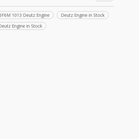
BF6M 1013 Deutz Engine
Deutz Engine in Stock
eutz Engine in Stock