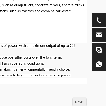
 such as dump trucks, concrete mixers, and fire trucks.
ations, such as tractors and combine harvesters.
els of power, with a maximum output of up to 226
reduce operating costs over the long term.
nd harsh operating conditions.
making it an environmentally friendly choice.
e access to key components and service points.
Next: