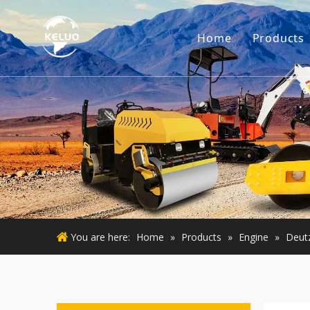
Home
Products
Engine
Excava
Small 
Used E
Used M
You are here:
Home
»
Products
»
Engine
»
Deut