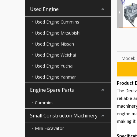
Used Engine
Used Engine Cummins
Used Engine Mitsubishi
Used Engine Nissan
Used Engine Weichai
Model:
Used Engine Yuchai
Used Engine Yanmar
Product D
Engine Spare Parts
The Deutz 
reliable a
Cummins
machinery
engine ma
Small Constructon Machinery
making it 
Mini Excavator
Specifica