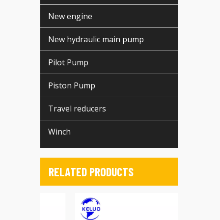
New engine
New hydraulic main pump
Pilot Pump
Piston Pump
Travel reducers
Winch
RELATED PRODUCTS