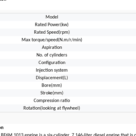
Model
Rated Power(kw)
Rated Speed(rpm)
Max torque/speed(N.m/r/min)
Aspiration
No. of cylinders
Configuration
Injection system
Displacement(L)
Bore(mm)
Stroke(mm)
Compression ratio
Rotation(looking at flywheel)
on
BF6M 1013 engine is a six-cylinder, 7.146-liter diesel engine that is 