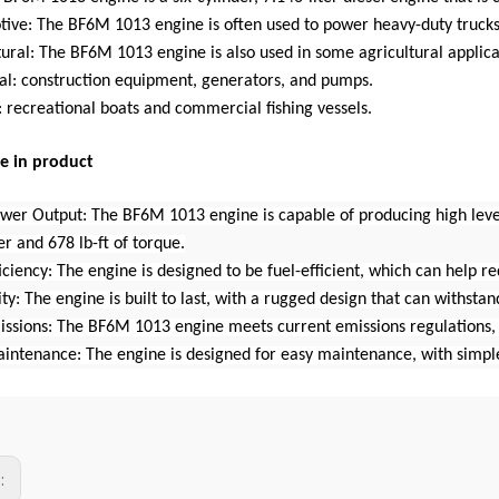
tive: The BF6M 1013 engine is often used to power heavy-duty trucks,
tural: The BF6M 1013 engine is also used in some agricultural applic
ial: construction equipment, generators, and pumps.
 recreational boats and commercial fishing vessels.
e in product
ower Output: The BF6M 1013 engine is capable of producing high lev
r and 678 lb-ft of torque.
ficiency: The engine is designed to be fuel-efficient, which can help 
ity: The engine is built to last, with a rugged design that can withsta
issions: The BF6M 1013 engine meets current emissions regulations, 
aintenance: The engine is designed for easy maintenance, with simpl
s: