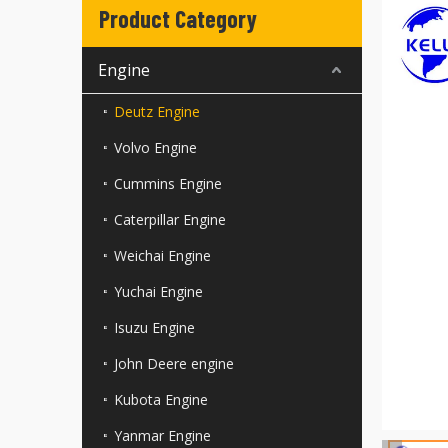
Product Category
Engine
Deutz Engine
Volvo Engine
Cummins Engine
Caterpillar Engine
Weichai Engine
Yuchai Engine
Isuzu Engine
John Deere engine
Kubota Engine
Yanmar Engine