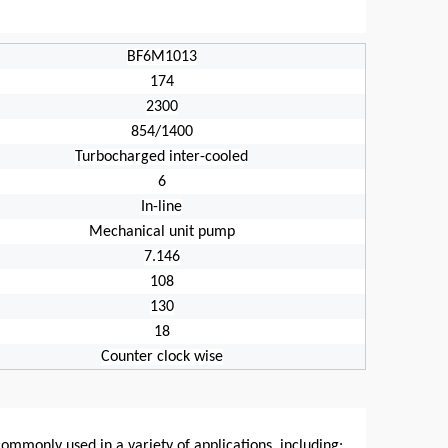
BF6M1013
174
2300
854/1400
Turbocharged inter-cooled
6
In-line
Mechanical unit pump
7.146
108
130
18
Counter clock wise
commonly used in a variety of applications, including: