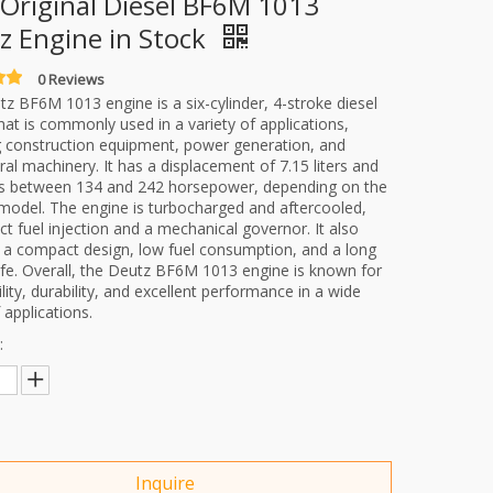
Original Diesel BF6M 1013
z Engine in Stock
0 Reviews
z BF6M 1013 engine is a six-cylinder, 4-stroke diesel
hat is commonly used in a variety of applications,
g construction equipment, power generation, and
ural machinery. It has a displacement of 7.15 liters and
s between 134 and 242 horsepower, depending on the
 model. The engine is turbocharged and aftercooled,
ect fuel injection and a mechanical governor. It also
 a compact design, low fuel consumption, and a long
life. Overall, the Deutz BF6M 1013 engine is known for
bility, durability, and excellent performance in a wide
 applications.
:
Inquire