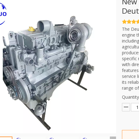
New 
Deut
The Deut
engine t
includin
agricult
produce
specific
with dir
features
service 
its relia
range of
Quantity