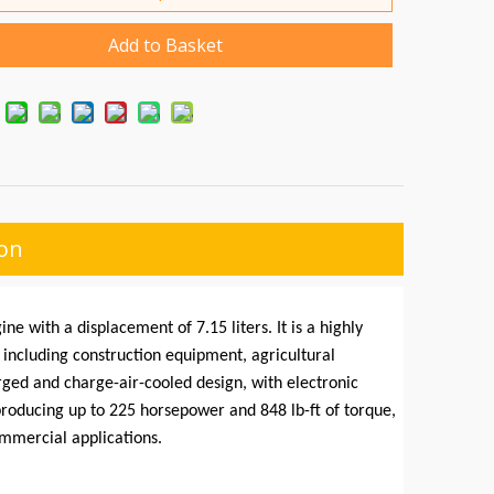
Add to Basket
ion
ne with a displacement of 7.15 liters. It is a highly
, including construction equipment, agricultural
ed and charge-air-cooled design, with electronic
roducing up to 225 horsepower and 848 lb-ft of torque,
ommercial applications.