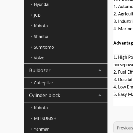
Hyundai
1. Automo
2. Agricul
JCB
3. Industr
Kubota
4. Marine:
Shantui
Advantag
Sumitomo
Volvo
1. High P
horsepowe
Bulldozer
2. Fuel Ef
3. Durabil
Caterpillar
4. Low Em
Cylinder block
5. Easy M
Kubota
MITSUBISHI
Previou
Yanmar