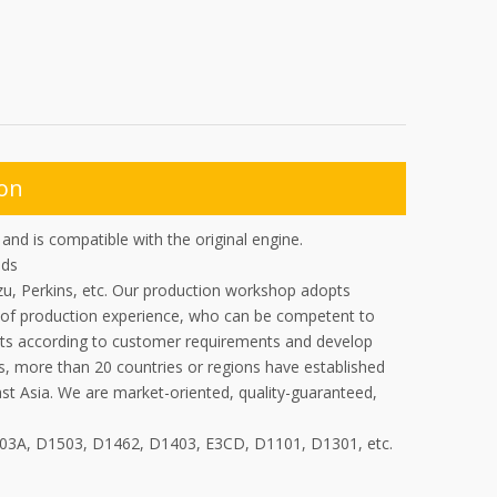
ion
nd is compatible with the original engine.
ads
zu, Perkins, etc. Our production workshop adopts
of production experience, who can be competent to
ucts according to customer requirements and develop
s, more than 20 countries or regions have established
ast Asia. We are market-oriented, quality-guaranteed,
703A, D1503, D1462, D1403, E3CD, D1101, D1301, etc.