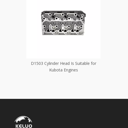
itable for
D1503 Cylinder Head Is Suitable for
D1462 Cyl
Kubota Engines