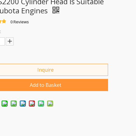
S2200 Cylinder Head Is Suitable
Kubota Engines
0 Reviews
:
Inquire
Add to Basket