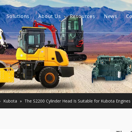
Solutions
About Us
Resources
News
Co
Our Story
Guides
tor Accessories
Our Advantage
FAQ
Constructon Machinery
Videos
ngine
achinery
»
Kubota
»
The S2200 Cylinder Head Is Suitable for Kubota Engines