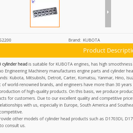
S2200
Brand:
KUBOTA
Product Descript
 cylinder head
is suitable for KUBOTA engines, has high smoothness a
uo Engineering Machinery manufactures engine parts and cylinder he
nds: Kubota, Mitsubishi, Detroit, Carter, Komatsu, Yanmar, Hino, Isu
 of world-renowned brands, and engineers have more than 30 years 
 production of high-quality products. On this basis, we produce prod
ts for customers. Due to our excellent quality and competitive price
elationships with us, especially in Europe, South America and Southe
competitive.
rovide other models of cylinder head products such as D1703DI, D1
o consult us.