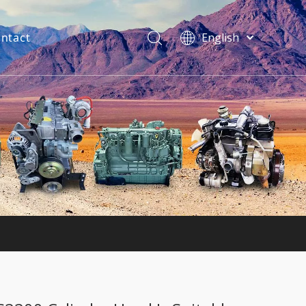
ntact
English
فارسی
Bahasa
indonesia
Türk dili
ไทย
Italiano
Deutsch
Português
Español
Pусский
Français