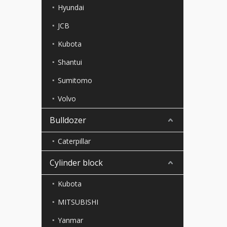
Hyundai
JCB
Kubota
Shantui
Sumitomo
Volvo
Bulldozer
Caterpillar
Cylinder block
Kubota
MITSUBISHI
Yanmar