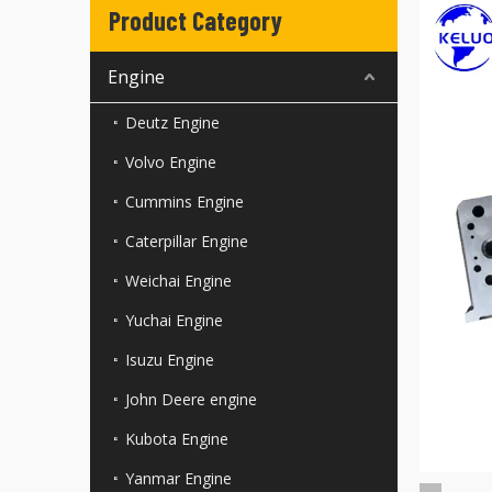
Product Category
Engine
Deutz Engine
Volvo Engine
Cummins Engine
Caterpillar Engine
Weichai Engine
Yuchai Engine
Isuzu Engine
John Deere engine
Kubota Engine
Yanmar Engine