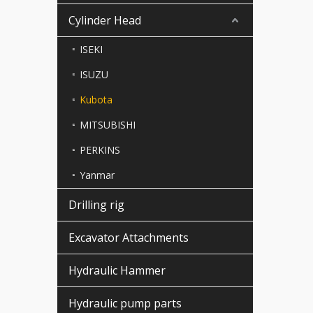
Cylinder Head
ISEKI
ISUZU
Kubota
MITSUBISHI
PERKINS
Yanmar
Drilling rig
Excavator Attachments
Hydraulic Hammer
Hydraulic pump parts