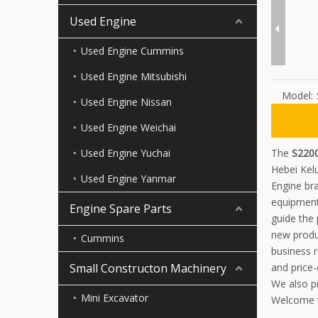
Used Engine
Used Engine Cummins
Used Engine Mitsubishi
Model:
Used Engine Nissan
Used Engine Weichai
Used Engine Yuchai
The
S2200
Hebei Kel
Used Engine Yanmar
Engine bra
equipment
Engine Spare Parts
guide the
new produc
Cummins
business r
Small Constructon Machinery
and price-
We also p
Mini Excavator
Welcome t