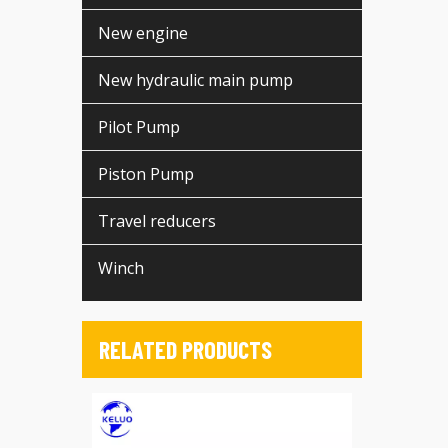
New engine
New hydraulic main pump
Pilot Pump
Piston Pump
Travel reducers
Winch
RELATED PRODUCTS