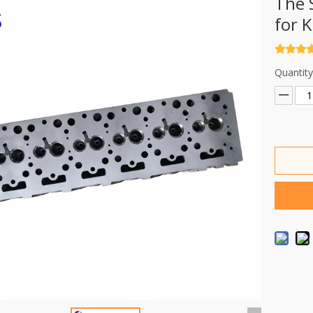
The 
for 
Quantity