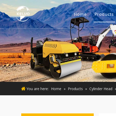
Home
Products
Engine
Excava
Small 
Used E
Used M
You are here:
Home
»
Products
»
Cylinder Head