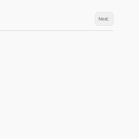
Next: