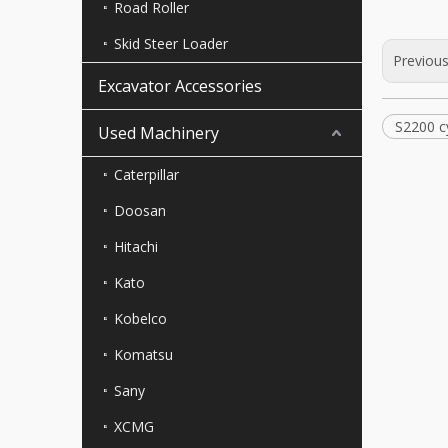
Road Roller
Skid Steer Loader
Previou
Excavator Accessories
S2200 c
Used Machinery
Caterpillar
Doosan
Hitachi
Kato
Kobelco
Komatsu
Sany
XCMG