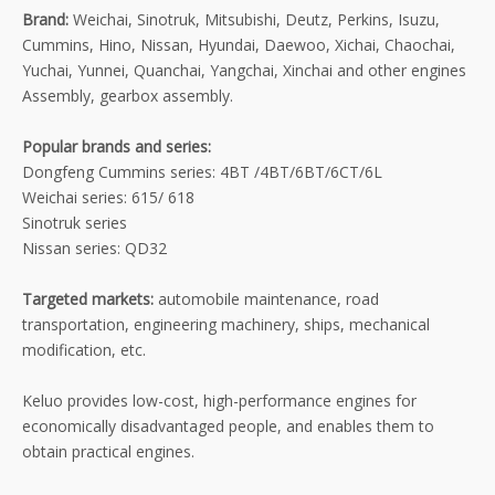
Brand:
Weichai, Sinotruk, Mitsubishi, Deutz, Perkins, Isuzu,
Cummins, Hino, Nissan, Hyundai, Daewoo, Xichai, Chaochai,
Yuchai, Yunnei, Quanchai, Yangchai, Xinchai and other engines
Assembly, gearbox assembly.
Popular brands and series:
Dongfeng Cummins series: 4BT /4BT/6BT/6CT/6L
Weichai series: 615/ 618
Sinotruk series
Nissan series: QD32
Targeted markets:
automobile maintenance, road
transportation, engineering machinery, ships, mechanical
modification, etc.
Keluo provides low-cost, high-performance engines for
economically disadvantaged people, and enables them to
obtain practical engines.