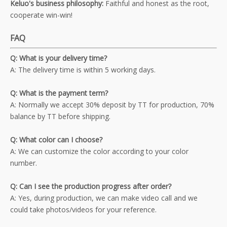
Keluo's business philosophy:
Faithful and honest as the root,
cooperate win-win!
FAQ
Q: What is your delivery time?
A: The delivery time is within 5 working days.
Q: What is the payment term?
A: Normally we accept 30% deposit by TT for production, 70%
balance by TT before shipping.
Q: What color can I choose?
A: We can customize the color according to your color
number.
Q: Can I see the production progress after order?
A: Yes, during production, we can make video call and we
could take photos/videos for your reference.