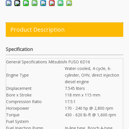
Product Description
Specification
General Specifications Mitsubishi FUSO 6D16
Water-cooled, 4-cycle, 6-
Engine Type
cylinder, OHV, direct injection
diesel engine
Displacement
7.545 liters
Bore x Stroke
118 mm x 115 mm
Compression Ratio
17.5:1
Horsepower
170 - 240 hp @ 2,800 rpm
Torque
430 - 620 lb-ft @ 1,600 rpm
Fuel System
Fuel Injection Pump
In-line type, Bosch A-type