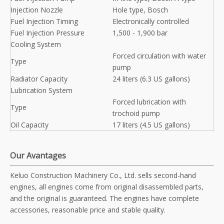
Injection Nozzle
Hole type, Bosch
Fuel Injection Timing
Electronically controlled
Fuel Injection Pressure
1,500 - 1,900 bar
Cooling System
Forced circulation with water
Type
pump
Radiator Capacity
24 liters (6.3 US gallons)
Lubrication System
Forced lubrication with
Type
trochoid pump
Oil Capacity
17 liters (4.5 US gallons)
Our Avantages
Keluo Construction Machinery Co., Ltd. sells second-hand
engines, all engines come from original disassembled parts,
and the original is guaranteed. The engines have complete
accessories, reasonable price and stable quality.