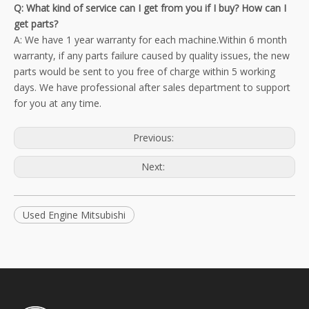
Q: What kind of service can I get from you if I buy? How can I
get parts?
A: We have 1 year warranty for each machine.Within 6 month
warranty, if any parts failure caused by quality issues, the new
parts would be sent to you free of charge within 5 working
days. We have professional after sales department to support
for you at any time.
Previous:
Next:
Used Engine Mitsubishi