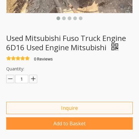
Used Mitsubishi Fuso Truck Engine
6D16 Used Engine Mitsubishi
0 Reviews
Quantity:
Inquire
Add to Basket