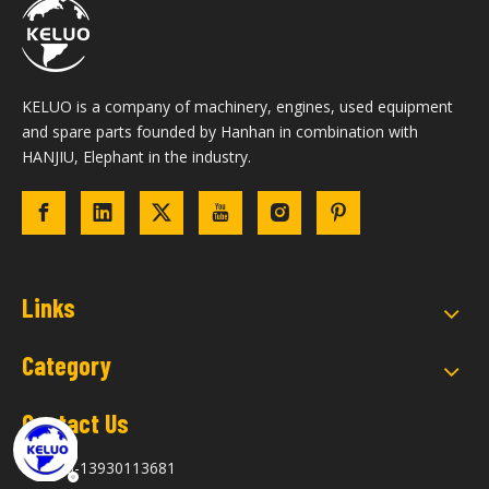
KELUO is a company of machinery, engines, used equipment
and spare parts founded by Hanhan in combination with
HANJIU, Elephant in the industry.
Links
Category
Contact Us
+86-13930113681
