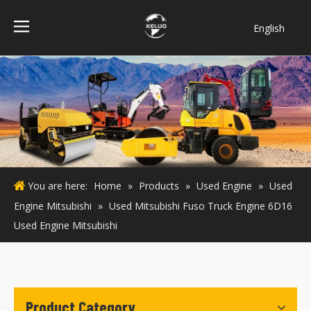
English
فارسی
Bahasa
indonesia
Türk dili
ไทย
Italiano
Deutsch
You are here:
Home
»
Products
»
Used Engine
»
Used
Português
Engine Mitsubishi
»
Used Mitsubishi Fuso Truck Engine 6D16
Español
Used Engine Mitsubishi
Pусский
Français
Product Category