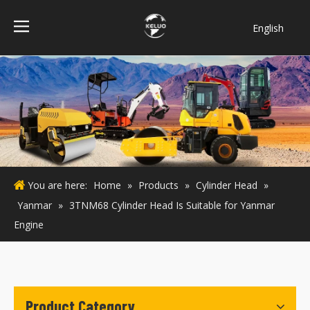
English
فارسی
Bahasa
indonesia
Türk dili
ไทย
Italiano
Deutsch
You are here:
Home
»
Products
»
Cylinder Head
»
Português
Yanmar
»
3TNM68 Cylinder Head Is Suitable for Yanmar
Español
Engine
Pусский
Français
Product Category