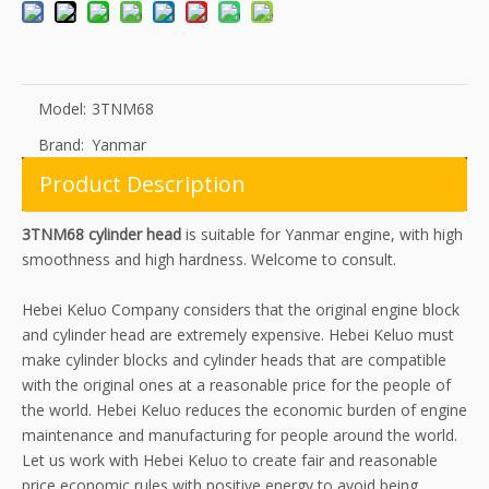
Model:
3TNM68
Brand:
Yanmar
Product Description
3TNM68 cylinder head
is suitable for Yanmar engine, with high
smoothness and high hardness. Welcome to consult.
Hebei Keluo Company considers that the original engine block
and cylinder head are extremely expensive. Hebei Keluo must
make cylinder blocks and cylinder heads that are compatible
with the original ones at a reasonable price for the people of
the world. Hebei Keluo reduces the economic burden of engine
maintenance and manufacturing for people around the world.
Let us work with Hebei Keluo to create fair and reasonable
price economic rules with positive energy to avoid being