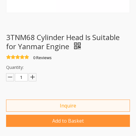
3TNM68 Cylinder Head Is Suitable
for Yanmar Engine
0 Reviews
Quantity:
Inquire
Add to Basket