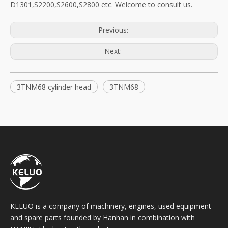
D1301,S2200,S2600,S2800 etc. Welcome to consult us.
Previous:
Next:
3TNM68 cylinder head
3TNM68
KELUO is a company of machinery, engines, used equipment
and spare parts founded by Hanhan in combination with