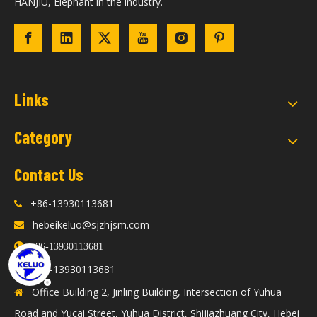
HANJIU, Elephant in the industry.
Links
Category
Contact Us
+86-13930113681

hebeikeluo@sjzhjsm.com


+86-13930113681
86-13930113681

+
Office Building 2, Jinling Building, Intersection of Yuhua

Road and Yucai Street, Yuhua District, Shijiazhuang City, Hebei