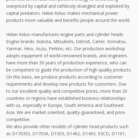
overpriced by capital and ruthlessly strangled and exploited by
capital predators. Hebei Keluo makes mechanical power
products more valuable and benefits people around the world.
Hebei Keluo manufactures engine parts and cylinder heads
Engine brands: Kubota, Mitsubishi, Detroit, Carter, Komatsu,
Yanmar, Hino, Isuzu, Perkins, etc. Our production workshop
adopts equipment of world-renowned brands, and engineers
have more than 30 years of production experience, who can
be competent to guide the production of high-quality products.
On this basis, we produce products according to customer
requirements and develop new products for customers. Due
to our excellent quality and competitive prices, more than 20
countries or regions have established business relationships
with us, especially in Europe, South America and Southeast
Asia. We are market-oriented, quality-guaranteed, and price-
competitive.
We also provide other models of cylinder head products such
as D1703DI, D1703A, D1503, D1462, D1403, E3CD, D1101,