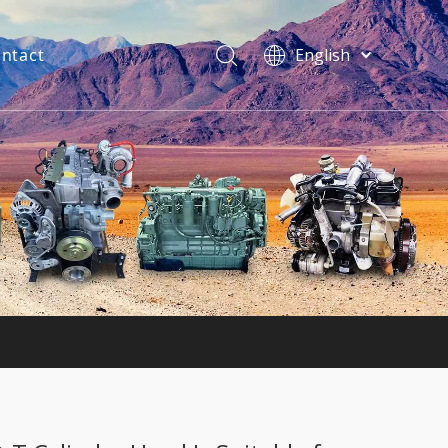
ntact
English
فارسی
Bahasa
indonesia
Türk dili
ไทย
Italiano
Deutsch
Português
Español
Pусский
Français