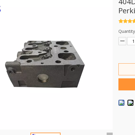
404D
Perk
Quantity