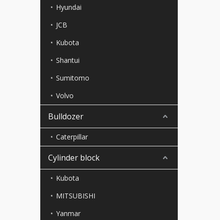
Hyundai
JCB
Kubota
Shantui
Sumitomo
Volvo
Bulldozer
Caterpillar
Cylinder block
Kubota
MITSUBISHI
Yanmar