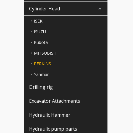
Cylinder Head
ISEKI
ISUZU
Kubota
MITSUBISHI
PERKINS
Yanmar
Drilling rig
Excavator Attachments
Hydraulic Hammer
Hydraulic pump parts