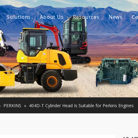
Solutions
About Us
Resources
News
Co
Our Story
Guides
tor Accessories
Our Advantage
FAQ
Constructon Machinery
Videos
ngine
achinery
»
PERKINS
»
404D-T Cylinder Head Is Suitable for Perkins Engines