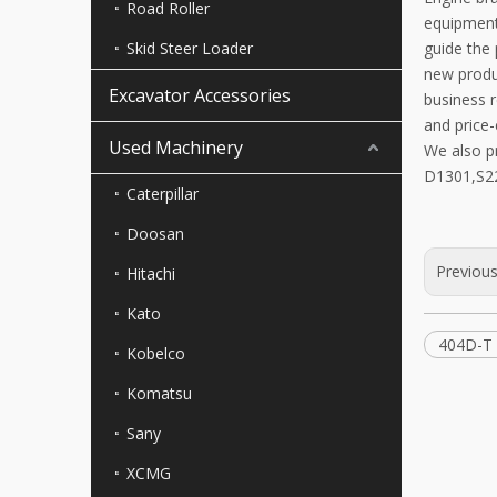
Road Roller
equipment
Skid Steer Loader
guide the
new produc
Excavator Accessories
business r
and price-
Used Machinery
We also p
D1301,S22
Caterpillar
Doosan
Previou
Hitachi
Kato
404D-T 
Kobelco
Komatsu
Sany
XCMG