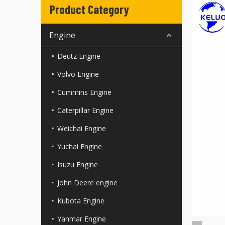
Product Category
Engine
Deutz Engine
Volvo Engine
Cummins Engine
Caterpillar Engine
Weichai Engine
Yuchai Engine
Isuzu Engine
John Deere engine
Kubota Engine
Yanmar Engine