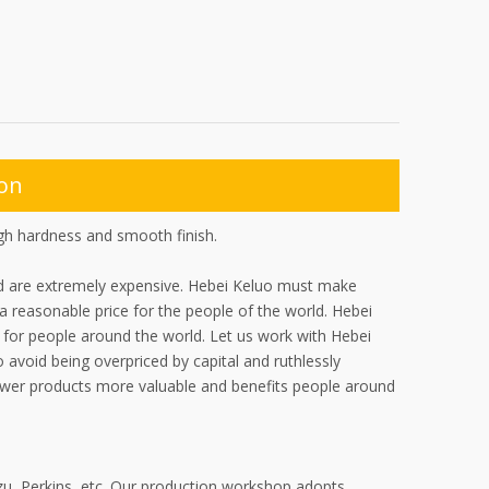
ion
igh hardness and smooth finish.
ad are extremely expensive. Hebei Keluo must make
 a reasonable price for the people of the world. Hebei
or people around the world. Let us work with Hebei
 avoid being overpriced by capital and ruthlessly
ower products more valuable and benefits people around
zu, Perkins, etc. Our production workshop adopts