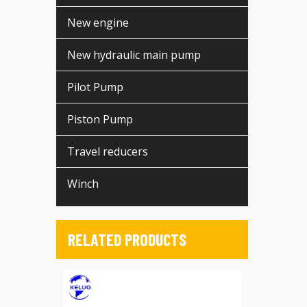
New engine
New hydraulic main pump
Pilot Pump
Piston Pump
Travel reducers
Winch
RELATED PRODUCTS