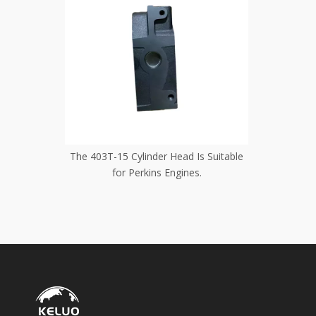
Is Suitable
403-15 Cylinder Head Is Suitable for
403-11 C
s.
Perkins Engines