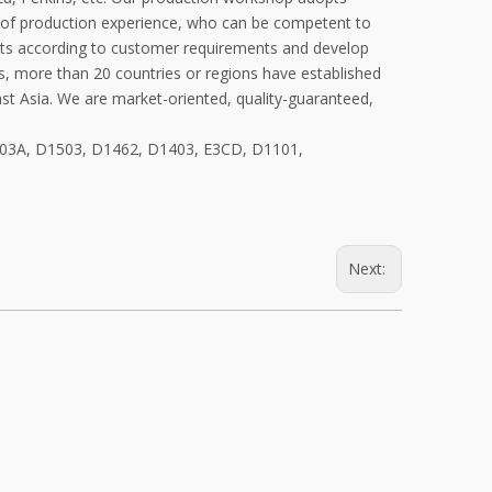
of production experience, who can be competent to
ucts according to customer requirements and develop
s, more than 20 countries or regions have established
ast Asia. We are market-oriented, quality-guaranteed,
1703A, D1503, D1462, D1403, E3CD, D1101,
Next: