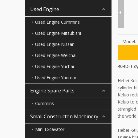
Used Engine
Used Engine Cummins
Used Engine Mitsubishi
Model:
Used Engine Nissan
Used Engine Weichai
Used Engine Yuchai
404D-T cy
Used Engine Yanmar
Hebei Kel
cylinder b
Engine Spare Parts
Keluo red
Keluo to c
Cummins
strangled
Small Constructon Machinery
the world.
Mini Excavator
Hebei Kel
Engine bra