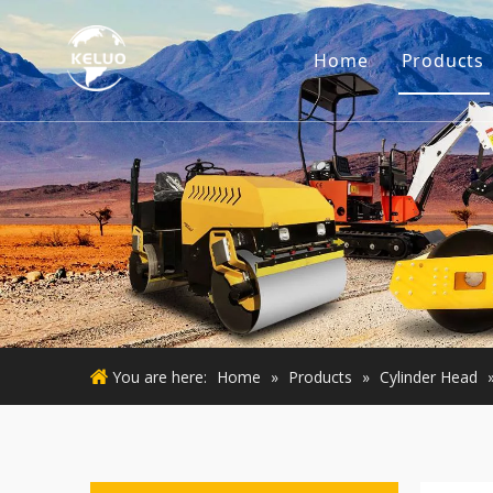
Home
Products
Engine
Excava
Small 
Used E
Used M
You are here:
Home
»
Products
»
Cylinder Head