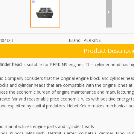
404D-T
Brand:
PERKINS
Product Descript
linder head
is suitable for PERKINS engines. This cylinder head has h
uo Company considers that the original engine block and cylinder he
locks and cylinder heads that are compatible with the original ones at
uces the economic burden of engine maintenance and manufacturing f
reate fair and reasonable price economic rules with positive energy to
 and exploited by capital predators. Hebei Keluo makes mechanical p
uo manufactures engine parts and cylinder heads
nds: Kubota, Mitsubishi, Detroit, Carter, Komatsu, Yanmar, Hino, Isu