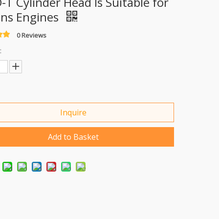
-T Cylinder Head Is Suitable for
ins Engines
0 Reviews
:
Inquire
Add to Basket