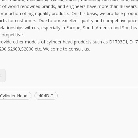
 of world-renowned brands, and engineers have more than 30 years 
 production of high-quality products. On this basis, we produce prod
ts for customers. Due to our excellent quality and competitive price
elationships with us, especially in Europe, South America and Southe
competitive.
rovide other models of cylinder head products such as D1703DI, D
00,S2600,S2800 etc. Welcome to consult us.
s:
Cylinder Head
404D-T