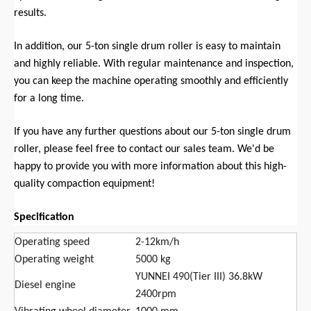
results.
In addition, our 5-ton single drum roller is easy to maintain
and highly reliable. With regular maintenance and inspection,
you can keep the machine operating smoothly and efficiently
for a long time.
If you have any further questions about our 5-ton single drum
roller, please feel free to contact our sales team. We'd be
happy to provide you with more information about this high-
quality compaction equipment!
Specification
Operating speed
2-12km/h
Operating weight
5000 kg
YUNNEI 490(Tier III) 36.8kW
Diesel engine
2400rpm