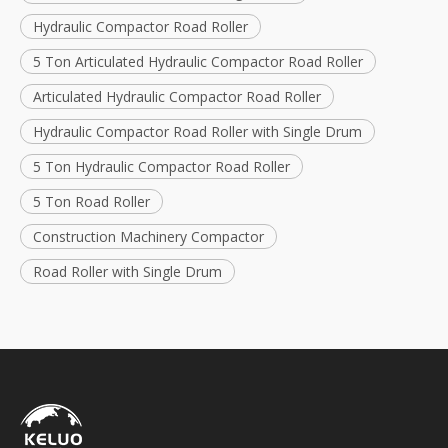
Hydraulic Compactor Road Roller
5 Ton Articulated Hydraulic Compactor Road Roller
Articulated Hydraulic Compactor Road Roller
Hydraulic Compactor Road Roller with Single Drum
5 Ton Hydraulic Compactor Road Roller
5 Ton Road Roller
Construction Machinery Compactor
Road Roller with Single Drum