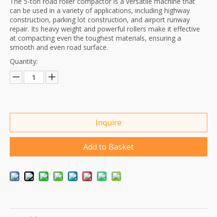
The 5-ton road roller compactor is a versatile machine that
can be used in a variety of applications, including highway
construction, parking lot construction, and airport runway
repair. Its heavy weight and powerful rollers make it effective
at compacting even the toughest materials, ensuring a
smooth and even road surface.
Quantity:
Inquire
Add to Basket