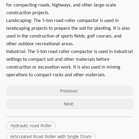
for compacting roads, highways, and other large-scale
construction projects.
Landscaping: The 5-ton road roller compactor is used in
landscaping projects to prepare the soil for planting. It is also
used in the construction of sports fields, golf courses, and
other outdoor recreational areas.
Industrial: The 5-ton road roller compactor is used in industrial
settings to compact soil and other materials before
construction or excavation work. It is also used in mining
operations to compact rocks and other materials.
Previous:
Next:
Hydraulic road Roller
Articulated Road Roller with Single Drum