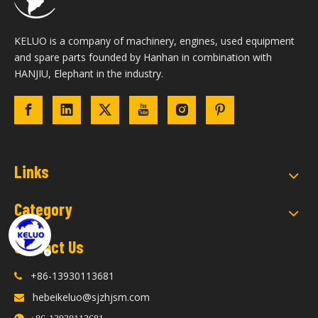
KELUO is a company of machinery, engines, used equipment
and spare parts founded by Hanhan in combination with
HANJIU, Elephant in the industry.
Links
Category
Contact Us
+86-13930113681

hebeikeluo@sjzhjsm.com
