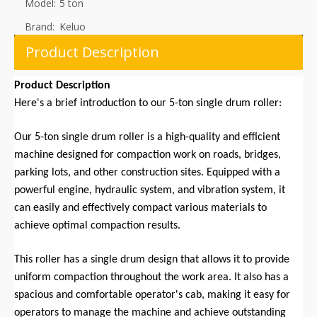
Model:
5 ton
Brand:
Keluo
Product Description
Product Description
Here's a brief introduction to our 5-ton single drum roller:
Our 5-ton single drum roller is a high-quality and efficient
machine designed for compaction work on roads, bridges,
parking lots, and other construction sites. Equipped with a
powerful engine, hydraulic system, and vibration system, it
can easily and effectively compact various materials to
achieve optimal compaction results.
This roller has a single drum design that allows it to provide
uniform compaction throughout the work area. It also has a
spacious and comfortable operator's cab, making it easy for
operators to manage the machine and achieve outstanding