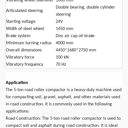
Vibrating wheel diameter
1000 mm
Double bearing, double cylinder
Articulated steering
steering
Starting voltage
24V
Width of steel wheel
1450 mm
Brake system
Disc air cap oil brake
Minimum turning radius
4000 mm
Overall dimensions
4450*1680*2750 mm
Vibratory force
100 kN
Vibratory frequency
70 Hz
Application
The 5-ton road roller compactor is a heavy-duty machine used
for compacting soil, gravel, asphalt, and other materials used
in road construction. It is commonly used in the following
applications:
Road Construction: The 5-ton road roller compactor is used to
compact soil and asphalt during road construction. It is ideal