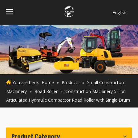
English
فارسی
Bahasa
indonesia
Türk dili
ไทย
Italiano
Deutsch
You are here:
Home
»
Products
»
Small Constructon
Português
Machinery
»
Road Roller
»
Construction Machinery 5 Ton
Español
Articulated Hydraulic Compactor Road Roller with Single Drum
Pусский
Français
Product Category