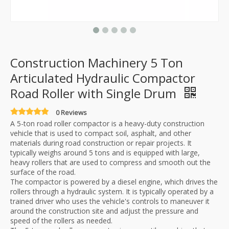
Construction Machinery 5 Ton
Articulated Hydraulic Compactor
Road Roller with Single Drum
0 Reviews
A 5-ton road roller compactor is a heavy-duty construction
vehicle that is used to compact soil, asphalt, and other
materials during road construction or repair projects. It
typically weighs around 5 tons and is equipped with large,
heavy rollers that are used to compress and smooth out the
surface of the road.
The compactor is powered by a diesel engine, which drives the
rollers through a hydraulic system. It is typically operated by a
trained driver who uses the vehicle's controls to maneuver it
around the construction site and adjust the pressure and
speed of the rollers as needed.