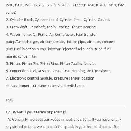
ISBE, ISDE, ISLE,
ISF2.8, ISF3.8, NTA855, KTA19,KTA38, KTA50, M11, ISM
series)
2. Cylinder Block, Cylinder Head, Cylinder Liner, Cylinder Gasket.
3. Crankshaft, Camshaft, Main Bearing, Thrust Bearing.
4. Water Pump, Oil Pump, Air Compressor, Fuel transfer
pump.Turbocharger, air compressor,
intake pipe, air filter, exhaust
pipe,Fuel injection pump, injector, injector fuel supply tube, fuel
manifold, fuel filter
5. Piston, Piston Pin, Piston Ring, Piston Cooling Nozzle.
6. Connection Rod, Bushing, Gear, Gear Housing, Belt Tensioner.
7. Electronic control module, pressure sensor, position
sensor,temperature sensor,
pressure switch, etc
FAQ
Q1. What is your terms of packing?
A: Generally, we pack our goods in neutral cartons. If you have legally
registered patent,
we can pack the goods in your branded boxes after