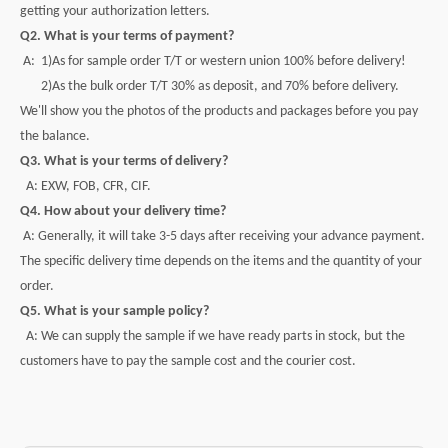
getting your authorization letters.
Q2. What is your terms of payment?
A: 1)As for sample order T/T or western union 100% before delivery!
2)As the bulk order T/T 30% as deposit, and 70% before delivery.
We'll show you the photos of the products and packages before you pay
the balance.
Q3. What is your terms of delivery?
A: EXW, FOB, CFR, CIF.
Q4. How about your delivery time?
A: Generally, it will take 3-5 days after receiving your advance payment.
The specific delivery time depends on the items and the quantity of your
order.
Q5. What is your sample policy?
A: We can supply the sample if we have ready parts in stock, but the
customers have to pay the sample cost and the courier cost.