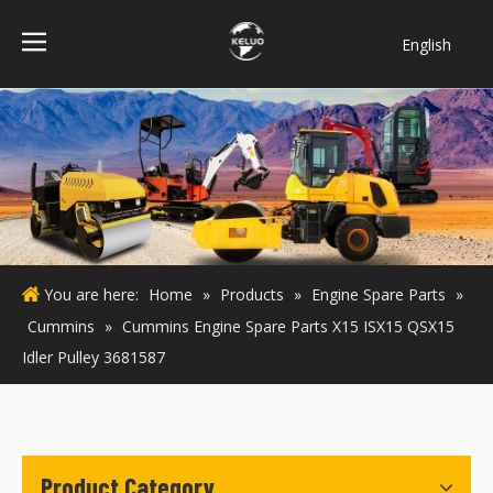
English
فارسی
Bahasa
indonesia
Türk dili
ไทย
Italiano
Deutsch
You are here:
Home
»
Products
»
Engine Spare Parts
»
Português
Cummins
»
Cummins Engine Spare Parts X15 ISX15 QSX15
Español
Idler Pulley 3681587
Pусский
Français
Product Category