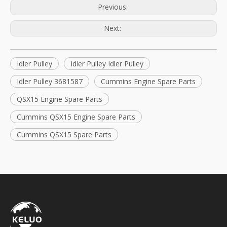
Previous:
Next:
Idler Pulley
Idler Pulley Idler Pulley
Idler Pulley 3681587
Cummins Engine Spare Parts
QSX15 Engine Spare Parts
Cummins QSX15 Engine Spare Parts
Cummins QSX15 Spare Parts