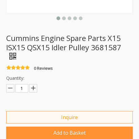
Cummins Engine Spare Parts X15
ISX15 QSX15 Idler Pulley 3681587
0 Reviews
Quantity:
Inquire
Add to Basket