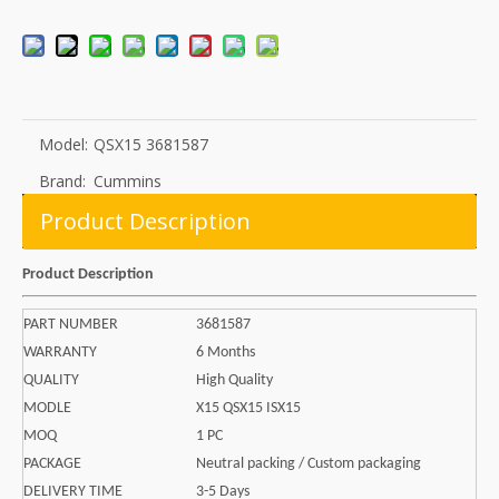
Model:
QSX15 3681587
Brand:
Cummins
Product Description
Product Description
PART NUMBER
3681587
WARRANTY
6 Months
QUALITY
High Quality
MODLE
X15 QSX15 ISX15
MOQ
1 PC
PACKAGE
Neutral packing / Custom packaging
DELIVERY TIME
3-5 Days