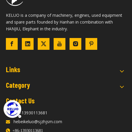
KELUO is a company of machinery, engines, used equipment
and spare parts founded by Hanhan in combination with
HANJIU, Elephant in the industry.
Links
Category
Contact Us
+86-13930113681

hebeikeluo@sjzhjsm.com


+86-13930113681