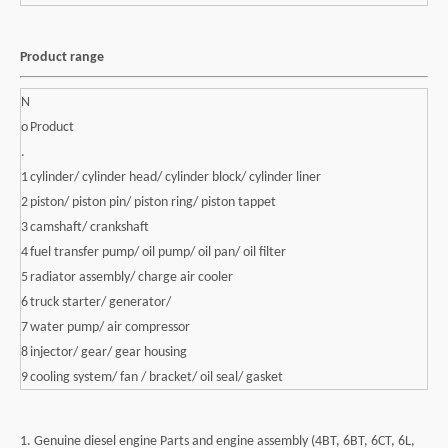
Product range
N
o
Product
.
1
cylinder/ cylinder head/ cylinder block/ cylinder liner
2
piston/ piston pin/ piston ring/ piston tappet
3
camshaft/ crankshaft
4
fuel transfer pump/ oil pump/ oil pan/ oil filter
5
radiator assembly/ charge air cooler
6
truck starter/ generator/
7
water pump/ air compressor
8
injector/ gear/ gear housing
9
cooling system/ fan / bracket/ oil seal/ gasket
1. Genuine diesel engine Parts and engine assembly (4BT, 6BT, 6CT, 6L,