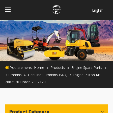
English
فارسی
Bahasa
indonesia
Türk dili
ไทย
Italiano
Deutsch
You are here:
Home
»
Products
»
Engine Spare Parts
»
Português
Cummins
»
Genuine Cummins ISX QSX Engine Piston Kit
Español
2882120 Piston 2882120
Pусский
Français
Product Category