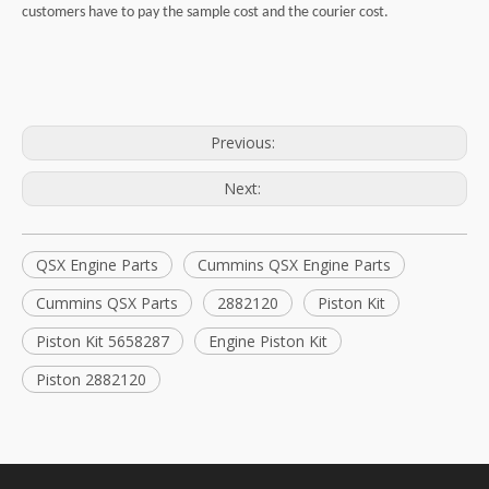
customers have to pay the sample cost and the courier cost.
Previous:
Next:
QSX Engine Parts
Cummins QSX Engine Parts
Cummins QSX Parts
2882120
Piston Kit
Piston Kit 5658287
Engine Piston Kit
Piston 2882120