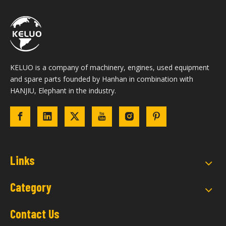
KELUO is a company of machinery, engines, used equipment
and spare parts founded by Hanhan in combination with
HANJIU, Elephant in the industry.
Links
Category
Contact Us