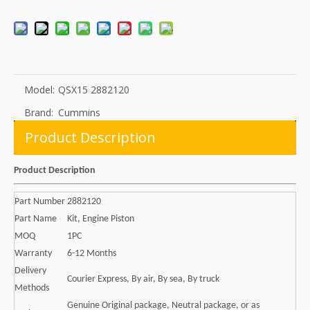
Model:
QSX15 2882120
Brand:
Cummins
Product Description
Product Description
Part Number
2882120
Part Name
Kit, Engine Piston
MOQ
1PC
Warranty
6-12 Months
Delivery
Courier Express, By air, By sea, By truck
Methods
Genuine Original package, Neutral package, or as