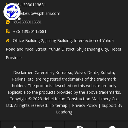
+86-13930113681

hebeikeluo@sjzhjsm.com


+86-13930113681
86-13930113681

+
Office Building 2, Jinling Building, Intersection of Yuhua

Road and Yucai Street, Yuhua District, Shijiazhuang City, Hebei
Province
Disclaimer: Caterpillar, Komatsu, Volvo, Deutz, Kubota,
Perkins, etc. are registered trademarks of the trademark
holders. The products described on this website are only
applicable to the products provided by the above trademarks.
​Copyright © 2023 Hebei Keluo Construction Machinery Co.,
Ltd. All rights reserved. |
Sitemap
|
Privacy Policy
| Support By
Leadong