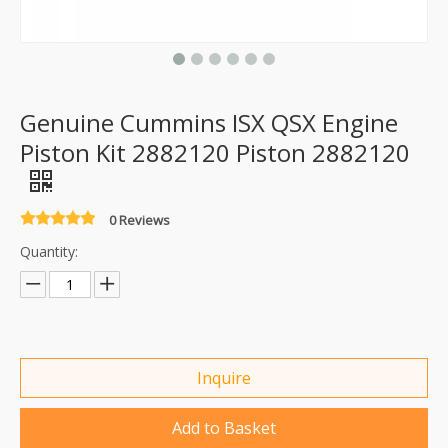
Genuine Cummins ISX QSX Engine
Piston Kit 2882120 Piston 2882120
0 Reviews
Quantity:
Inquire
Add to Basket