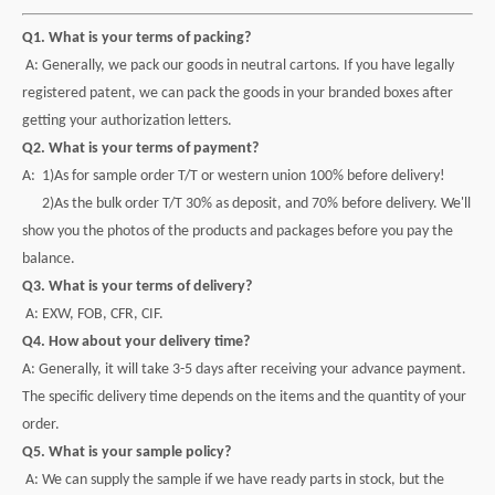
Q1. What is your terms of packing?
A: Generally, we pack our goods in neutral cartons. If you have legally
registered patent, we can pack the goods in your branded boxes after
getting your authorization letters.
Q2. What is your terms of payment?
A: 1)As for sample order T/T or western union 100% before delivery!
2)As the bulk order T/T 30% as deposit, and 70% before delivery. We'll
show you the photos of the products and packages before you pay the
balance.
Q3. What is your terms of delivery?
A: EXW, FOB, CFR, CIF.
Q4. How about your delivery time?
A: Generally, it will take 3-5 days after receiving your advance payment.
The specific delivery time depends on the items and the quantity of your
order.
Q5. What is your sample policy?
A: We can supply the sample if we have ready parts in stock, but the