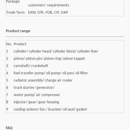
Package
customers’ requirements
Trade Term
EXW, CFR, FOB, CIF, DAP
Product range
No.
Product
1
cylinder/ cylinder head/ cylinder block/ cylinder liner
2
piston/ piston pin/ piston ring/ piston tappet
3
camshaft/ crankshaft
4
fuel transfer pump/ oil pump/ oil pan/ oil filter
5
radiator assembly/ charge air cooler
6
truck starter/ generator/
7
water pump/ air compressor
8
injector/ gear/ gear housing
9
cooling system/ fan / bracket/ oil seal/ gasket
FAQ