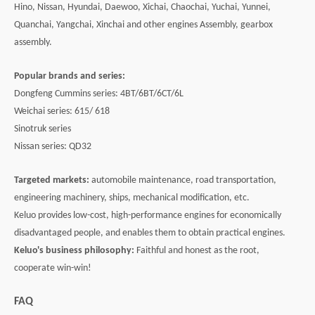
Hino, Nissan, Hyundai, Daewoo, Xichai, Chaochai, Yuchai, Yunnei,
Quanchai, Yangchai, Xinchai and other engines Assembly, gearbox
assembly.
Popular brands and series:
Dongfeng Cummins series: 4BT/6BT/6CT/6L
Weichai series: 615/ 618
Sinotruk series
Nissan series: QD32
Targeted markets:
automobile maintenance, road transportation,
engineering machinery, ships, mechanical modification, etc.
Keluo provides low-cost, high-performance engines for economically
disadvantaged people, and enables them to obtain practical engines.
Keluo's business philosophy:
Faithful and honest as the root,
cooperate win-win!
FAQ