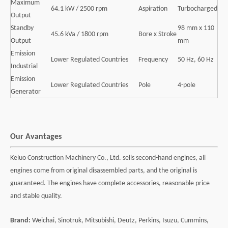
Maximum
64.1 kW / 2500 rpm
Aspiration
Turbocharged
Output
Standby
98 mm x 110
45.6 kVa / 1800 rpm
Bore x Stroke
Output
mm
Emission
Lower Regulated Countries
Frequency
50 Hz, 60 Hz
Industrial
Emission
Lower Regulated Countries
Pole
4-pole
Generator
Our Avantages
Keluo Construction Machinery Co., Ltd. sells second-hand engines, all
engines come from original disassembled parts, and the original is
guaranteed. The engines have complete accessories, reasonable price
and stable quality.
Brand:
Weichai, Sinotruk, Mitsubishi, Deutz, Perkins, Isuzu, Cummins,