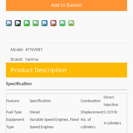
Add to Basket
Model:
4TNV98T
Brand:
Yanma
Product Description
Specification
Direct
Feature
Specification
Combustion
Injection
Fuel Type
Diesel
Displacement
3.319 ltr
Equipment
Variable Speed Engines, Fixed
No. of
4 cylinders
Type
Speed Engines
cylinders