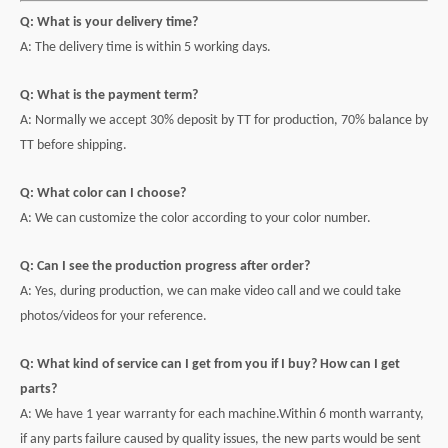
Q: What is your delivery time?
A: The delivery time is within 5 working days.
Q: What is the payment term?
A: Normally we accept 30% deposit by TT for production, 70% balance by
TT before shipping.
Q: What color can I choose?
A: We can customize the color according to your color number.
Q: Can I see the production progress after order?
A: Yes, during production, we can make video call and we could take
photos/videos for your reference.
Q: What kind of service can I get from you if I buy? How can I get
parts?
A: We have 1 year warranty for each machine.Within 6 month warranty,
if any parts failure caused by quality issues, the new parts would be sent