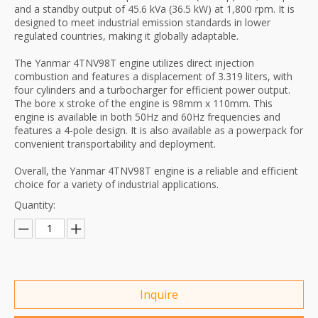
and a standby output of 45.6 kVa (36.5 kW) at 1,800 rpm. It is
designed to meet industrial emission standards in lower
regulated countries, making it globally adaptable.
The Yanmar 4TNV98T engine utilizes direct injection
combustion and features a displacement of 3.319 liters, with
four cylinders and a turbocharger for efficient power output.
The bore x stroke of the engine is 98mm x 110mm. This
engine is available in both 50Hz and 60Hz frequencies and
features a 4-pole design. It is also available as a powerpack for
convenient transportability and deployment.
Overall, the Yanmar 4TNV98T engine is a reliable and efficient
choice for a variety of industrial applications.
Quantity:
Inquire