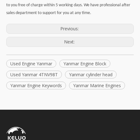
to you free of charge within 5 working days. We have professional after
sales department to support for you at any time.
Previous:
Next:
Used Engine Yanmar
Yanmar Engine Block
Used Yanmar 4TNV98T
Yanmar cylinder head
Yanmar Engine Keywords
Yanmar Marine Engines