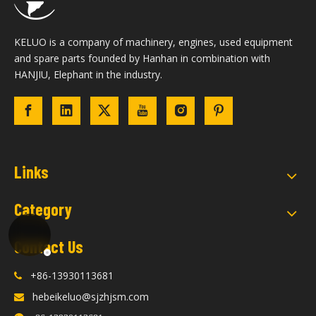
KELUO is a company of machinery, engines, used equipment
and spare parts founded by Hanhan in combination with
HANJIU, Elephant in the industry.
Links
Category
Contact Us
+86-13930113681

hebeikeluo@sjzhjsm.com
