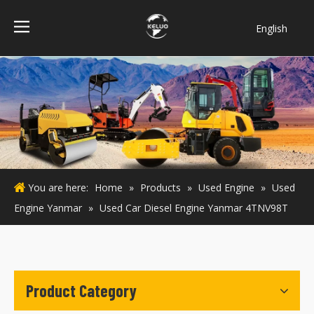
English
فارسی
Bahasa
indonesia
Türk dili
ไทย
Italiano
Deutsch
You are here:
Home
»
Products
»
Used Engine
»
Used
Português
Engine Yanmar
»
Used Car Diesel Engine Yanmar 4TNV98T
Español
Pусский
Français
Product Category