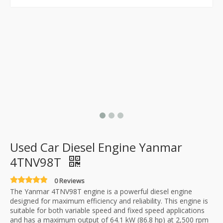
Used Car Diesel Engine Yanmar
4TNV98T
0 Reviews
The Yanmar 4TNV98T engine is a powerful diesel engine
designed for maximum efficiency and reliability. This engine is
suitable for both variable speed and fixed speed applications
and has a maximum output of 64.1 kW (86.8 hp) at 2,500 rpm