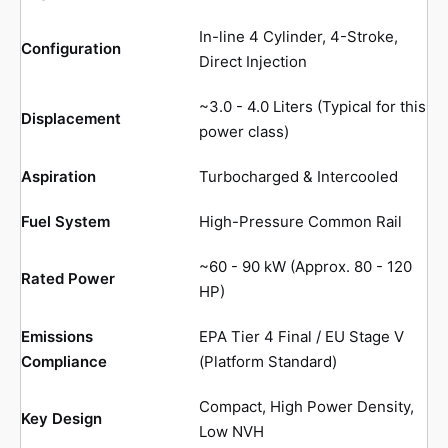
In-line 4 Cylinder, 4-Stroke,
Configuration
Direct Injection
~3.0 - 4.0 Liters (Typical for this
Displacement
power class)
Aspiration
Turbocharged & Intercooled
Fuel System
High-Pressure Common Rail
~60 - 90 kW (Approx. 80 - 120
Rated Power
HP)
Emissions
EPA Tier 4 Final / EU Stage V
Compliance
(Platform Standard)
Compact, High Power Density,
Key Design
Low NVH