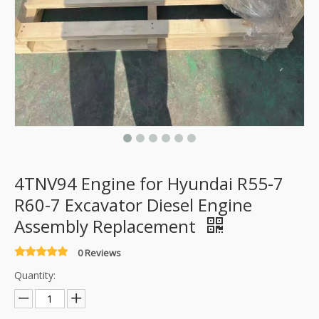
4TNV94 Engine for Hyundai R55-7
R60-7 Excavator Diesel Engine
Assembly Replacement
0 Reviews
Quantity: