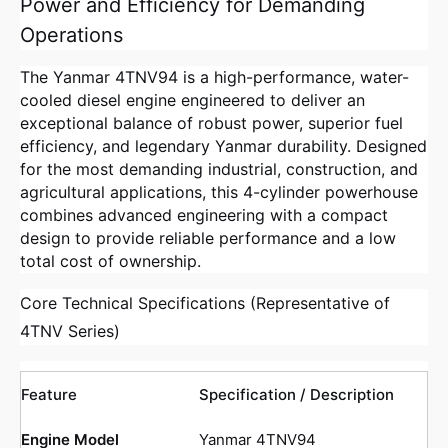
Power and Efficiency for Demanding
Operations
The Yanmar 4TNV94 is a high-performance, water-
cooled diesel engine engineered to deliver an
exceptional balance of robust power, superior fuel
efficiency, and legendary Yanmar durability. Designed
for the most demanding industrial, construction, and
agricultural applications, this 4-cylinder powerhouse
combines advanced engineering with a compact
design to provide reliable performance and a low
total cost of ownership.
Core Technical Specifications (Representative of
4TNV Series)
Feature
Specification / Description
Engine Model
Yanmar 4TNV94