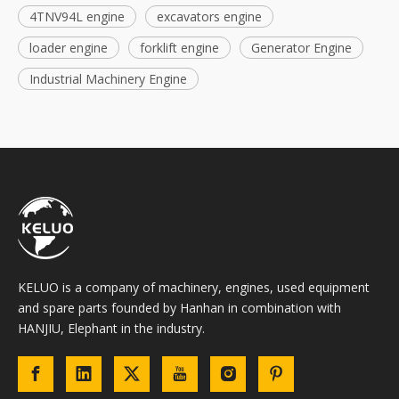
4TNV94L engine
excavators engine
loader engine
forklift engine
Generator Engine
Industrial Machinery Engine
KELUO is a company of machinery, engines, used equipment
and spare parts founded by Hanhan in combination with
HANJIU, Elephant in the industry.