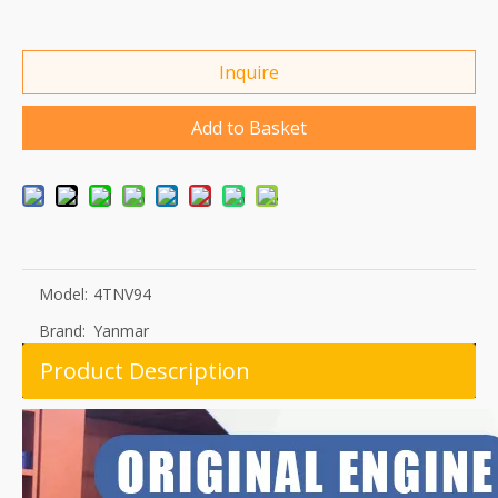
Inquire
Add to Basket
Model:
4TNV94
Brand:
Yanmar
Product Description