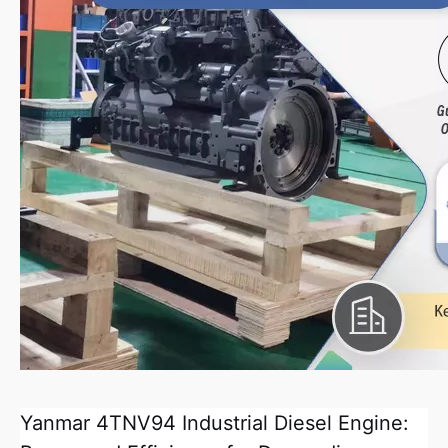
Yanmar 4TNV94 Industrial Diesel Engine: