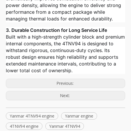
power density, allowing the engine to deliver strong
performance from a compact package while
managing thermal loads for enhanced durability.
3. Durable Construction for Long Service Life
Built with a high-strength cylinder block and premium
internal components, the 4TNV94 is designed to
withstand rigorous, continuous-duty cycles. Its
robust design ensures high reliability and supports
extended maintenance intervals, contributing to a
lower total cost of ownership.
Previous:
Next:
Yanmar 4TNV94 engine
Yanmar engine
4TNV94 engine
Yanmar 4TNV94