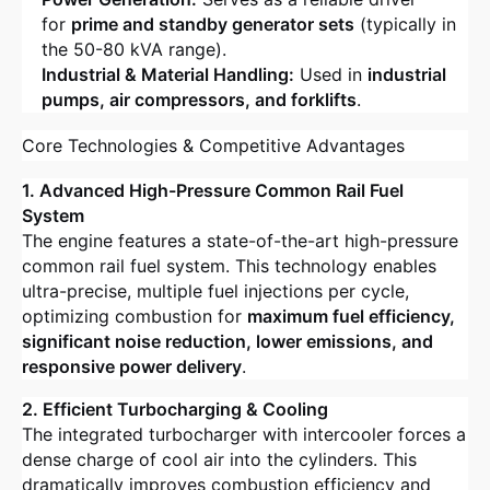
for
prime and standby generator sets
(typically in
the 50-80 kVA range).
Industrial & Material Handling:
Used in
industrial
pumps, air compressors, and forklifts
.
Core Technologies & Competitive Advantages
1. Advanced High-Pressure Common Rail Fuel
System
The engine features a state-of-the-art high-pressure
common rail fuel system. This technology enables
ultra-precise, multiple fuel injections per cycle,
optimizing combustion for
maximum fuel efficiency,
significant noise reduction, lower emissions, and
responsive power delivery
.
2. Efficient Turbocharging & Cooling
The integrated turbocharger with intercooler forces a
dense charge of cool air into the cylinders. This
dramatically improves combustion efficiency and