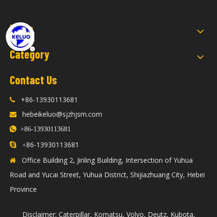
Links
Category
Contact Us
+86-13930113681

hebeikeluo@sjzhjsm.com


+86-13930113681
86-13930113681

+
Office Building 2, Jinling Building, Intersection of Yuhua

Road and Yucai Street, Yuhua District, Shijiazhuang City, Hebei
Province
Disclaimer: Caterpillar, Komatsu, Volvo, Deutz, Kubota,