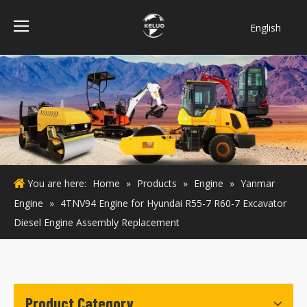
English
فارسی
Bahasa
indonesia
Türk dili
ไทย
Italiano
Deutsch
You are here:
Home
»
Products
»
Engine
»
Yanmar
Português
Engine
»
4TNV94 Engine for Hyundai R55-7 R60-7 Excavator
Español
Diesel Engine Assembly Replacement
Pусский
Français
Product Category