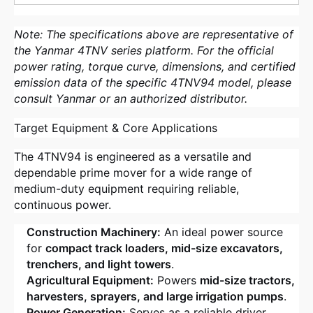
Note: The specifications above are representative of
the Yanmar 4TNV series platform. For the official
power rating, torque curve, dimensions, and certified
emission data of the specific 4TNV94 model, please
consult Yanmar or an authorized distributor.
Target Equipment & Core Applications
The 4TNV94 is engineered as a versatile and
dependable prime mover for a wide range of
medium-duty equipment requiring reliable,
continuous power.
Construction Machinery:
An ideal power source
for
compact track loaders, mid-size excavators,
trenchers, and light towers
.
Agricultural Equipment:
Powers
mid-size tractors,
harvesters, sprayers, and large irrigation pumps
.
Power Generation:
Serves as a reliable driver