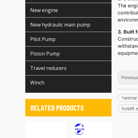
The engin
New engine
contribu
environm
New hydraulic main pump
3. Built
Pilot Pump
Construc
withstan
equipmen
Piston Pump
Travel reducers
Previou
Winch
Yanmar
RELATED PRODUCTS
forklift