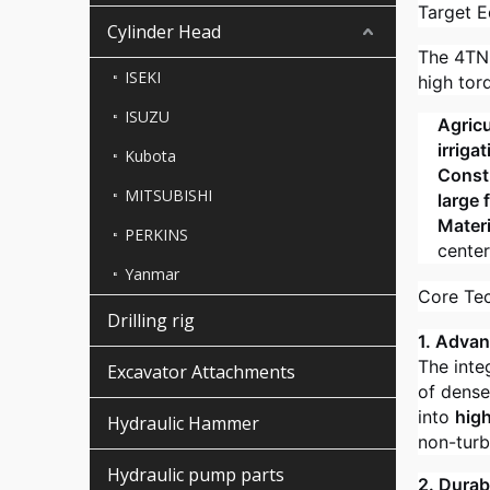
Target E
Cylinder Head
The 4TNE
ISEKI
high tor
ISUZU
Agricu
irriga
Kubota
Constr
MITSUBISHI
large 
Materi
PERKINS
center
Yanmar
Core Te
Drilling rig
1. Adva
The inte
Excavator Attachments
of dense
into
hig
Hydraulic Hammer
non-tur
Hydraulic pump parts
2. Durab