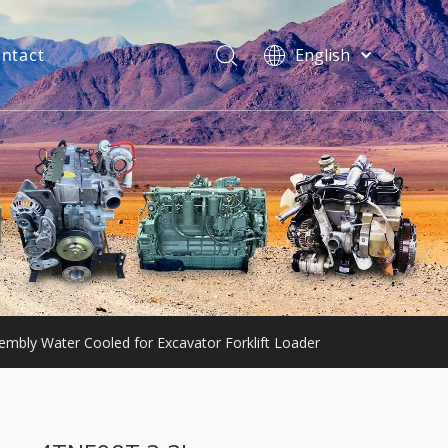
ntact
English
فارسی
Bahasa
indonesia
Türk dili
ไทย
Italiano
Deutsch
Português
Español
Pусский
mbly Water Cooled for Excavator Forklift Loader
Français