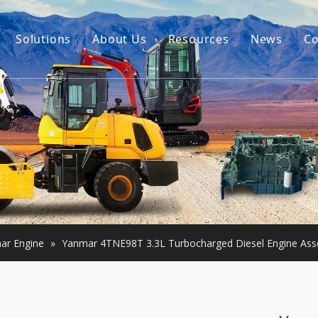
Solutions
About Us
Resources
News
Co
Our Story
Guides
tor Accessories
Our Advantage
FAQ
Constructon Machinery
Videos
ngine
achinery
ar Engine
»
Yanmar 4TNE98T 3.3L Turbocharged Diesel Engine Asse