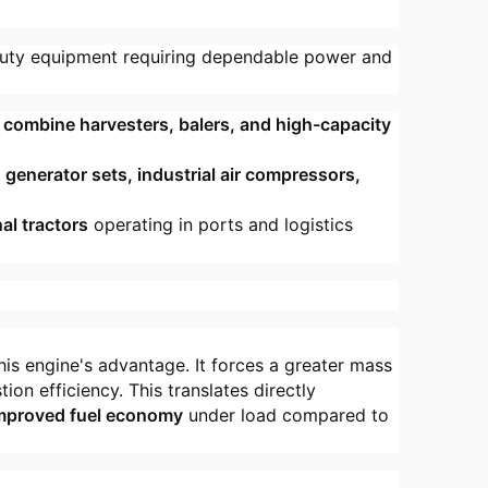
uty equipment requiring dependable power and
, combine harvesters, balers, and high-capacity
r
generator sets, industrial air compressors,
al tractors
operating in ports and logistics
his engine's advantage. It forces a greater mass
ion efficiency. This translates directly
improved fuel economy
under load compared to