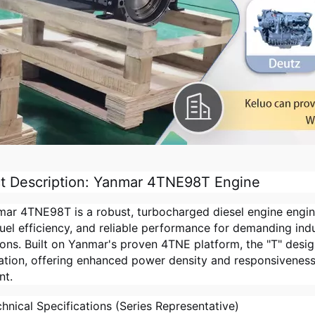
t Description: Yanmar 4TNE98T Engine
ar 4TNE98T is a robust, turbocharged diesel engine engin
fuel efficiency, and reliable performance for demanding indus
ions. Built on Yanmar's proven 4TNE platform, the "T" desi
ation, offering enhanced power density and responsivenes
nt.
hnical Specifications (Series Representative)