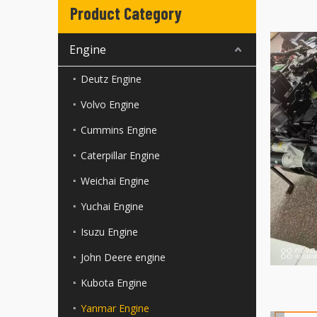
Product Category
Engine
Deutz Engine
Volvo Engine
Cummins Engine
Caterpillar Engine
Weichai Engine
Yuchai Engine
Isuzu Engine
John Deere engine
Kubota Engine
Yanmar Engine