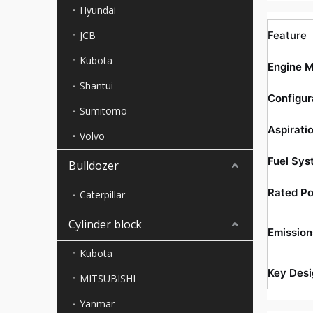
Hyundai
JCB
Feature
Kubota
Engine 
Shantui
Configur
Sumitomo
Aspirati
Volvo
Fuel Sys
Bulldozer
Rated P
Caterpillar
Cylinder block
Emission
Kubota
Key Desi
MITSUBISHI
Yanmar