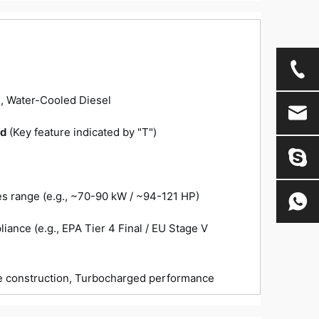
n
e, Water-Cooled Diesel
ed
(Key feature indicated by "T")
es range (e.g., ~70-90 kW / ~94-121 HP)
iance (e.g., EPA Tier 4 Final / EU Stage V
le construction, Turbocharged performance