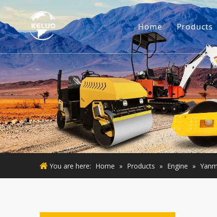
Home
Products
Engine
Excava
Small 
Used E
Used M
You are here:
Home
»
Products
»
Engine
»
Yanm