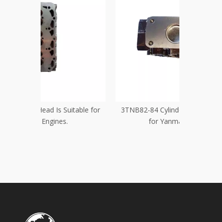
itable for
3TNB82-84 Cylinder Head Is Suitable
Yanmar 3TN
for Yanmar Engines
KW 1
Con