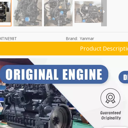
4TNE98T
Brand:
Yanmar
Product Descript