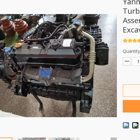
Yanm
Turb
Asse
Exca
Quantity