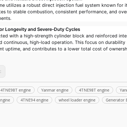
e utilizes a robust direct injection fuel system known for it
tes to stable combustion, consistent performance, and overa
ents.
 for Longevity and Severe-Duty Cycles
ted with a high-strength cylinder block and reinforced in
d continuous, high-load operation. This focus on durability
t uptime, and contributes to a lower total cost of ownersh
s:
 4TNE98T engine
Yanmar engine
4TNE98T engine
Yan
 engine
4TNE94 engine
wheel loader engine
Generator 