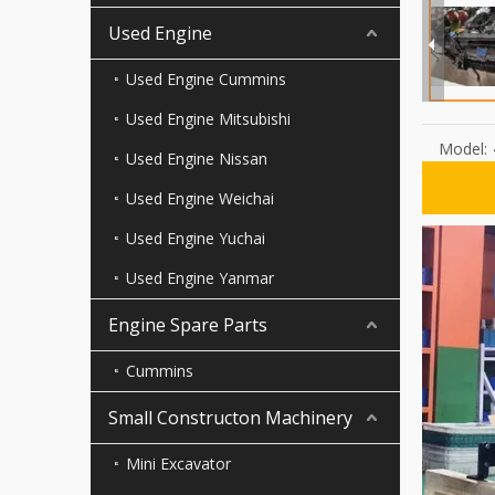
Used Engine
Used Engine Cummins
Used Engine Mitsubishi
Model:
Used Engine Nissan
Used Engine Weichai
Used Engine Yuchai
Used Engine Yanmar
Engine Spare Parts
Cummins
Small Constructon Machinery
Mini Excavator