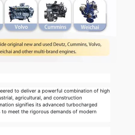
eered to deliver a powerful combination of high
trial, agricultural, and construction
gnation signifies its advanced turbocharged
s to meet the rigorous demands of modern