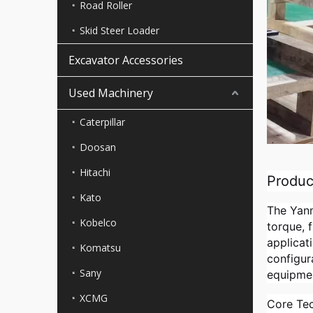
Road Roller
Skid Steer Loader
Excavator Accessories
Used Machinery
Caterpillar
Doosan
Hitachi
Produc
Kato
The Yanm
Kobelco
torque, 
applicat
Komatsu
configur
Sany
equipme
XCMG
Core Tec