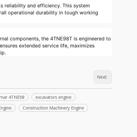
s reliability and efficiency. This system
ll operational durability in tough working
ternal components, the 4TNE98T is engineered to
 ensures extended service life, maximizes
ip.
Next:
mar 4TNE98
excavators engine
Engine
Construction Machinery Engine