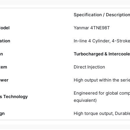
Specification / Descriptio
Model
Yanmar 4TNE98T
ation
In-line 4 Cylinder, 4-Strok
on
Turbocharged & Intercool
tem
Direct Injection
ower
High output within the seri
Engineered for global compl
s Technology
equivalent)
gn
High torque output, Durab