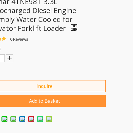
ar 4TNE98T 3.3L
ocharged Diesel Engine
mbly Water Cooled for
vator Forklift Loader
0 Reviews
:
Inquire
Add to Basket