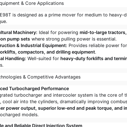
quipment & Core Applications
98T is designed as a prime mover for medium to heavy-d
que.
ltural Machinery:
Ideal for powering
mid-to-large tractors
tion pump sets
where strong pulling power is essential.
uction & Industrial Equipment:
Provides reliable power fo
forklifts, compactors, and drilling equipment
.
al Handling:
Well-suited for
heavy-duty forklifts and termin
s.
chnologies & Competitive Advantages
nced Turbocharged Performance
grated turbocharger and intercooler system is the core of t
, cool air into the cylinders, dramatically improving combust
her power output, superior low-end and peak torque, and 
bocharged models.
le and Reliable Direct Injection System