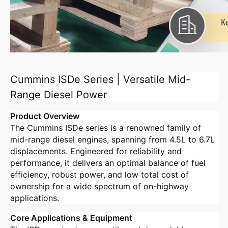
Cummins ISDe Series | Versatile Mid-
Range Diesel Power
Product Overview
The Cummins ISDe series is a renowned family of
mid-range diesel engines, spanning from 4.5L to 6.7L
displacements
. Engineered for reliability and
performance, it delivers an optimal balance of fuel
efficiency, robust power, and low total cost of
ownership for a wide spectrum of on-highway
applications
.
Core Applications & Equipment