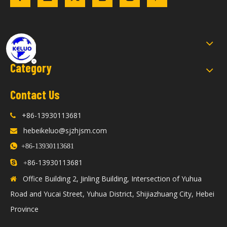
Links
Category
Contact Us
+86-13930113681

hebeikeluo@sjzhjsm.com


+86-13930113681
86-13930113681

+
Office Building 2, Jinling Building, Intersection of Yuhua

Road and Yucai Street, Yuhua District, Shijiazhuang City, Hebei
Province