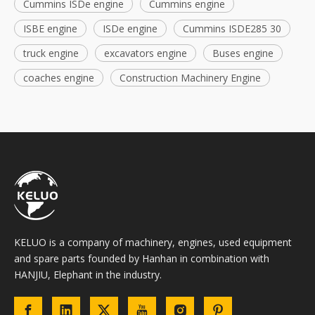
Cummins ISDe engine
Cummins engine
ISBE engine
ISDe engine
Cummins ISDE285 30
truck engine
excavators engine
Buses engine
coaches engine
Construction Machinery Engine
KELUO is a company of machinery, engines, used equipment
and spare parts founded by Hanhan in combination with
HANJIU, Elephant in the industry.