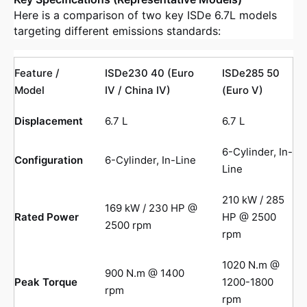
Here is a comparison of two key ISDe 6.7L models
targeting different emissions standards:
Feature /
ISDe230 40 (Euro
ISDe285 50
Model
IV / China IV)
(Euro V)
Displacement
6.7 L
6.7 L
6-Cylinder, In-
Configuration
6-Cylinder, In-Line
Line
210 kW / 285
169 kW / 230 HP @
Rated Power
HP @ 2500
2500 rpm
rpm
1020 N.m @
900 N.m @ 1400
Peak Torque
1200-1800
rpm
rpm