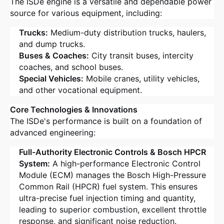
The ISDe engine is a versatile and dependable power
source for various equipment, including:
Trucks:
Medium-duty distribution trucks, haulers,
and dump trucks
.
Buses & Coaches:
City transit buses, intercity
coaches, and school buses
.
Special Vehicles:
Mobile cranes, utility vehicles,
and other vocational equipment
.
Core Technologies & Innovations
The ISDe's performance is built on a foundation of
advanced engineering:
Full-Authority Electronic Controls & Bosch HPCR
System:
A high-performance Electronic Control
Module (ECM) manages the Bosch High-Pressure
Common Rail (HPCR) fuel system
. This ensures
ultra-precise fuel injection timing and quantity,
leading to superior combustion, excellent throttle
response, and significant noise reduction
.