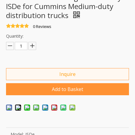
ISDe for Cummins Medium-duty
distribution trucks
0 Reviews
Quantity:
Inquire
Add to Basket
Model:
ISDe