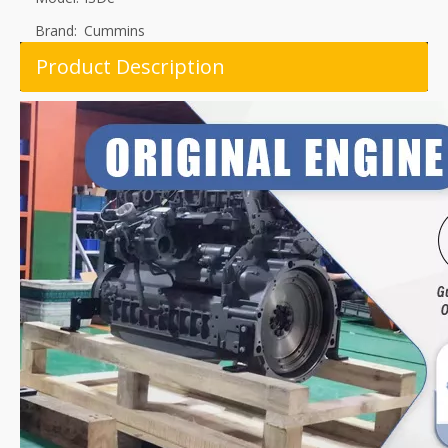
Brand:
Cummins
Product Description