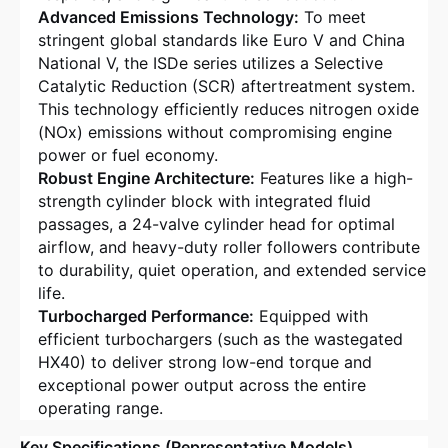
Advanced Emissions Technology:
To meet
stringent global standards like Euro V and China
National V, the ISDe series utilizes a Selective
Catalytic Reduction (SCR) aftertreatment system
.
This technology efficiently reduces nitrogen oxide
(NOx) emissions without compromising engine
power or fuel economy.
Robust Engine Architecture:
Features like a high-
strength cylinder block with integrated fluid
passages, a 24-valve cylinder head for optimal
airflow, and heavy-duty roller followers contribute
to durability, quiet operation, and extended service
life
.
Turbocharged Performance:
Equipped with
efficient turbochargers (such as the wastegated
HX40) to deliver strong low-end torque and
exceptional power output across the entire
operating range
.
Key Specifications (Representative Models)