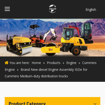
English
فارسی
Bahasa
indonesia
Türk dili
ไทย
Italiano
Deutsch
You are here:
Home
»
Products
»
Engine
»
Cummins
Português
Engine
»
Brand New diesel Engine Assembly ISDe for
Español
Cummins Medium-duty distribution trucks
Pусский
Français
Product Category