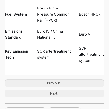
Bosch High-
Fuel System
Pressure Common
Bosch HPCR
Rail (HPCR)
Emissions
Euro IV / China
Euro V
Standard
National IV
SCR
Key Emission
SCR aftertreatment
aftertreatment
Tech
system
system
Previous:
Next: