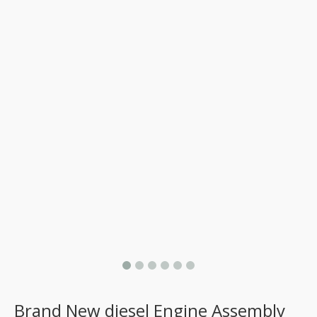
Brand New diesel Engine Assembly