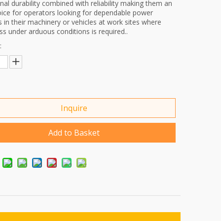
nal durability combined with reliability making them an
oice for operators looking for dependable power
s in their machinery or vehicles at work sites where
s under arduous conditions is required..
:
Inquire
Add to Basket