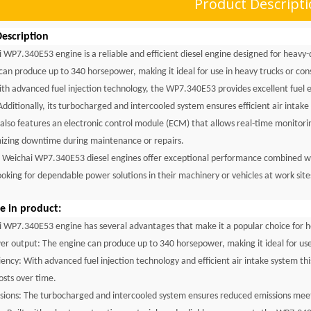
Product Descript
escription
 WP7.340E53 engine is a reliable and efficient diesel engine designed for heavy-du
 can produce up to 340 horsepower, making it ideal for use in heavy trucks or co
th advanced fuel injection technology, the WP7.340E53 provides excellent fuel 
Additionally, its turbocharged and intercooled system ensures efficient air inta
 also features an electronic control module (ECM) that allows real-time monito
izing downtime during maintenance or repairs.
e Weichai WP7.340E53 diesel engines offer exceptional performance combined with
ooking for dependable power solutions in their machinery or vehicles at work sit
 in product:
 WP7.340E53 engine has several advantages that make it a popular choice for h
er output: The engine can produce up to 340 horsepower, making it ideal for use
iciency: With advanced fuel injection technology and efficient air intake system t
osts over time.
sions: The turbocharged and intercooled system ensures reduced emissions meet