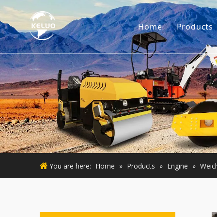
Home
Products
Engine
Excava
Small 
Used E
Used M
You are here:
Home
»
Products
»
Engine
»
Weich