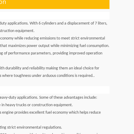
ion
ty applications. With 6 cylinders and a displacement of 7 liters,
nstruction equipment.
economy while reducing emissions to meet strict environmental
ke that maximizes power output while minimizing fuel consumption.
ring of performance parameters, providing improved operation
 durability and reliability making them an ideal choice for
es where toughness under arduous conditions is required..
eavy-duty applications. Some of these advantages include:
 in heavy trucks or construction equipment.
his engine provides excellent fuel economy which helps reduce
ing strict environmental regulations.