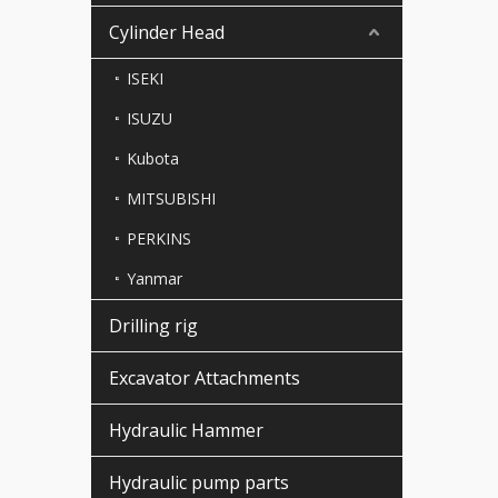
Cylinder Head
ISEKI
ISUZU
Kubota
MITSUBISHI
PERKINS
Yanmar
Drilling rig
Excavator Attachments
Hydraulic Hammer
Hydraulic pump parts