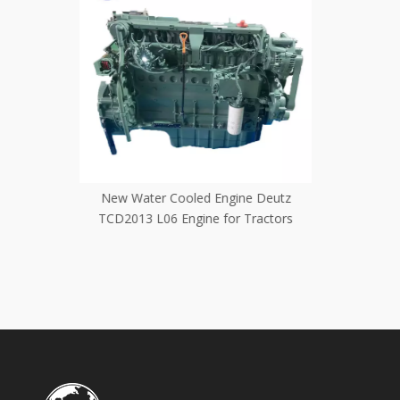
e Deutz
Original Water Cooled Crane Excavator
brand new
Tractors
Use Deutz Volvo D7D Engine
D7E 