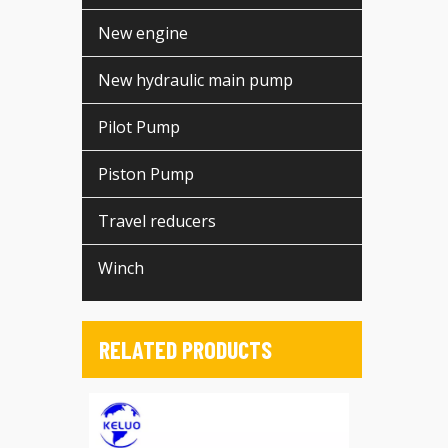
New engine
New hydraulic main pump
Pilot Pump
Piston Pump
Travel reducers
Winch
RELATED PRODUCTS