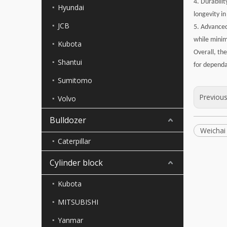
4. Durabili
Hyundai
longevity in 
JCB
5. Advanced
while minim
Kubota
Overall, th
Shantui
for dependa
Sumitomo
Previou
Volvo
Bulldozer
Weichai
Caterpillar
Cylinder block
Kubota
MITSUBISHI
Yanmar