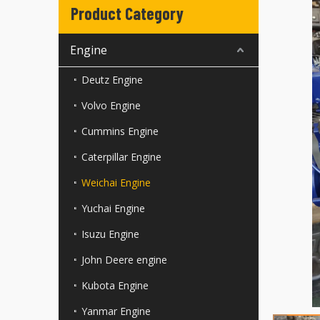
Product Category
Engine
Deutz Engine
Volvo Engine
Cummins Engine
Caterpillar Engine
Weichai Engine
Yuchai Engine
Isuzu Engine
John Deere engine
Kubota Engine
Yanmar Engine