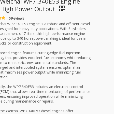
Weichai WP7.340E53 Engine
 High Power Output
0 Reviews
hai WP7.340E53 engine is a robust and efficient diesel
esigned for heavy-duty applications. With 6 cylinders
splacement of 7 liters, this high-performance engine
uce up to 340 horsepower, making it ideal for use in
ucks or construction equipment.
anced engine features cutting-edge fuel injection
gy that provides excellent fuel economy while reducing
s to meet strict environmental standards. The
rged and intercooled system ensures optimal air
hat maximizes power output while minimizing fuel
tion.
ally, the WP7.340E53 includes an electronic control
ECM) that allows real-time monitoring of performance
rs, ensuring improved operation while minimizing
 during maintenance or repairs.
 the Weichai WP7.340E53 diesel engines offer