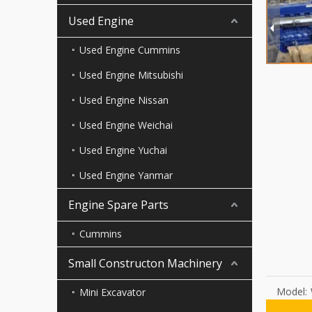
Used Engine
Used Engine Cummins
Used Engine Mitsubishi
Used Engine Nissan
Used Engine Weichai
Used Engine Yuchai
Used Engine Yanmar
Engine Spare Parts
Cummins
Small Constructon Machinery
Model:
Mini Excavator