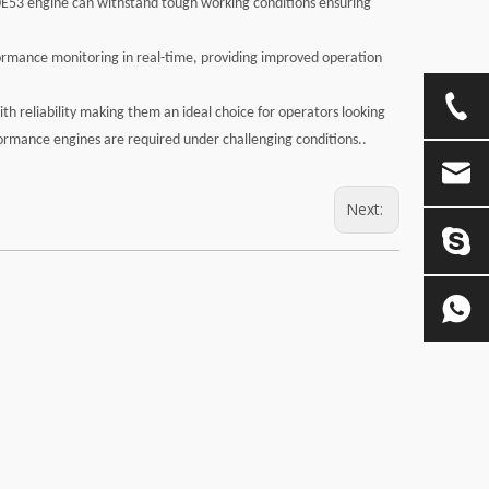
40E53 engine can withstand tough working conditions ensuring
ormance monitoring in real-time, providing improved operation
 reliability making them an ideal choice for operators looking
formance engines are required under challenging conditions..
Next: