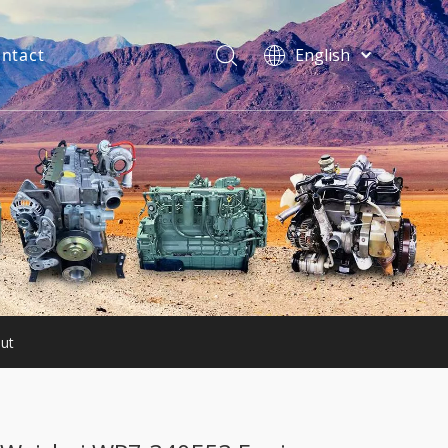
ntact
English
فارسی
Bahasa
indonesia
Türk dili
ไทย
Italiano
Deutsch
Português
Español
Pусский
ut
Français