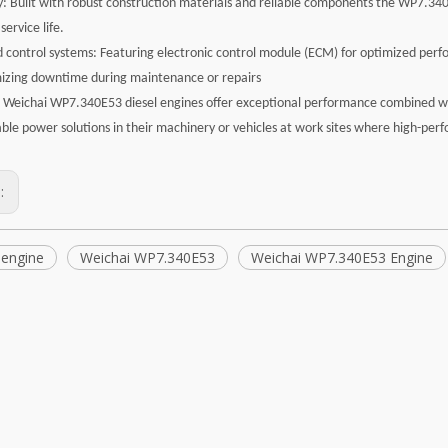
ty: Built with robust construction materials and reliable components the WP7.3
service life.
 control systems: Featuring electronic control module (ECM) for optimized perf
izing downtime during maintenance or repairs
e Weichai WP7.340E53 diesel engines offer exceptional performance combined with
ble power solutions in their machinery or vehicles at work sites where high-per
s:
 engine
Weichai WP7.340E53
Weichai WP7.340E53 Engine