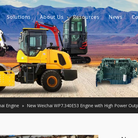
Solutions
About Us
Resources
News
Co
Our Story
Guides
tor Accessories
Our Advantage
FAQ
Constructon Machinery
Videos
ngine
achinery
ai Engine
»
New Weichai WP7.340E53 Engine with High Power Outp