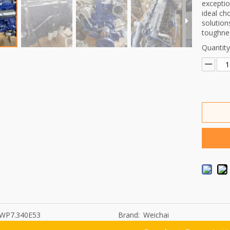
exceptio
ideal ch
solution
toughnes
Quantity
WP7.340E53
Brand:
Weichai