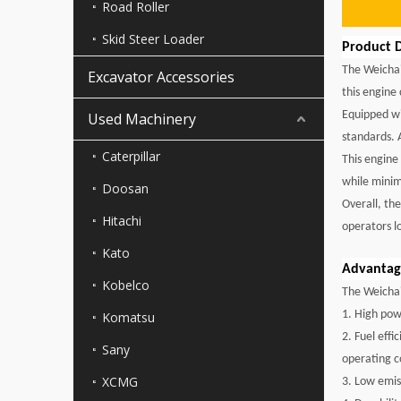
Road Roller
Skid Steer Loader
Product D
The Weichai
Excavator Accessories
this engine
Equipped wi
Used Machinery
standards. 
Caterpillar
This engine
while minim
Doosan
Overall, th
Hitachi
operators l
Kato
Advantage
Kobelco
The Weichai
1. High pow
Komatsu
2. Fuel eff
Sany
operating c
XCMG
3. Low emis