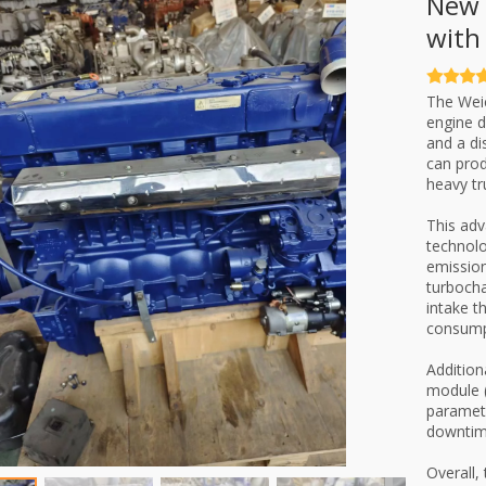
New 
with
The Weic
engine d
and a di
can prod
heavy tr
This adv
technolo
emission
turbocha
intake t
consump
Addition
module (
paramete
downtime
Overall,