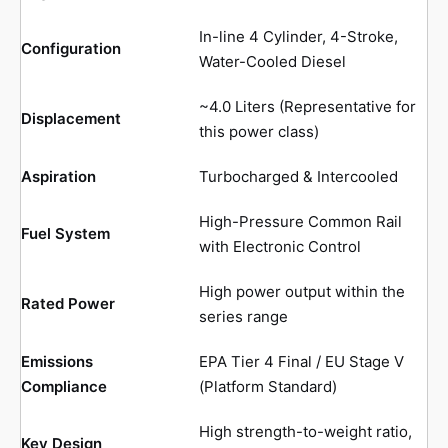
In-line 4 Cylinder, 4-Stroke,
Configuration
Water-Cooled Diesel
~4.0 Liters (Representative for
Displacement
this power class)
Aspiration
Turbocharged & Intercooled
High-Pressure Common Rail
Fuel System
with Electronic Control
High power output within the
Rated Power
series range
Emissions
EPA Tier 4 Final / EU Stage V
Compliance
(Platform Standard)
High strength-to-weight ratio,
Key Design