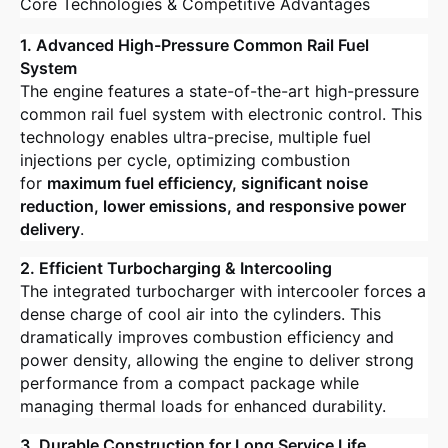
Core Technologies & Competitive Advantages
1. Advanced High-Pressure Common Rail Fuel
System
The engine features a state-of-the-art high-pressure
common rail fuel system with electronic control. This
technology enables ultra-precise, multiple fuel
injections per cycle, optimizing combustion
for
maximum fuel efficiency, significant noise
reduction, lower emissions, and responsive power
delivery
.
2. Efficient Turbocharging & Intercooling
The integrated turbocharger with intercooler forces a
dense charge of cool air into the cylinders. This
dramatically improves combustion efficiency and
power density, allowing the engine to deliver strong
performance from a compact package while
managing thermal loads for enhanced durability.
3. Durable Construction for Long Service Life