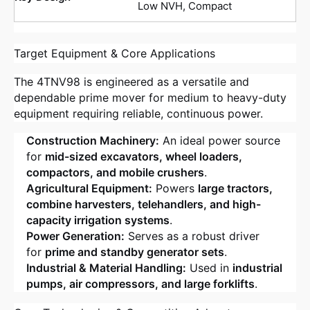
Low NVH, Compact
Target Equipment & Core Applications
The 4TNV98 is engineered as a versatile and
dependable prime mover for medium to heavy-duty
equipment requiring reliable, continuous power.
Construction Machinery:
An ideal power source
for
mid-sized excavators, wheel loaders,
compactors, and mobile crushers
.
Agricultural Equipment:
Powers
large tractors,
combine harvesters, telehandlers, and high-
capacity irrigation systems
.
Power Generation:
Serves as a robust driver
for
prime and standby generator sets
.
Industrial & Material Handling:
Used in
industrial
pumps, air compressors, and large forklifts
.