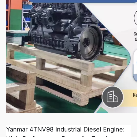
Yanmar 4TNV98 Industrial Diesel Engine: