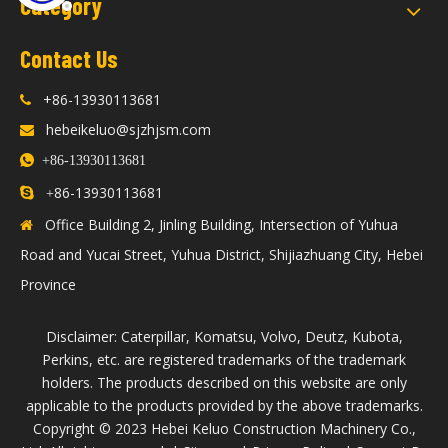
Category
Contact Us
+86-13930113681

hebeikeluo@sjzhjsm.com


+86-13930113681
86-13930113681

+
Office Building 2, Jinling Building, Intersection of Yuhua

Road and Yucai Street, Yuhua District, Shijiazhuang City, Hebei
Province
Disclaimer: Caterpillar, Komatsu, Volvo, Deutz, Kubota,
Perkins, etc. are registered trademarks of the trademark
holders. The products described on this website are only
applicable to the products provided by the above trademarks.
​Copyright © 2023 Hebei Keluo Construction Machinery Co.,