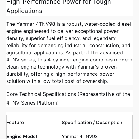
High-Performance Power for Tough
Applications
The Yanmar 4TNV98 is a robust, water-cooled diesel
engine engineered to deliver exceptional power
density, superior fuel efficiency, and legendary
reliability for demanding industrial, construction, and
agricultural applications. As part of the advanced
4TNV series, this 4-cylinder engine combines modern
clean-engine technology with Yanmar's proven
durability, offering a high-performance power
solution with a low total cost of ownership.
Core Technical Specifications (Representative of the
4TNV Series Platform)
Feature
Specification / Description
Engine Model
Yanmar 4TNV98