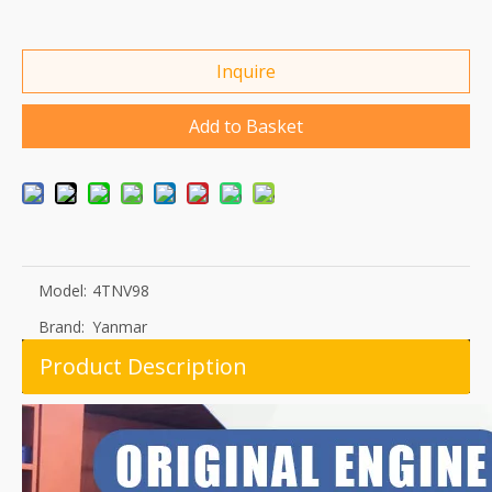
Inquire
Add to Basket
Model:
4TNV98
Brand:
Yanmar
Product Description