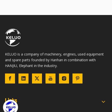
KELUO is a company of machinery, engines, used equipment
and spare parts founded by Hanhan in combination with
HANJIU, Elephant in the industry.
Links