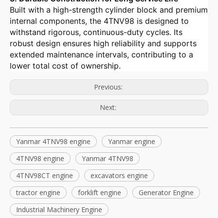
Built with a high-strength cylinder block and premium
internal components, the 4TNV98 is designed to
withstand rigorous, continuous-duty cycles. Its
robust design ensures high reliability and supports
extended maintenance intervals, contributing to a
lower total cost of ownership.
Previous:
Next:
Yanmar 4TNV98 engine
Yanmar engine
4TNV98 engine
Yanmar 4TNV98
4TNV98CT engine
excavators engine
tractor engine
forklift engine
Generator Engine
Industrial Machinery Engine