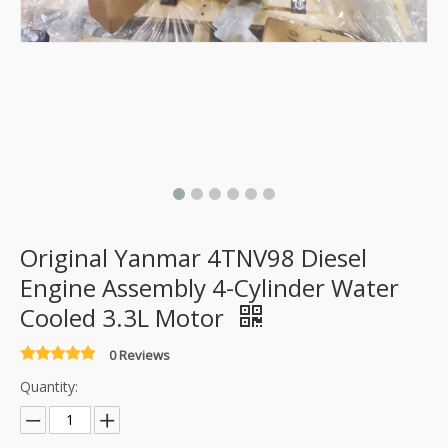
Original Yanmar 4TNV98 Diesel
Engine Assembly 4-Cylinder Water
Cooled 3.3L Motor
0 Reviews
Quantity: