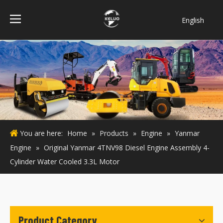
English
فارسی
Bahasa
indonesia
Türk dili
ไทย
Italiano
Deutsch
You are here:
Home
»
Products
»
Engine
»
Yanmar
Português
Engine
»
Original Yanmar 4TNV98 Diesel Engine Assembly 4-
Español
Cylinder Water Cooled 3.3L Motor
Pусский
Français
Product Category