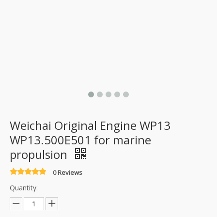
Weichai Original Engine WP13
WP13.500E501 for marine
propulsion
0 Reviews
Quantity: