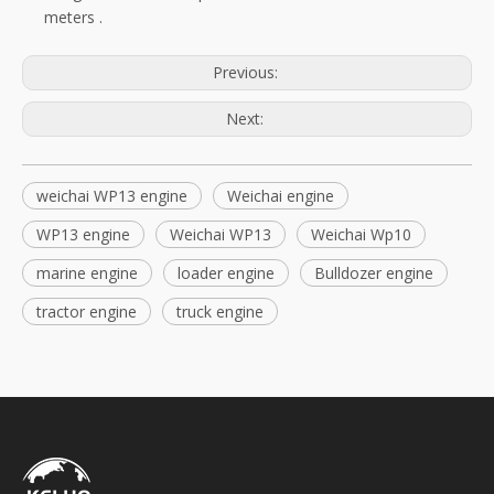
meters
.
Previous:
Next:
weichai WP13 engine
Weichai engine
WP13 engine
Weichai WP13
Weichai Wp10
marine engine
loader engine
Bulldozer engine
tractor engine
truck engine