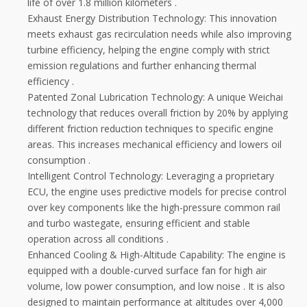
life of over 1.8 million kilometers
.
Exhaust Energy Distribution Technology: This innovation
meets exhaust gas recirculation needs while also improving
turbine efficiency, helping the engine comply with strict
emission regulations and further enhancing thermal
efficiency
.
Patented Zonal Lubrication Technology: A unique Weichai
technology that reduces overall friction by 20% by applying
different friction reduction techniques to specific engine
areas. This increases mechanical efficiency and lowers oil
consumption
.
Intelligent Control Technology: Leveraging a proprietary
ECU, the engine uses predictive models for precise control
over key components like the high-pressure common rail
and turbo wastegate, ensuring efficient and stable
operation across all conditions
.
Enhanced Cooling & High-Altitude Capability: The engine is
equipped with a double-curved surface fan for high air
volume, low power consumption, and low noise
. It is also
designed to maintain performance at altitudes over 4,000