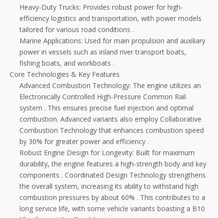
Heavy-Duty Trucks: Provides robust power for high-
efficiency logistics and transportation, with power models
tailored for various road conditions
.
Marine Applications: Used for main propulsion and auxiliary
power in vessels such as inland river transport boats,
fishing boats, and workboats
.
Core Technologies & Key Features
Advanced Combustion Technology: The engine utilizes an
Electronically Controlled High-Pressure Common Rail
system
. This ensures precise fuel injection and optimal
combustion. Advanced variants also employ Collaborative
Combustion Technology that enhances combustion speed
by 30% for greater power and efficiency
.
Robust Engine Design for Longevity: Built for maximum
durability, the engine features a high-strength body and key
components
. Coordinated Design Technology strengthens
the overall system, increasing its ability to withstand high
combustion pressures by about 60%
. This contributes to a
long service life, with some vehicle variants boasting a B10