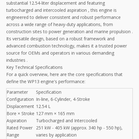
substantial 12.54-liter displacement and featuring
turbocharged and intercooled aspiration
, this engine is
engineered to deliver consistent and robust performance
across a wide range of heavy-duty applications, from
construction sites to power generation and marine propulsion
.
Its versatile design, based on a robust framework and
advanced combustion technology, makes it a trusted power
source for OEMs and operators in various demanding
industries
.
Key Technical Specifications
For a quick overview, here are the core specifications that
define the WP13 engine's performance:
Parameter
Specification
Configuration
In-line, 6-Cylinder, 4-Stroke
Displacement
12.54 L
Bore × Stroke
127 mm × 165 mm
Aspiration
Turbocharged and Intercooled
Rated Power
251 kW - 405 kW (approx. 340 hp - 550 hp),
Range
varies by application