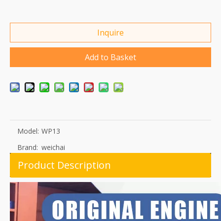
Inquire
Add to Basket
Model:
WP13
Brand:
weichai
Product Description