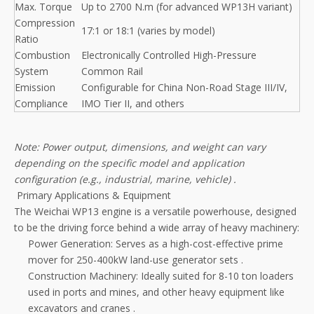
Max. Torque
Up to 2700 N.m (for advanced WP13H variant)
Compression
17:1 or 18:1 (varies by model)
Ratio
Combustion
Electronically Controlled High-Pressure
System
Common Rail
Emission
Configurable for China Non-Road Stage III/IV,
Compliance
IMO Tier II, and others
Note: Power output, dimensions, and weight can vary
depending on the specific model and application
configuration (e.g., industrial, marine, vehicle)
.
Primary Applications & Equipment
The Weichai WP13 engine is a versatile powerhouse, designed
to be the driving force behind a wide array of heavy machinery:
Power Generation: Serves as a high-cost-effective prime
mover for 250-400kW land-use generator sets
.
Construction Machinery: Ideally suited for 8-10 ton loaders
used in ports and mines, and other heavy equipment like
excavators and cranes
.