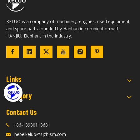
KELUO is a company of machinery, engines, used equipment
and spare parts founded by Hanhan in combination with
HANJIU, Elephant in the industry.
Links
Category
Contact Us
+86-13930113681

hebeikeluo@sjzhjsm.com
