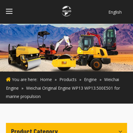
English
فارسی
Bahasa
indonesia
Türk dili
ไทย
Italiano
Deutsch
You are here:
Home
»
Products
»
Engine
»
Weichai
Português
Engine
»
Weichai Original Engine WP13 WP13.500E501 for
Español
marine propulsion
Pусский
Français
Product Category