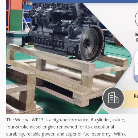
The Weichai WP13 is a high-performance, 6-cylinder, in-line,
four-stroke diesel engine renowned for its exceptional
durability, reliable power, and superior fuel economy
. With a