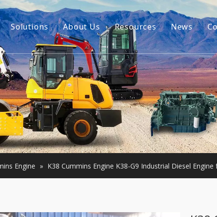
Solutions
About Us
Resources
News
Co
Our Story
Guides
tor Accessories
Our Advantage
FAQ
Constructon Machinery
Videos
ngine
achinery
ins Engine
»
K38 Cummins Engine K38-G9 Industrial Diesel Engine 