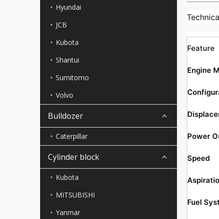
Hyundai
Technica
JCB
Kubota
Feature
Shantui
Engine 
Sumitomo
Configur
Volvo
Displac
Bulldozer
Caterpillar
Power O
Cylinder block
Speed
Kubota
Aspirati
MITSUBISHI
Fuel Sys
Yanmar