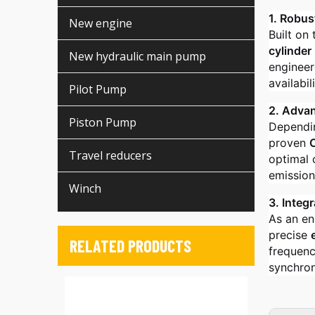
1. Robus
New engine
Built on
cylinder
New hydraulic main pump
engineer
availabili
Pilot Pump
2. Adva
Piston Pump
Dependin
proven
Travel reducers
optimal 
emission
Winch
3. Integ
As an en
precise
RELATED PRODUCTS
frequenc
synchron