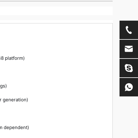
38 platform)
gs)
r generation)
m dependent)