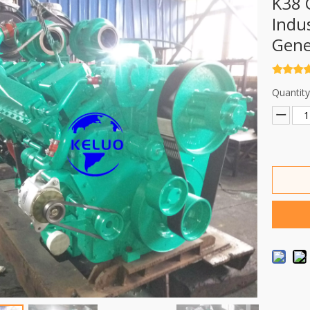
K38 
Indus
Gene
Quantity