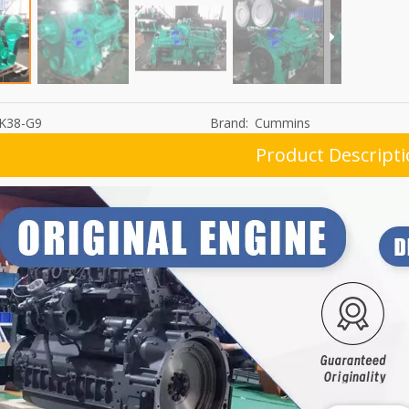
K38-G9
Brand:
Cummins
Product Descript