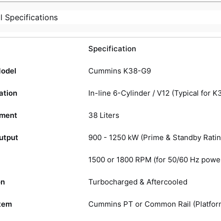
l Specifications
Specification
Model
Cummins K38-G9
ation
In-line 6-Cylinder / V12 (Typical for K
ement
38 Liters
utput
900 - 1250 kW (Prime & Standby Ratin
1500 or 1800 RPM (for 50/60 Hz powe
on
Turbocharged & Aftercooled
tem
Cummins PT or Common Rail (Platfor