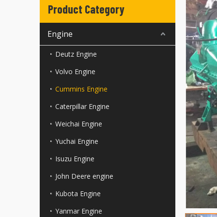
Product Category
Engine
Deutz Engine
Volvo Engine
Cummins Engine
Caterpillar Engine
Weichai Engine
Yuchai Engine
Isuzu Engine
John Deere engine
Kubota Engine
Yanmar Engine