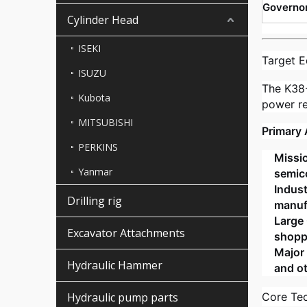
Governo
Cylinder Head
ISEKI
Target E
ISUZU
The K38
Kubota
power rel
MITSUBISHI
Primary 
PERKINS
Missio
Yanmar
semico
Indust
Drilling rig
manufa
Large 
Excavator Attachments
shopp
Major 
Hydraulic Hammer
and ot
Hydraulic pump parts
Core Te