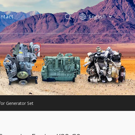
ntact
English
فارسی
Bahasa
indonesia
Türk dili
ไทย
Italiano
Deutsch
Português
Español
Pусский
for Generator Set
Français