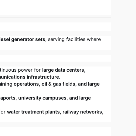
iesel generator sets
, serving facilities where
tinuous power for
large data centers,
unications infrastructure
.
ning operations, oil & gas fields, and large
eaports, university campuses, and large
for
water treatment plants, railway networks,