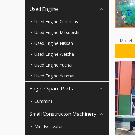
Used Engine
Used Engine Cummins
Used Engine Mitsubishi
Model:
Used Engine Nissan
Used Engine Weichai
Used Engine Yuchai
Used Engine Yanmar
Engine Spare Parts
Cummins
Small Constructon Machinery
Mini Excavator