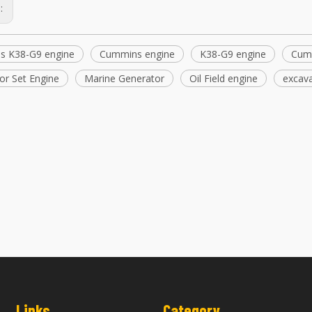
s:
s K38-G9 engine
Cummins engine
K38-G9 engine
Cum
or Set Engine
Marine Generator
Oil Field engine
excava
Machinery Engine Parts Cummins ISX15
Cummins Engine Spare P
QSX15 Fan Hub 2868735 2868740
QSX15 Idler Pulle
Links
Category