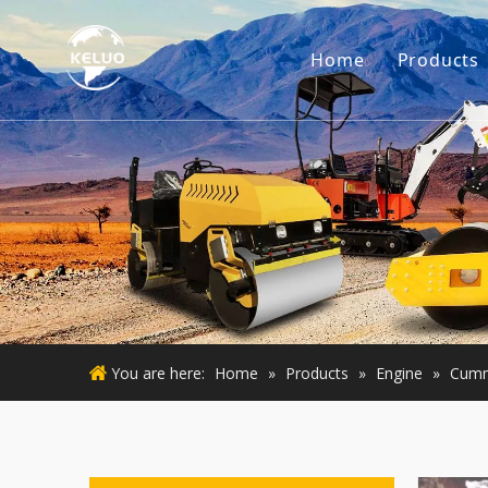
Home
Products
Engine
Excava
Small 
Used E
Used M
You are here:
Home
»
Products
»
Engine
»
Cumm