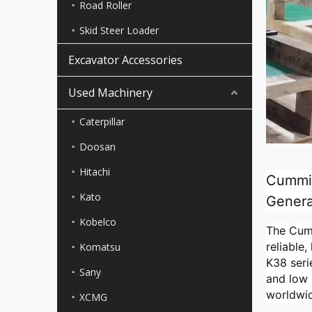
Road Roller
Skid Steer Loader
Excavator Accessories
Used Machinery
Caterpillar
Doosan
Hitachi
Cummin
Kato
Genera
Kobelco
The Cumm
reliable
Komatsu
K38 seri
Sany
and low 
worldwi
XCMG