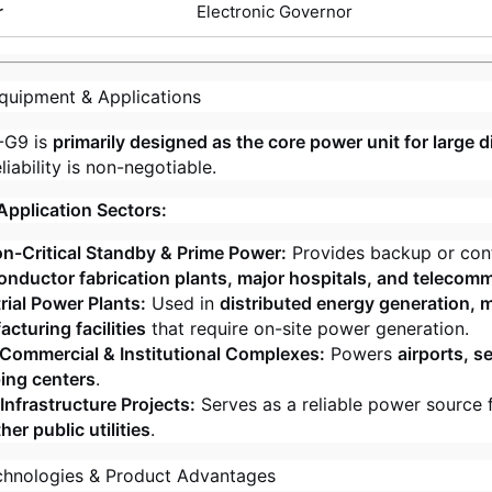
r
Electronic Governor
quipment & Applications
-G9 is
primarily designed as the core power unit for large d
iability is non-negotiable.
Application Sectors:
n-Critical Standby & Prime Power:
Provides backup or con
nductor fabrication plants, major hospitals, and telecomm
rial Power Plants:
Used in
distributed energy generation, mi
cturing facilities
that require on-site power generation.
Commercial & Institutional Complexes:
Powers
airports, s
ing centers
.
Infrastructure Projects:
Serves as a reliable power source 
her public utilities
.
chnologies & Product Advantages