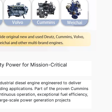
y Power for Mission-Critical
strial diesel engine engineered to deliver
ding applications. Part of the proven Cummins
ntinuous operation, exceptional fuel efficiency,
large-scale power generation projects