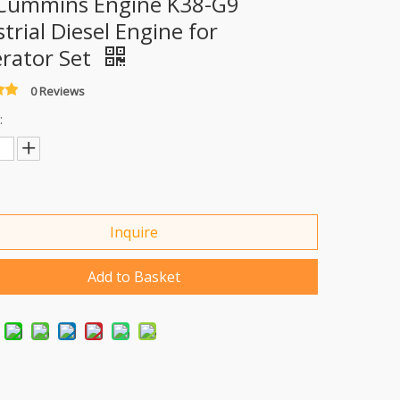
Cummins Engine K38-G9
trial Diesel Engine for
rator Set
0 Reviews
:
Inquire
Add to Basket