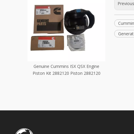
Previou
Cummin
Generat
mins ISX QSX Engine
3681715 Cummins QSX15 Engine Parts
882120 Piston 2882120
Idler Shaft 3681715