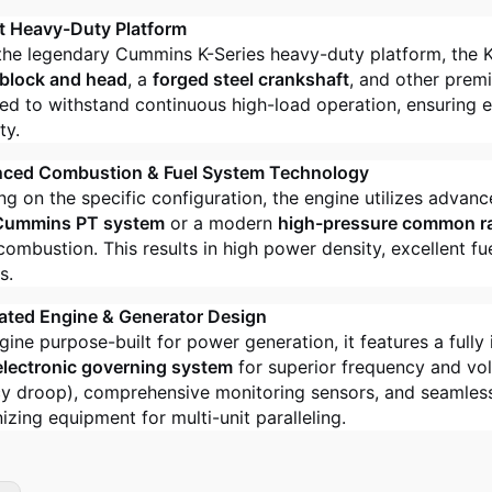
t Heavy-Duty Platform
 the legendary Cummins K-Series heavy-duty platform, the 
 block and head
, a
forged steel crankshaft
, and other prem
ed to withstand continuous high-load operation, ensuring exc
ty.
nced Combustion & Fuel System Technology
g on the specific configuration, the engine utilizes advan
Cummins PT system
or a modern
high-pressure common ra
combustion. This results in high power density, excellent 
s.
rated Engine & Generator Design
gine purpose-built for power generation, it features a fully 
electronic governing system
for superior frequency and vol
y droop), comprehensive monitoring sensors, and seamless 
izing equipment for multi-unit paralleling.