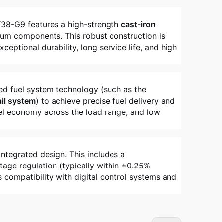
K38-G9 features a high-strength
cast-iron
ium components. This robust construction is
eptional durability, long service life, and high
ced fuel system technology (such as the
il system
) to achieve precise fuel delivery and
fuel economy across the load range, and low
integrated design. This includes a
tage regulation (typically within ±0.25%
compatibility with digital control systems and