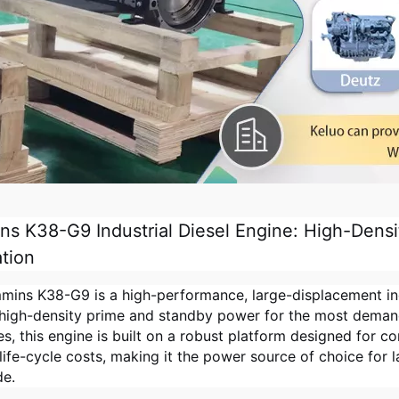
s K38-G9 Industrial Diesel Engine: High-Densit
tion
ins K38-G9 is a high-performance, large-displacement indu
, high-density prime and standby power for the most deman
es, this engine is built on a robust platform designed for co
life-cycle costs, making it the power source of choice for 
de.